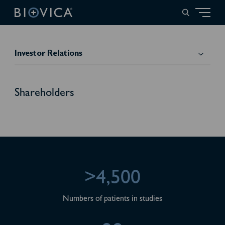
Investor Relations
Shareholders
>4,500
Numbers of patients in studies