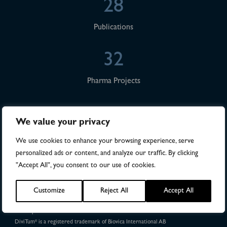
28
Publications
32
Pharma Projects
We value your privacy
We use cookies to enhance your browsing experience, serve
personalized ads or content, and analyze our traffic. By clicking
"Accept All", you consent to our use of cookies.
DiviTum
TKa is FDA 510(k) cleared in the United States.
®
Customize
Reject All
Accept All
The DiviTum
TKa method and kit are protected under
®
US Patent Nos. 8,765,378 and 9,376,707.
Patent protection in 49 countries
DiviTum
is a registered trademark of Biovica International AB
®