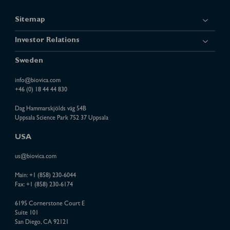
Sitemap
Investor Relations
Sweden
info@biovica.com
+46 (0) 18 44 44 830
Dag Hammarskjölds väg 54B
Uppsala Science Park 752 37 Uppsala
USA
us@biovica.com
Main:
+1 (858) 230-6044
Fax: +1 (858) 230-6174
6195 Cornerstone Court E
Suite 101
San Diego, CA 92121