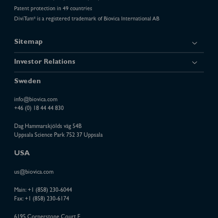
Patent protection in 49 countries
DiviTum
is a registered trademark of Biovica International AB
®
Sitemap
Investor Relations
Sweden
info@biovica.com
+46 (0) 18 44 44 830
Dag Hammarskjölds väg 54B
Uppsala Science Park 752 37 Uppsala
USA
us@biovica.com
Main:
+1 (858) 230-6044
Fax: +1 (858) 230-6174
6195 Cornerstone Court E