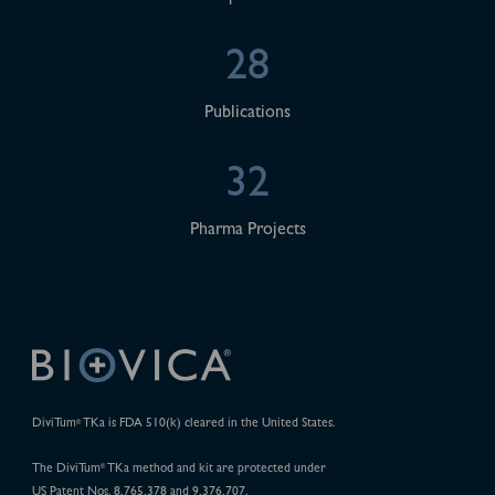
28
Publications
32
Pharma Projects
DiviTum
TKa is FDA 510(k) cleared in the United States.
®
The DiviTum
TKa method and kit are protected under
®
US Patent Nos. 8,765,378 and 9,376,707.