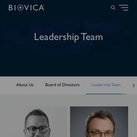
Leadership Team
About Us
Board of Directors
Leadership Team
Me
T
A
h
n
e
d
i
e
s
r