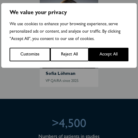
o
f
We value your privacy
i
a
We use cookies to enhance your browsing experience, serve
L
personalized ads or content, and analyze our traffic. By clicking
ö
"Accept All", you consent to our use of cookies.
h
m
Customize
Reject All
Accept All
a
n
Sofia Löhman
VP QA/RA since 2025
>4,500
Numbers of patients in studies