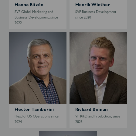
e
Hanna Ritzén
Henrik Winther
r
SVP Global Marketing and
SVP Business Development
Business Development, since
since 2020
2022
H
R
e
i
c
c
t
k
o
a
r
r
T
d
a
B
m
o
b
m
u
a
r
n
Hector Tamburini
Rickard Boman
i
Head of US Operations since
VP R&D and Production, since
n
2024
2025
i
S