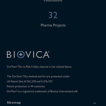
Publications
32
Pharma Projects
DiviTum
TKa is FDA 510(k) cleared in the United States.
®
The DiviTum
TKa method and kit are protected under
®
US Patent Nos. 8,765,378 and 9,376,707.
Patent protection in 49 countries
DiviTum
is a registered trademark of Biovica International AB
®
Sitemap