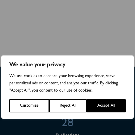
We value your privacy
We use cookies to enhance your browsing experience, serve
personalized ads or content, and analyze our traffic. By clicking
>4,500
"Accept All", you consent to our use of cookies.
Numbers of patients in studies
Customize
Reject All
Accept All
28