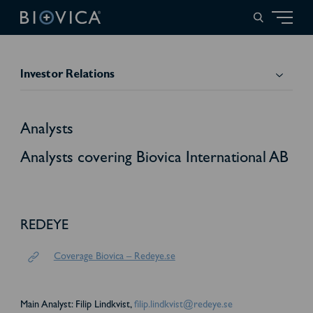
Investor Relations
Analysts
Analysts covering Biovica International AB
REDEYE
Coverage Biovica – Redeye.se
Main Analyst: Filip Lindkvist,
filip.lindkvist@redeye.se