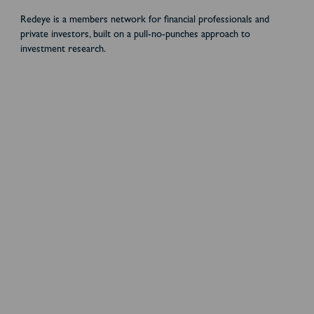
Redeye is a members network for financial professionals and
private investors, built on a pull-no-punches approach to
investment research.