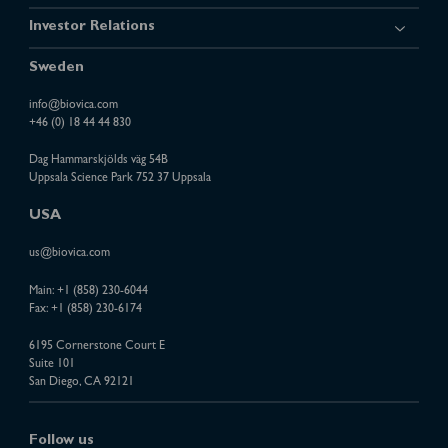
Investor Relations
Sweden
info@biovica.com
+46 (0) 18 44 44 830
Dag Hammarskjölds väg 54B
Uppsala Science Park 752 37 Uppsala
USA
us@biovica.com
Main:
+1 (858) 230-6044
Fax: +1 (858) 230-6174
6195 Cornerstone Court E
Suite 101
San Diego, CA 92121
Follow us