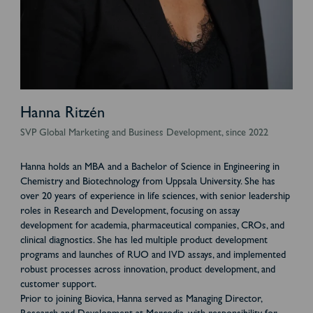
Hanna Ritzén
SVP Global Marketing and Business Development, since 2022
Hanna holds an MBA and a Bachelor of Science in Engineering in
Chemistry and Biotechnology from Uppsala University. She has
over 20 years of experience in life sciences, with senior leadership
roles in Research and Development, focusing on assay
development for academia, pharmaceutical companies, CROs, and
clinical diagnostics. She has led multiple product development
programs and launches of RUO and IVD assays, and implemented
robust processes across innovation, product development, and
customer support.
Prior to joining Biovica, Hanna served as Managing Director,