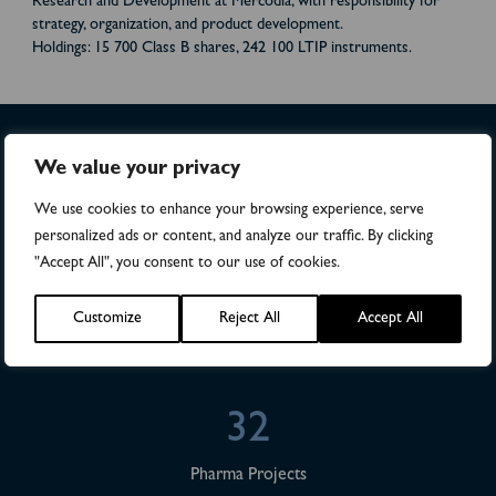
Research and Development at Mercodia, with responsibility for
strategy, organization, and product development.
Holdings: 15 700 Class B shares, 242 100 LTIP instruments.
We value your privacy
>4,500
We use cookies to enhance your browsing experience, serve
personalized ads or content, and analyze our traffic. By clicking
Numbers of patients in studies
"Accept All", you consent to our use of cookies.
28
Customize
Reject All
Accept All
Publications
32
Pharma Projects