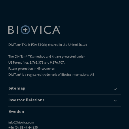
DiviTum
TKa is FDA 510(k) cleared in the United States.
®
The DiviTum
TKa method and kit are protected under
®
US Patent Nos. 8,765,378 and 9,376,707.
Patent protection in 49 countries
DiviTum
is a registered trademark of Biovica International AB
®
Sitemap
Investor Relations
Sweden
info@biovica.com
+46 (0) 18 44 44 830