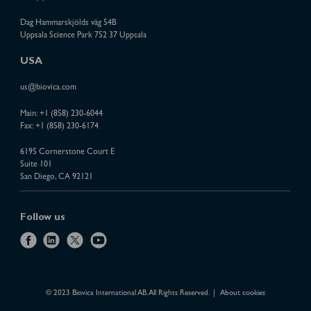
Dag Hammarskjölds väg 54B
Uppsala Science Park 752 37 Uppsala
USA
us@biovica.com
Main:
+1 (858) 230-6044
Fax: +1 (858) 230-6174
6195 Cornerstone Court E
Suite 101
San Diego, CA 92121
Follow us
f
l
x
y
a
i
o
c
n
u
e
k
t
© 2023 Biovica International AB. All Rights Reserved.
About cookies
b
e
u