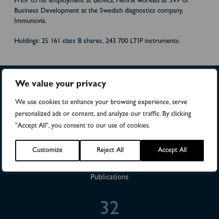
Prior to his employment at Biovica, Henrik worked as SVP of
Business Development at the Swedish diagnostics company,
Immunovia.
Holdings: 25 161 class B shares, 243 700 LTIP instruments.
We value your privacy
>4,500
We use cookies to enhance your browsing experience, serve
personalized ads or content, and analyze our traffic. By clicking
"Accept All", you consent to our use of cookies.
Numbers of patients in studies
Customize
Reject All
Accept All
28
Publications
32