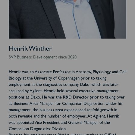
Henrik Winther
SVP Business Development since 2020
Henrik was an Associate Professor in Anatomy, Physiology, and Cell
Biology at the University of Copenhagen prior to taking
employment at the diagnostics company Dako, which was later
acquired by Agilent. Henrik held several executive management
positions at Dako. He was the R&D Director prior to taking over
as Business Area Manager for Companion Diagnostics. Under his
management, the business area experienced tenfold growth in
both revenue and the number of employees. At Agilent, Henrik
was appointed Vice President and General Manager of the
Companion Diagnostics Division.