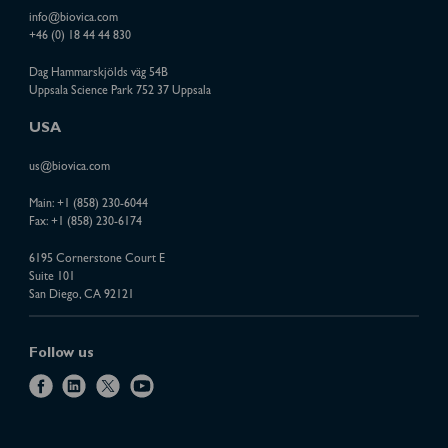
info@biovica.com
+46 (0) 18 44 44 830
Dag Hammarskjölds väg 54B
Uppsala Science Park 752 37 Uppsala
USA
us@biovica.com
Main:
+1 (858) 230-6044
Fax: +1 (858) 230-6174
6195 Cornerstone Court E
Suite 101
San Diego, CA 92121
Follow us
f
l
x
y
a
i
o
c
n
u