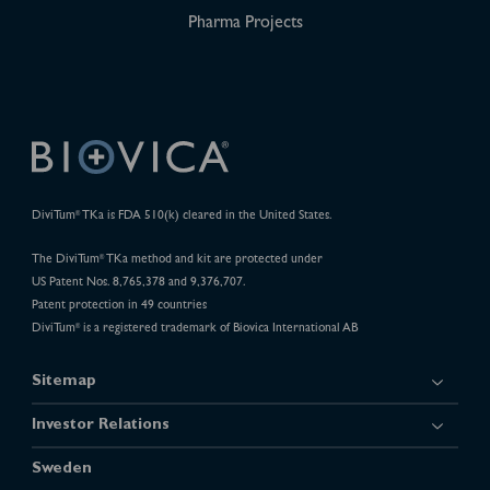
Pharma Projects
DiviTum
TKa is FDA 510(k) cleared in the United States.
®
The DiviTum
TKa method and kit are protected under
®
US Patent Nos. 8,765,378 and 9,376,707.
Patent protection in 49 countries
DiviTum
is a registered trademark of Biovica International AB
®
Sitemap
Investor Relations
Sweden