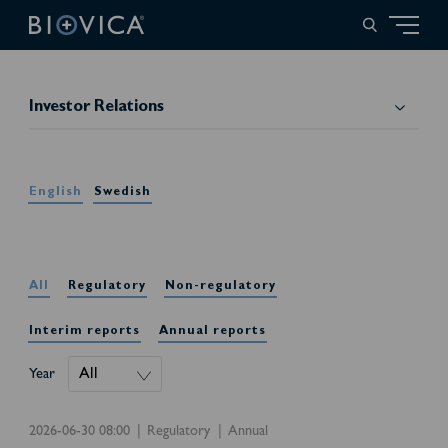
Investor Relations
English
Swedish
All
Regulatory
Non-regulatory
Interim reports
Annual reports
Year
2026-06-30 08:00
Regulatory
Annual