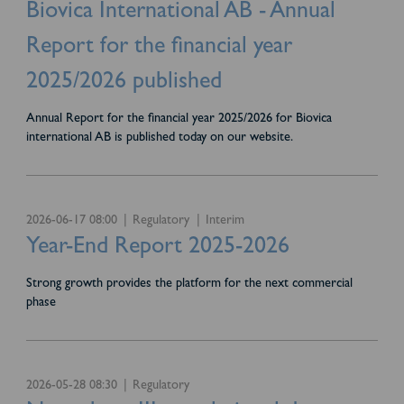
Biovica International AB - Annual
Report for the financial year
2025/2026 published
Annual Report for the financial year 2025/2026 for Biovica
international AB is published today on our website.
2026-06-17 08:00
Regulatory
Interim
Year-End Report 2025-2026
Strong growth provides the platform for the next commercial
phase
2026-05-28 08:30
Regulatory