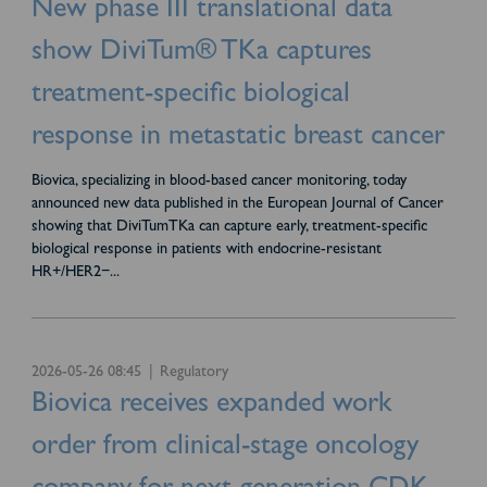
New phase III translational data
show DiviTum® TKa captures
treatment-specific biological
response in metastatic breast cancer
Biovica, specializing in blood-based cancer monitoring, today
announced new data published in the European Journal of Cancer
showing that DiviTumTKa can capture early, treatment-specific
biological response in patients with endocrine-resistant
HR+/HER2−
...
2026-05-26 08:45
Regulatory
Biovica receives expanded work
order from clinical-stage oncology