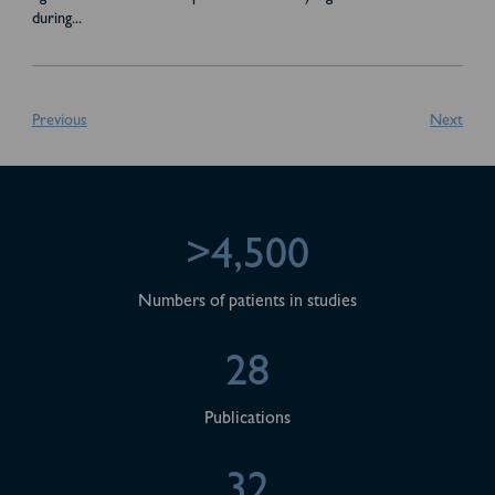
during
...
Previous
Next
>4,500
Numbers of patients in studies
28
Publications
32