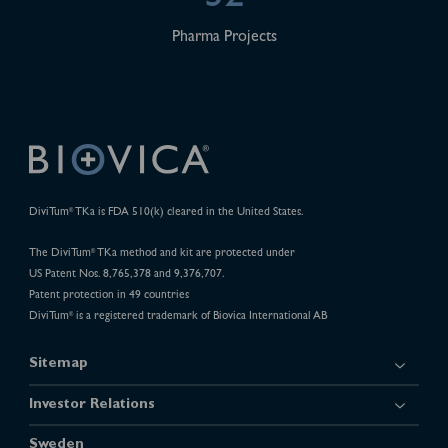
Pharma Projects
DiviTum
TKa is FDA 510(k) cleared in the United States.
®
The DiviTum
TKa method and kit are protected under
®
US Patent Nos. 8,765,378 and 9,376,707.
Patent protection in 49 countries
DiviTum
is a registered trademark of Biovica International AB
®
Sitemap
Investor Relations
Sweden