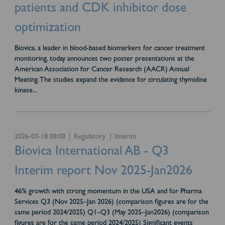
patients and CDK inhibitor dose
optimization
Biovica, a leader in blood-based biomarkers for cancer treatment
monitoring, today announces two poster presentations at the
American Association for Cancer Research (AACR) Annual
Meeting. The studies expand the evidence for circulating thymidine
kinase
...
2026-03-18 08:00
Regulatory
Interim
Biovica International AB - Q3
Interim report Nov 2025-Jan2026
46% growth with strong momentum in the USA and for Pharma
Services Q3 (Nov 2025–Jan 2026) (comparison figures are for the
same period 2024/2025) Q1–Q3 (May 2025–Jan2026) (comparison
figures are for the same period 2024/2025) Significant events