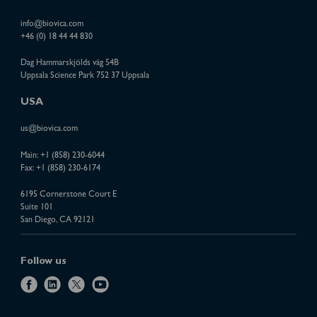
info@biovica.com
+46 (0) 18 44 44 830
Dag Hammarskjölds väg 54B
Uppsala Science Park 752 37 Uppsala
USA
us@biovica.com
Main:
+1 (858) 230-6044
Fax: +1 (858) 230-6174
6195 Cornerstone Court E
Suite 101
San Diego, CA 92121
Follow us
f
l
x
y
a
i
o