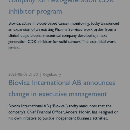
company for next-generation CDK
inhibitor program
Biovica, active in blood-based cancer monitoring, today announced
an expansion of an existing Pharma Services work order from a
clinical-stage biopharmaceutical company developing a next-
generation CDK inhibitor for solid tumors. The expanded work
order
...
2026-05-05 21:30
Regulatory
Biovica International AB announces
change in executive management
Biovica International AB (“Biovica”) today announces that the
company’s Chief Financial Officer, Anders Morén, has resigned on
his own initiative to pursue independent business activities.