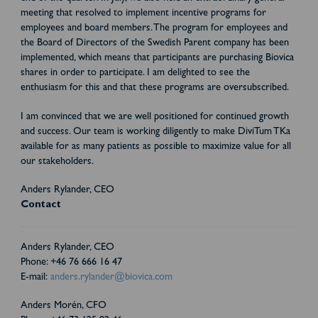
meeting that resolved to implement incentive programs for
employees and board members. The program for employees and
the Board of Directors of the Swedish Parent company has been
implemented, which means that participants are purchasing Biovica
shares in order to participate. I am delighted to see the
enthusiasm for this and that these programs are oversubscribed.
I am convinced that we are well positioned for continued growth
and success. Our team is working diligently to make DiviTum TKa
available for as many patients as possible to maximize value for all
our stakeholders.
Anders Rylander, CEO
Contact
Anders Rylander, CEO
Phone: +46 76 666 16 47
E-mail:
anders.rylander@biovica.com
Anders Morén, CFO