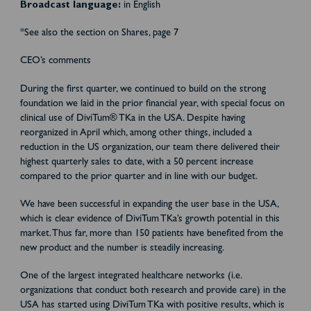
Broadcast language:
in English
*See also the section on Shares, page 7
CEO’s comments
During the first quarter, we continued to build on the strong
foundation we laid in the prior financial year, with special focus on
clinical use of DiviTum® TKa in the USA. Despite having
reorganized in April which, among other things, included a
reduction in the US organization, our team there delivered their
highest quarterly sales to date, with a 50 percent increase
compared to the prior quarter and in line with our budget.
We have been successful in expanding the user base in the USA,
which is clear evidence of DiviTum TKa’s growth potential in this
market. Thus far, more than 150 patients have benefited from the
new product and the number is steadily increasing.
One of the largest integrated healthcare networks (i.e.
organizations that conduct both research and provide care) in the
USA has started using DiviTum TKa with positive results, which is