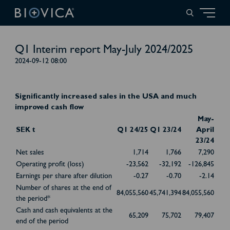
Q1 Interim report May-July 2024/2025
2024-09-12 08:00
Significantly increased sales in the USA and much
improved cash flow
May-
SEK t
Q1 24/25
Q1 23/24
April
23/24
Net sales
1,714
1,766
7,290
Operating profit (loss)
-23,562
-32,192
-126,845
Earnings per share after dilution
-0.27
-0.70
-2.14
Number of shares at the end of
84,055,560
45,741,394
84,055,560
the period*
Cash and cash equivalents at the
65,209
75,702
79,407
end of the period