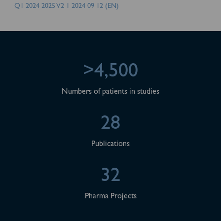
Q1 2024 2025 V2 1 2024 09 12 (EN)
>4,500
Numbers of patients in studies
28
Publications
32
Pharma Projects