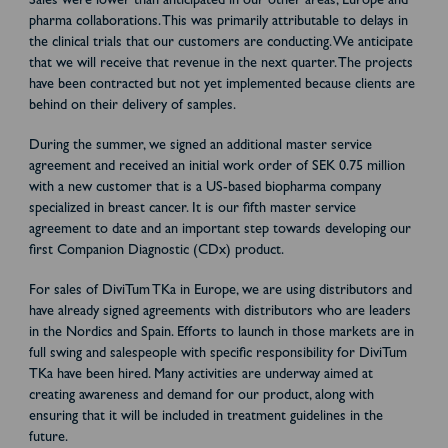
Sales were lower than anticipated in our other areas, Europe and
pharma collaborations. This was primarily attributable to delays in
the clinical trials that our customers are conducting. We anticipate
that we will receive that revenue in the next quarter. The projects
have been contracted but not yet implemented because clients are
behind on their delivery of samples.
During the summer, we signed an additional master service
agreement and received an initial work order of SEK 0.75 million
with a new customer that is a US-based biopharma company
specialized in breast cancer. It is our fifth master service
agreement to date and an important step towards developing our
first Companion Diagnostic (CDx) product.
For sales of DiviTum TKa in Europe, we are using distributors and
have already signed agreements with distributors who are leaders
in the Nordics and Spain. Efforts to launch in those markets are in
full swing and salespeople with specific responsibility for DiviTum
TKa have been hired. Many activities are underway aimed at
creating awareness and demand for our product, along with
ensuring that it will be included in treatment guidelines in the
future.