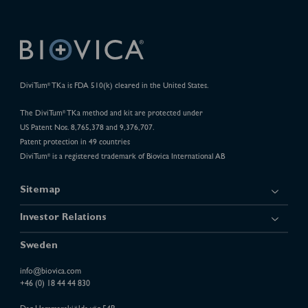
DiviTum
TKa is FDA 510(k) cleared in the United States.
®
The DiviTum
TKa method and kit are protected under
®
US Patent Nos. 8,765,378 and 9,376,707.
Patent protection in 49 countries
DiviTum
is a registered trademark of Biovica International AB
®
Sitemap
Investor Relations
Sweden
info@biovica.com
+46 (0) 18 44 44 830