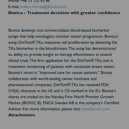
Phone: +46 73 125 92 46
E-mail:
anders.moren@biovica.com
Biovica – Treatment decisions with greater confidence
Biovica develops and commercializes blood-based biomarker
assays that help oncologists monitor cancer progression. Biovica’s
assay, DiviTum® TKa, measures cell proliferation by detecting the
TKa biomarker in the bloodstream. The assay has demonstrated
its ability to provide insight to therapy effectiveness in several
clinical trials. The first application for the DiviTum® TKa test is
treatment monitoring of patients with metastatic breast cancer.
Biovica's vision is: “Improved care for cancer patients.” Biovica
collaborates with world-leading cancer institutes and
pharmaceutical companies. DiviTum® TKa has received FDA
510(k) clearance in the US and is CE-marked in the EU. Biovica's
shares are traded on the Nasdaq First North Premier Growth
Market (BIOVIC B). FNCA Sweden AB is the company's Certified
Adviser. For more information, please visit:
www.biovica.com
Attachments