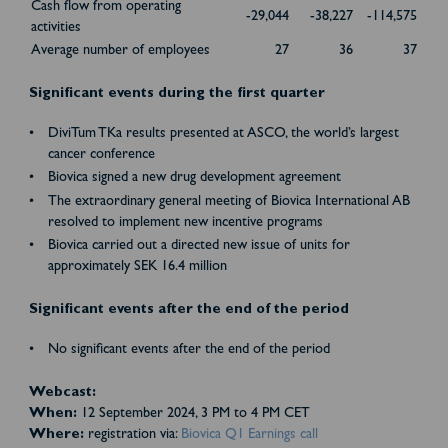
Cash flow from operating
-29,044
-38,227
-114,575
activities
Average number of employees
27
36
37
Significant events during the first quarter
DiviTum TKa results presented at ASCO, the world’s largest
cancer conference
Biovica signed a new drug development agreement
The extraordinary general meeting of Biovica International AB
resolved to implement new incentive programs
Biovica carried out a directed new issue of units for
approximately SEK 16.4 million
Significant events after the end of the period
No significant events after the end of the period
Webcast:
When:
12 September 2024, 3 PM to 4 PM CET
Where:
registration via:
Biovica Q1 Earnings call