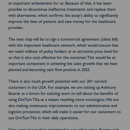
an important achievement for us. Because of that, it has been
possible to discontinue ineffective treatments and replace them
with alternatives, which confirms the assay's ability to significantly
improve the lives of patients and save money for the healthcare
provider.
The next step will be to sign a commercial agreement (client bill)
with this important healthcare network, which would ensure that
we reach millions of policy holders at an attractive price level for
us that is also cost-effective for the customer. This would be an
important component in achieving the sales growth that we have
planned and becoming cash flow positive in 2025.
There is also much growth potential with our 20+ current
customers in the USA. For example, we are setting up Advisory
Boards as a forum for existing users to tell about the benefits of
using DiviTum TKa as a means reaching more oncologists. We are
also making continuous improvements to our administrative and
logistics processes, which will make it easier for our customers to
use DiviTum TKa in their daily operations.