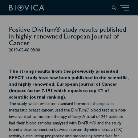
Positive DiviTum® study results published
in highly renowned European Journal of
Cancer
2019-05-06 08:00
The strong results from the previously presented
EFECT study have now been published in the scientific,
and highly renowned, European Journal of Cancer
(impact factor 7.191 which equals to top 3% of
scientific journal ranking).
The study, which evaluated standard hormonal therapies in
metastatic breast cancer, used the DiviTum® blood test as a non-
invasive tool to monitor therapy efficacy. A total of 244 patients
had their blood samples analyzed with DiviTum® and the study
found a clear connection between serum thymidine kinase (TK)
activity, a circulating prognostic and monitoring biomarker for