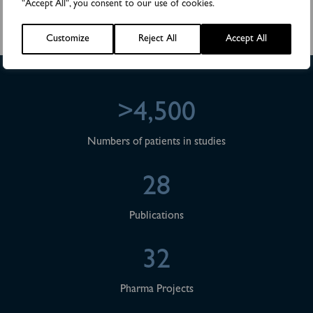
"Accept All", you consent to our use of cookies.
Phone: +46 (0)18 444 48 35,
E-mail:
anders.rylander@biovica.com
Customize
Reject All
Accept All
>4,500
Numbers of patients in studies
28
Publications
32
Pharma Projects