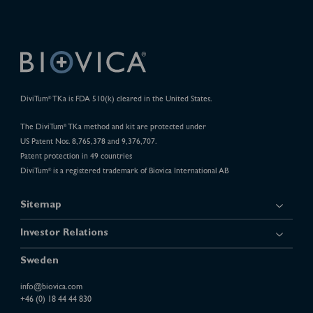
DiviTum
TKa is FDA 510(k) cleared in the United States.
®
The DiviTum
TKa method and kit are protected under
®
US Patent Nos. 8,765,378 and 9,376,707.
Patent protection in 49 countries
DiviTum
is a registered trademark of Biovica International AB
®
Sitemap
Investor Relations
Sweden
info@biovica.com
+46 (0) 18 44 44 830