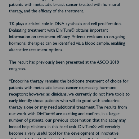
patients with metastatic breast cancer treated with hormonal
therapy, and the efficacy of the treatment.
TK plays a critical role in DNA synthesis and cell proliferation.
Evaluating treatment with DiviTum® obtains important
information on treatment efficacy. Patients resistant to on-going
hormonal therapies can be identified via a blood sample, enabling
alternative treatment options.
The result has previously been presented at the ASCO 2018
congress.
“Endocrine therapy remains the backbone treatment of choice for
patients with metastatic breast cancer expressing hormone
receptors; however, as clinicians, we currently do not have tools to
early identify those patients who will do good with endocrine
therapy alone or may need additional treatment. The results from
our work with DiviTum
®
are exciting and confirm, in a larger
number of patients, our previous observation that this assay may
indeed help clinicians in this hard task. DiviTum
®
will certainly
become a very useful tool for the development of innovative