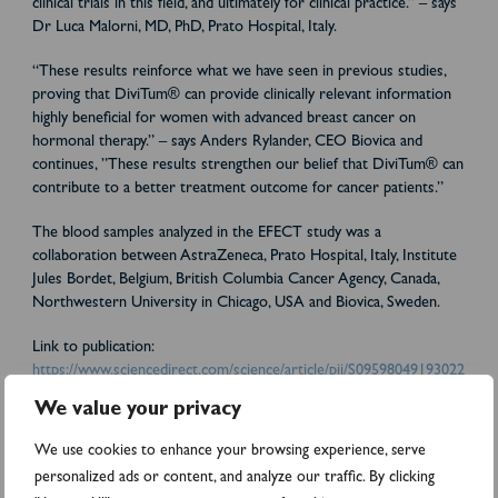
clinical trials in this field, and ultimately for clinical practice.”
– says
Dr Luca Malorni, MD, PhD, Prato Hospital, Italy.
“These results reinforce what we have seen in previous studies,
proving that DiviTum® can provide clinically relevant information
highly beneficial for women with advanced breast cancer on
hormonal therapy.”
– says Anders Rylander, CEO Biovica and
continues, ”These results strengthen our belief that DiviTum® can
contribute to a better treatment outcome for cancer patients.”
The blood samples analyzed in the EFECT study was a
collaboration between AstraZeneca, Prato Hospital, Italy, Institute
Jules Bordet, Belgium, British Columbia Cancer Agency, Canada,
Northwestern University in Chicago, USA and Biovica, Sweden.
Link to publication:
https://www.sciencedirect.com/science/article/pii/S09598049193022
30
We value your privacy
More information:
We use cookies to enhance your browsing experience, serve
personalized ads or content, and analyze our traffic. By clicking
Anders Rylander, CEO Biovica.