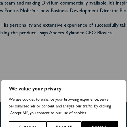
ca team and making DiviTum commercially available. It's inspi
ys Pontus Nobréus, new Business Development Director Biov
 His personality and extensive experience of successfully tak
izing the product.”
says Anders Rylander, CEO Biovica.
We value your privacy
We use cookies to enhance your browsing experience, serve
personalized ads or content, and analyze our traffic. By clicking
"Accept All", you consent to our use of cookies.