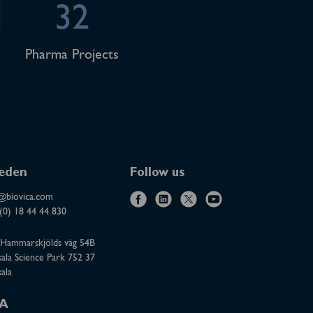
32
Pharma Projects
eden
Follow us
@biovica.com
f
l
x
y
(0) 18 44 44 830
a
i
o
Hammarskjölds väg 54B
c
n
u
ala Science Park 752 37
e
k
t
ala
b
e
u
o
d
b
A