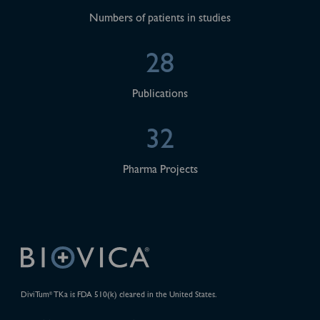
Numbers of patients in studies
28
Publications
32
Pharma Projects
DiviTum
TKa is FDA 510(k) cleared in the United States.
®