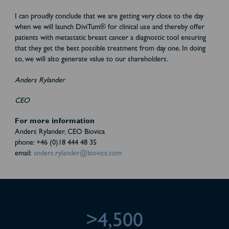
I can proudly conclude that we are getting very close to the day
when we will launch DiviTum® for clinical use and thereby offer
patients with metastatic breast cancer a diagnostic tool ensuring
that they get the best possible treatment from day one. In doing
so, we will also generate value to our shareholders.
Anders Rylander
CEO
For more information
Anders Rylander, CEO Biovica
phone: +46 (0)18 444 48 35
email:
anders.rylander@biovica.com
>4,500