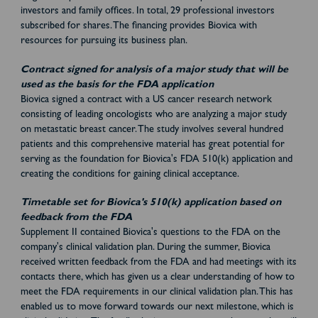
investors and family offices. In total, 29 professional investors
subscribed for shares. The financing provides Biovica with
resources for pursuing its business plan.
Contract signed for analysis of a major study that will be
used as the basis for the FDA application
Biovica signed a contract with a US cancer research network
consisting of leading oncologists who are analyzing a major study
on metastatic breast cancer. The study involves several hundred
patients and this comprehensive material has great potential for
serving as the foundation for Biovica's FDA 510(k) application and
creating the conditions for gaining clinical acceptance.
Timetable set for Biovica's 510(k) application based on
feedback from the FDA
Supplement II contained Biovica's questions to the FDA on the
company's clinical validation plan. During the summer, Biovica
received written feedback from the FDA and had meetings with its
contacts there, which has given us a clear understanding of how to
meet the FDA requirements in our clinical validation plan. This has
enabled us to move forward towards our next milestone, which is