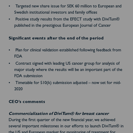
Targeted new share issue for SEK 60 million to European and
Swedish institutional investors and family offices
Positive study results from the EFECT study with DiviTum®
published in the prestigious European Journal of Cancer
Significant events after the end of the period
Plan for clinical validation established following feedback from
FDA
Contract signed with leading US cancer group for analysis of
major study where the results will be an important part of the
FDA submission
Timetable for 510(k) submission adjusted – now set for mid-
2020
CEO’s comments
Commercialization of DiviTum® for breast cancer
During the first quarter of the new financial year, we achieved
several important milestones in our efforts to launch DiviTum® in
the US and European market for monitoring of treatment for