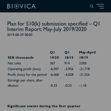
Plan for 510(k) submission specified – Q1
Interim Report: May-July 2019/2020
2019-08-29 08:00
Q1
Q1
May-April
SEK thousands
19/20
18/19
18/19
Net sales
367
914
3,005
Operating profit (loss)
-6,097
-3,956
-21,718
Profit (loss) for the period
-6,068
-4,028
-21,556
Earnings per share, after
dilution
-0.33
-0.23
-1.18
Significant events during the first quarter