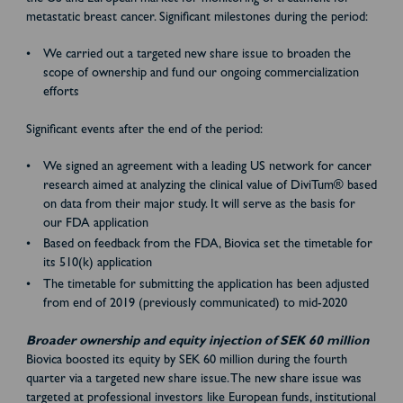
metastatic breast cancer. Significant milestones during the period:
We carried out a targeted new share issue to broaden the
scope of ownership and fund our ongoing commercialization
efforts
Significant events after the end of the period:
We signed an agreement with a leading US network for cancer
research aimed at analyzing the clinical value of DiviTum® based
on data from their major study. It will serve as the basis for
our FDA application
Based on feedback from the FDA, Biovica set the timetable for
its 510(k) application
The timetable for submitting the application has been adjusted
from end of 2019 (previously communicated) to mid-2020
Broader ownership and equity injection of SEK 60 million
Biovica boosted its equity by SEK 60 million during the fourth
quarter via a targeted new share issue. The new share issue was
targeted at professional investors like European funds, institutional