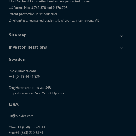
The DiviTum
TKa method and kit are protected under
®
US Patent Nos. 8,765,378 and 9,376,707.
Patent protection in 49 countries
DiviTum
is a registered trademark of Biovica International AB
®
Sitemap
Investor Relations
Sweden
info@biovica.com
+46 (0) 18 44 44 830
Dag Hammarskjölds väg 54B
Uppsala Science Park 752 37 Uppsala
USA
us@biovica.com
Main:
+1 (858) 230-6044
Fax: +1 (858) 230-6174