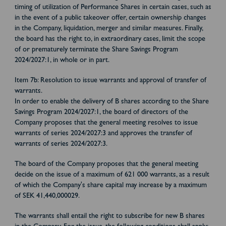
timing of utilization of Performance Shares in certain cases, such as
in the event of a public takeover offer, certain ownership changes
in the Company, liquidation, merger and similar measures. Finally,
the board has the right to, in extraordinary cases, limit the scope
of or prematurely terminate the Share Savings Program
2024/2027:1, in whole or in part.
Item 7b: Resolution to issue warrants and approval of transfer of
warrants.
In order to enable the delivery of B shares according to the Share
Savings Program 2024/2027:1, the board of directors of the
Company proposes that the general meeting resolves to issue
warrants of series 2024/2027:3 and approves the transfer of
warrants of series 2024/2027:3.
The board of the Company proposes that the general meeting
decide on the issue of a maximum of 621 000 warrants, as a result
of which the Company's share capital may increase by a maximum
of SEK 41,440,000029.
The warrants shall entail the right to subscribe for new B shares