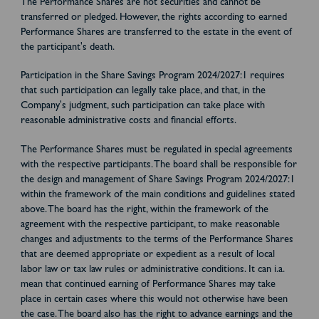
The Performance Shares are not securities and cannot be
transferred or pledged. However, the rights according to earned
Performance Shares are transferred to the estate in the event of
the participant's death.
Participation in the Share Savings Program 2024/2027:1 requires
that such participation can legally take place, and that, in the
Company's judgment, such participation can take place with
reasonable administrative costs and financial efforts.
The Performance Shares must be regulated in special agreements
with the respective participants. The board shall be responsible for
the design and management of Share Savings Program 2024/2027:1
within the framework of the main conditions and guidelines stated
above. The board has the right, within the framework of the
agreement with the respective participant, to make reasonable
changes and adjustments to the terms of the Performance Shares
that are deemed appropriate or expedient as a result of local
labor law or tax law rules or administrative conditions. It can i.a.
mean that continued earning of Performance Shares may take
place in certain cases where this would not otherwise have been
the case. The board also has the right to advance earnings and the