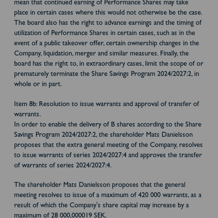
mean that continued earning of Performance Shares may take
place in certain cases where this would not otherwise be the case.
The board also has the right to advance earnings and the timing of
utilization of Performance Shares in certain cases, such as in the
event of a public takeover offer, certain ownership changes in the
Company, liquidation, merger and similar measures. Finally, the
board has the right to, in extraordinary cases, limit the scope of or
prematurely terminate the Share Savings Program 2024/2027:2, in
whole or in part.
Item 8b: Resolution to issue warrants and approval of transfer of
warrants.
In order to enable the delivery of B shares according to the Share
Savings Program 2024/2027:2, the shareholder Mats Danielsson
proposes that the extra general meeting of the Company, resolves
to issue warrants of series 2024/2027:4 and approves the transfer
of warrants of series 2024/2027:4.
The shareholder Mats Danielsson proposes that the general
meeting resolves to issue of a maximum of 420 000 warrants, as a
result of which the Company's share capital may increase by a
maximum of 28 000,000019 SEK.