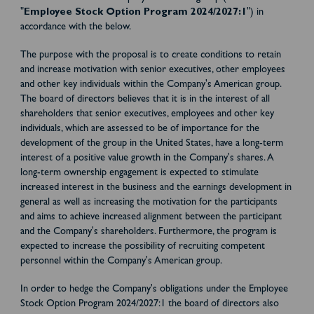
"
Employee Stock Option Program 2024/2027:1
") in
accordance with the below.
The purpose with the proposal is to create conditions to retain
and increase motivation with senior executives, other employees
and other key individuals within the Company's American group.
The board of directors believes that it is in the interest of all
shareholders that senior executives, employees and other key
individuals, which are assessed to be of importance for the
development of the group in the United States, have a long-term
interest of a positive value growth in the Company's shares. A
long-term ownership engagement is expected to stimulate
increased interest in the business and the earnings development in
general as well as increasing the motivation for the participants
and aims to achieve increased alignment between the participant
and the Company's shareholders. Furthermore, the program is
expected to increase the possibility of recruiting competent
personnel within the Company's American group.
In order to hedge the Company's obligations under the Employee
Stock Option Program 2024/2027:1 the board of directors also