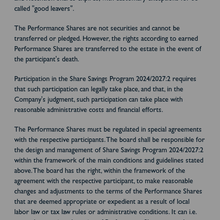
called "good leavers".
The Performance Shares are not securities and cannot be
transferred or pledged. However, the rights according to earned
Performance Shares are transferred to the estate in the event of
the participant's death.
Participation in the Share Savings Program 2024/2027:2 requires
that such participation can legally take place, and that, in the
Company's judgment, such participation can take place with
reasonable administrative costs and financial efforts.
The Performance Shares must be regulated in special agreements
with the respective participants. The board shall be responsible for
the design and management of Share Savings Program 2024/2027:2
within the framework of the main conditions and guidelines stated
above. The board has the right, within the framework of the
agreement with the respective participant, to make reasonable
changes and adjustments to the terms of the Performance Shares
that are deemed appropriate or expedient as a result of local
labor law or tax law rules or administrative conditions. It can i.e.