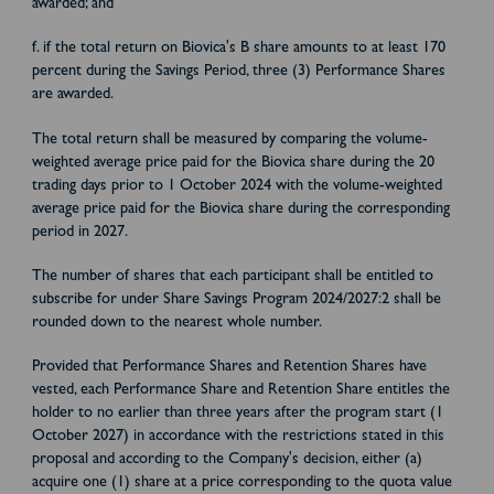
awarded; and
f. if the total return on Biovica's B share amounts to at least 170
percent during the Savings Period, three (3) Performance Shares
are awarded.
The total return shall be measured by comparing the volume-
weighted average price paid for the Biovica share during the 20
trading days prior to 1 October 2024 with the volume-weighted
average price paid for the Biovica share during the corresponding
period in 2027.
The number of shares that each participant shall be entitled to
subscribe for under Share Savings Program 2024/2027:2 shall be
rounded down to the nearest whole number.
Provided that Performance Shares and Retention Shares have
vested, each Performance Share and Retention Share entitles the
holder to no earlier than three years after the program start (1
October 2027) in accordance with the restrictions stated in this
proposal and according to the Company's decision, either (a)
acquire one (1) share at a price corresponding to the quota value