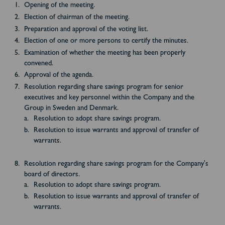
Opening of the meeting.
Election of chairman of the meeting.
Preparation and approval of the voting list.
Election of one or more persons to certify the minutes.
Examination of whether the meeting has been properly
convened.
Approval of the agenda.
Resolution regarding share savings program for senior
executives and key personnel within the Company and the
Group in Sweden and Denmark.
Resolution to adopt share savings program.
Resolution to issue warrants and approval of transfer of
warrants.
Resolution regarding share savings program for the Company's
board of directors.
Resolution to adopt share savings program.
Resolution to issue warrants and approval of transfer of
warrants.