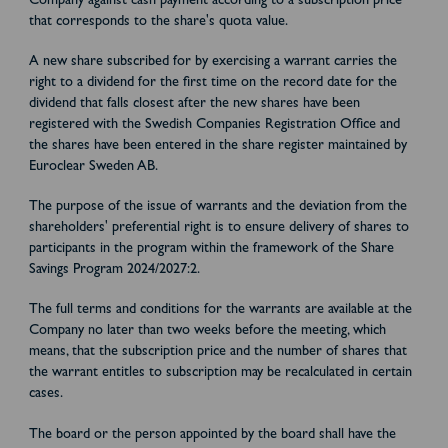
Company against cash payment according to a subscription price
that corresponds to the share's quota value.
A new share subscribed for by exercising a warrant carries the
right to a dividend for the first time on the record date for the
dividend that falls closest after the new shares have been
registered with the Swedish Companies Registration Office and
the shares have been entered in the share register maintained by
Euroclear Sweden AB.
The purpose of the issue of warrants and the deviation from the
shareholders' preferential right is to ensure delivery of shares to
participants in the program within the framework of the Share
Savings Program 2024/2027:2.
The full terms and conditions for the warrants are available at the
Company no later than two weeks before the meeting, which
means, that the subscription price and the number of shares that
the warrant entitles to subscription may be recalculated in certain
cases.
The board or the person appointed by the board shall have the