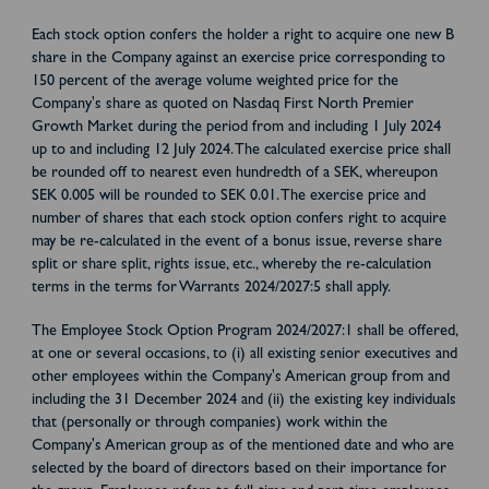
Each stock option confers the holder a right to acquire one new B
share in the Company against an exercise price corresponding to
150 percent of the average volume weighted price for the
Company's share as quoted on Nasdaq First North Premier
Growth Market during the period from and including 1 July 2024
up to and including 12 July 2024. The calculated exercise price shall
be rounded off to nearest even hundredth of a SEK, whereupon
SEK 0.005 will be rounded to SEK 0.01. The exercise price and
number of shares that each stock option confers right to acquire
may be re-calculated in the event of a bonus issue, reverse share
split or share split, rights issue, etc., whereby the re-calculation
terms in the terms for Warrants 2024/2027:5 shall apply.
The Employee Stock Option Program 2024/2027:1 shall be offered,
at one or several occasions, to (i) all existing senior executives and
other employees within the Company's American group from and
including the 31 December 2024 and (ii) the existing key individuals
that (personally or through companies) work within the
Company's American group as of the mentioned date and who are
selected by the board of directors based on their importance for