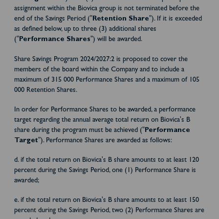
assignment within the Biovica group is not terminated before the
end of the Savings Period ("
Retention Share
"). If it is exceeded
as defined below, up to three (3) additional shares
("
Performance Shares
") will be awarded.
Share Savings Program 2024/2027:2 is proposed to cover the
members of the board within the Company and to include a
maximum of 315 000 Performance Shares and a maximum of 105
000 Retention Shares.
In order for Performance Shares to be awarded, a performance
target regarding the annual average total return on Biovica's B
share during the program must be achieved ("
Performance
Target
"). Performance Shares are awarded as follows:
d. if the total return on Biovica's B share amounts to at least 120
percent during the Savings Period, one (1) Performance Share is
awarded;
e. if the total return on Biovica's B share amounts to at least 150
percent during the Savings Period, two (2) Performance Shares are