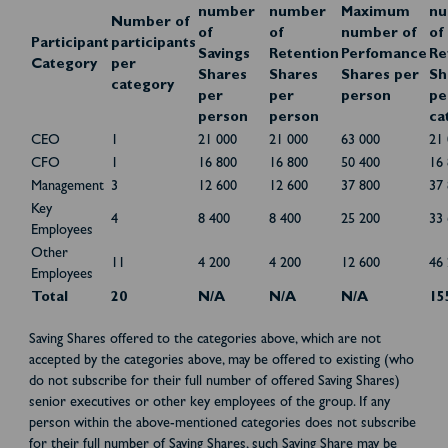
number
number
Maximum
nu
Number of
of
of
number of
of
Participant
participants
Savings
Retention
Perfomance
Re
Category
per
Shares
Shares
Shares per
Sh
category
per
per
person
pe
person
person
ca
CEO
1
21 000
21 000
63 000
21
CFO
1
16 800
16 800
50 400
16
Management
3
12 600
12 600
37 800
37
Key
4
8 400
8 400
25 200
33
Employees
Other
11
4 200
4 200
12 600
46
Employees
Total
20
N/A
N/A
N/A
15
Saving Shares offered to the categories above, which are not
accepted by the categories above, may be offered to existing (who
do not subscribe for their full number of offered Saving Shares)
senior executives or other key employees of the group. If any
person within the above-mentioned categories does not subscribe
for their full number of Saving Shares, such Saving Share may be