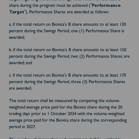
share during the program must be achieved ("
Performance
Target
"). Performance Shares are awarded as follows:
a. if the total return on Biovica's B share amounts to at least 120
percent during the Savings Period, one (1) Performance Share is
awarded;
b. if the total return on Biovica's B share amounts to at least 150
percent during the Savings Period, two (2) Performance Shares are
awarded; and
c. if the total return on Biovica's B share amounts to at least 170
percent during the Savings Period, three (3) Performance Shares
are awarded.
The total return shall be measured by comparing the volume-
weighted average price paid for the Biovica share during the 20
trading days prior to 1 October 2024 with the volume-weighted
average price paid for the Biovica share during the corresponding
period in 2027.