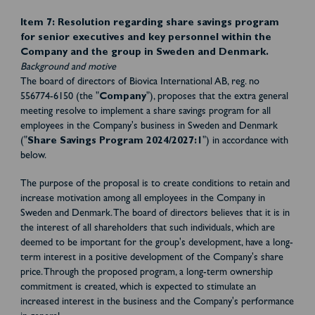
Item 7:
Resolution regarding share savings program
for senior executives and key personnel within the
Company and the group in Sweden and Denmark.
Background and motive
The board of directors of Biovica International AB, reg. no
556774-6150 (the "
Company
"), proposes that the extra general
meeting resolve to implement a share savings program for all
employees in the Company's business in Sweden and Denmark
("
Share Savings Program 2024/2027:1
") in accordance with
below.
The purpose of the proposal is to create conditions to retain and
increase motivation among all employees in the Company in
Sweden and Denmark. The board of directors believes that it is in
the interest of all shareholders that such individuals, which are
deemed to be important for the group's development, have a long-
term interest in a positive development of the Company's share
price. Through the proposed program, a long-term ownership
commitment is created, which is expected to stimulate an
increased interest in the business and the Company's performance