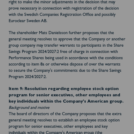
right to make the minor adjustments in the decision that may
prove necessary in connection with registration of the decision
with the Swedish Companies Registration Office and possibly
Euroclear Sweden AB.
The shareholder Mats Danielsson further proposes that the
general meeting resolves to approve that the Company or another
group company may transfer warrants to participants in the Share
Savings Program 2024/2027:2 free of charge in connection with
Performance Shares being used in accordance with the conditions
according to item 8a or otherwise dispose of over the warrants
to secure the Company's commitments due to the Share Savings
Program 2024/2027:2.
Item 9: Resolution regarding employee stock option
program for senior executives, other employees and
key individuals within the Company's American group.
Background and motive
The board of directors of the Company proposes that the extra
general meeting resolves to establish an employee stock option
program for senior executives, other employees and key
individuals within the Company's American group (the