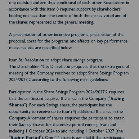
one decision and are thus conditional of each other. Resolutions in
accordance with this item 8 requires support by shareholders
holding not less than nine tenths of both the shares voted and of
the shares represented at the general meeting.
A presentation of other incentive programs, preparation of the
proposal, costs for the programs and effects on key performance
measures etc. are described below.
Item 8a: Resolution to adopt share savings program.
The shareholder Mats Danielsson proposes that the extra general
meeting of the Company resolves to adopt Share Savings Program
2024/2027:2 according to the following main guidelines:
Participation in the Share Savings Program 2024/2027:2 requires
that the participant acquires B shares in the Company ("
Saving
Shares
"). For each Savings share, the participant has the
opportunity to receive up to four (4) additional B shares in the
Company. Allotment of shares requires the participant to retain
their Savings Shares for the entire period running from and
including 1 October 2024 to and including 1 October 2027 (the
"
Saving Period
"). One (1) share is awarded if the participant's