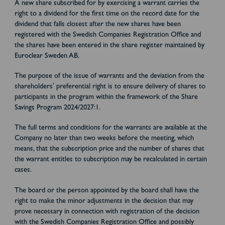
A new share subscribed for by exercising a warrant carries the
right to a dividend for the first time on the record date for the
dividend that falls closest after the new shares have been
registered with the Swedish Companies Registration Office and
the shares have been entered in the share register maintained by
Euroclear Sweden AB.
The purpose of the issue of warrants and the deviation from the
shareholders' preferential right is to ensure delivery of shares to
participants in the program within the framework of the Share
Savings Program 2024/2027:1.
The full terms and conditions for the warrants are available at the
Company no later than two weeks before the meeting, which
means, that the subscription price and the number of shares that
the warrant entitles to subscription may be recalculated in certain
cases.
The board or the person appointed by the board shall have the
right to make the minor adjustments in the decision that may
prove necessary in connection with registration of the decision
with the Swedish Companies Registration Office and possibly