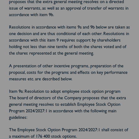
proposes that the extra general meeting resolves on a directed
issue of warrants, as well as an approval of transfer of warrants in
accordance with item 9b.
Resolutions in accordance with items 9a and 9b below are taken as
one decision and are thus conditional of each other. Resolutions in
accordance with this item 9 requires support by shareholders
holding not less than nine tenths of both the shares voted and of
the shares represented at the general meeting.
A presentation of other incentive programs, preparation of the
proposal, costs for the programs and effects on key performance
measures etc. are described below.
Item 9a: Resolution to adopt employee stock option program
The board of directors of the Company proposes that the extra
general meeting resolves to establish Employee Stock Option
Program 2024/2027:1 in accordance with the following main
guidelines:
The Employee Stock Option Program 2024/2027:1 shall consist of
a maximum of 176 400 stock options.