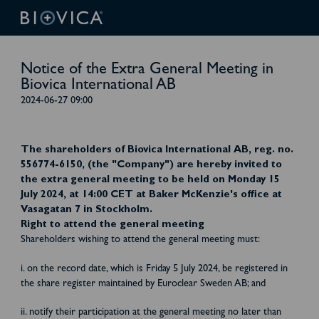
Notice of the Extra General Meeting in
Biovica International AB
2024-06-27 09:00
The shareholders of Biovica International AB, reg. no.
556774-6150, (the "Company") are hereby invited to
the extra general meeting to be held on Monday 15
July 2024, at 14:00 CET at Baker McKenzie's office at
Vasagatan 7 in Stockholm.
Right to attend the general meeting
Shareholders wishing to attend the general meeting must:
i. on the record date, which is Friday 5 July 2024, be registered in
the share register maintained by Euroclear Sweden AB; and
ii. notify their participation at the general meeting no later than