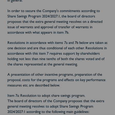
in general.
In order to secure the Company's commitments according to
Share Savings Program 2024/2027:1, the board of directors
proposes that the extra general meeting resolves on a directed
issue of warrants and approval of transfer of warrants in
accordance with what appears in item 7b.
Resolutions in accordance with items 7a and 7b below are taken as
one decision and are thus conditional of each other. Resolutions in
accordance with this item 7 requires support by shareholders
holding not less than nine tenths of both the shares voted and of
the shares represented at the general meeting.
A presentation of other incentive programs, preparation of the
proposal, costs for the programs and effects on key performance
measures etc. are described below.
Item 7a: Resolution to adopt share savings program.
The board of directors of the Company proposes that the extra
general meeting resolves to adopt Share Savings Program
2024/2027:1 according to the following main guidelines: