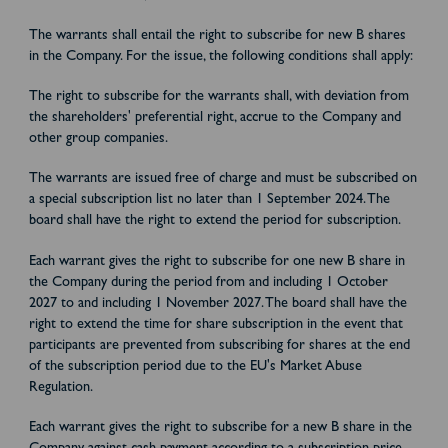
The warrants shall entail the right to subscribe for new B shares
in the Company. For the issue, the following conditions shall apply:
The right to subscribe for the warrants shall, with deviation from
the shareholders' preferential right, accrue to the Company and
other group companies.
The warrants are issued free of charge and must be subscribed on
a special subscription list no later than 1 September 2024. The
board shall have the right to extend the period for subscription.
Each warrant gives the right to subscribe for one new B share in
the Company during the period from and including 1 October
2027 to and including 1 November 2027. The board shall have the
right to extend the time for share subscription in the event that
participants are prevented from subscribing for shares at the end
of the subscription period due to the EU's Market Abuse
Regulation.
Each warrant gives the right to subscribe for a new B share in the