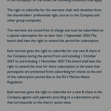
in the Company. For the issue, the following conditions shall apply:
The right to subscribe for the warrants shall, with deviation from
the shareholders' preferential right, accrue to the Company and
other group companies.
The warrants are issued free of charge and must be subscribed on
a special subscription list no later than 1 September 2024. The
board shall have the right to extend the period for subscription.
Each warrant gives the right to subscribe for one new B share in
the Company during the period from and including 1 October
2027 to and including 1 November 2027. The board shall have the
right to extend the time for share subscription in the event that
participants are prevented from subscribing for shares at the end
of the subscription period due to the EU's Market Abuse
Regulation.
Each warrant gives the right to subscribe for a new B share in the
Company against cash payment according to a subscription price
that corresponds to the share's quota value.