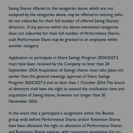
Saving Shares offered to the categories above, which are not
accepted by the categories above, may be offered to existing (who
do not subscribe for their full number of offered Saving Shares)
directors. .If any person within the above-mentioned categories
does not subscribe for their full number of Performance Shares,
such Performance Share may be granted to an employee within
another category.
Application to participate in Share Savings Program 2024/2027:2
must have been received by the Company no later than 20
September 2024. Acquisition of Savings shares must take place not
earlier than the general meetings approval of Share Savings
Program 2024/2027:2 and no later than 1 October 2024. The board
of directors shall have the right to extend the notification time and
acquisition of Saving shares, however not longer than 30
November 2024.
In the event that a participant's assignment within the Biovica
group ends before Performance Shares and/or Retention Shares
have been allocated, the right to allocation of Performance Shares
and Retention Shares expires, with customary exceptions for so-