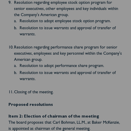
Resolution regarding employee stock option program for
senior executives, other employees and key individuals within
the Company's American group.
Resolution to adopt employee stock option program.
Resolution to issue warrants and approval of transfer of
warrants.
Resolution regarding performance share program for senior
executives, employees and key personnel within the Company's
American group.
Resolution to adopt performance share program.
Resolution to issue warrants and approval of transfer of
warrants.
Closing of the meeting.
Proposed resolutions
Item 2: Election of chairman of the meeting
The board proposes that Carl Bohman, LL.M., at Baker McKenzie,
is appointed as chairman of the general meeting.