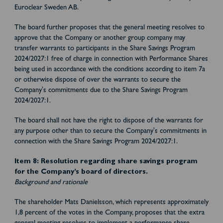
Euroclear Sweden AB.
The board further proposes that the general meeting resolves to
approve that the Company or another group company may
transfer warrants to participants in the Share Savings Program
2024/2027:1 free of charge in connection with Performance Shares
being used in accordance with the conditions according to item 7a
or otherwise dispose of over the warrants to secure the
Company's commitments due to the Share Savings Program
2024/2027:1.
The board shall not have the right to dispose of the warrants for
any purpose other than to secure the Company's commitments in
connection with the Share Savings Program 2024/2027:1.
Item 8: Resolution regarding share savings program
for the Company’s board of directors.
Background and rationale
The shareholder Mats Danielsson, which represents approximately
1,8 percent of the votes in the Company, proposes that the extra