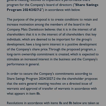
general meeting resolves to implement a performance share
program for the Company's board of directors ("
Share Savings
Program 2024/2027:2
") in accordance with below.
The purpose of the proposal is to create conditions to retain and
increase motivation among the members of the board in the
Company. Mats Danielsson believes that it is in the interest of all
shareholders that it is in the interest of all shareholders that key
individuals, which are deemed to be important for the group's
development, have a long-term interest in a positive development
of the Company's share price. Through the proposed program, a
long-term ownership commitment is created, which is expected to
stimulate an increased interest in the business and the Company's
performance in general.
In order to secure the Company's commitments according to
Share Savings Program 2024/2027:2 the the shareholder proposes
that the extra general meeting resolves on a directed issue of
warrants and approval of transfer of warrants in accordance with
what appears in item 8b.
Resolutions in accordance with items 8a and 8b below are taken as