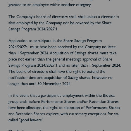
granted to an employee within another category.
The Company's board of directors shall, shall unless a director is
also employed by the Company, not be covered by the Share
Savings Program 2024/2027:1.
Application to participate in the Share Savings Program
2024/2027:1 must have been received by the Company no later
than 1 September 2024. Acquisition of Savings shares must take
place not earlier than the general meetings approval of Share
Savings Program 2024/2027:1 and no later than 1 September 2024.
The board of directors shall have the right to extend the
notification time and acquisition of Saving shares, however no
longer than until 30 November 2024.
In the event that a participant's employment within the Biovica
group ends before Performance Shares and/or Retention Shares
have been allocated, the right to allocation of Performance Shares
and Retention Shares expires, with customary exceptions for so-
called "good leavers".