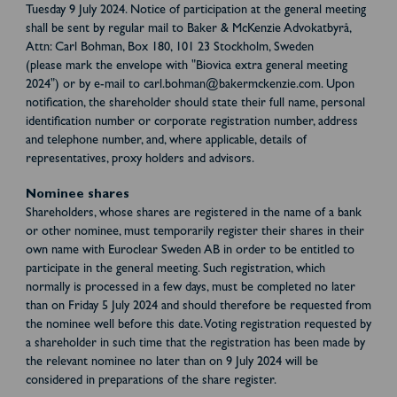
Tuesday 9 July 2024. Notice of participation at the general meeting
shall be sent by regular mail to Baker & McKenzie Advokatbyrå,
Attn: Carl Bohman, Box 180, 101 23 Stockholm, Sweden
(please mark the envelope with "Biovica extra general meeting
2024") or by e-mail to carl.bohman@bakermckenzie.com. Upon
notification, the shareholder should state their full name, personal
identification number or corporate registration number, address
and telephone number, and, where applicable, details of
representatives, proxy holders and advisors.
Nominee shares
Shareholders, whose shares are registered in the name of a bank
or other nominee, must temporarily register their shares in their
own name with Euroclear Sweden AB in order to be entitled to
participate in the general meeting. Such registration, which
normally is processed in a few days, must be completed no later
than on Friday 5 July 2024 and should therefore be requested from
the nominee well before this date. Voting registration requested by
a shareholder in such time that the registration has been made by
the relevant nominee no later than on 9 July 2024 will be
considered in preparations of the share register.