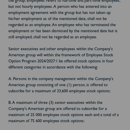
the group. Employees refers to full-time and part-time employees,
but not hourly employees. A person who has entered into an
employment agreement with the group but has not taken up
his/her employment as of the mentioned date, shall not be
regarded as an employee. An employee who has terminated the
employment or has been dismissed by the mentioned date but is
still employed, shall not be regarded as an employee.
Senior executives and other employees within the Company's
American group will within the framework of Employee Stock
Option Program 2024/2027:1 be offered stock options in four
different categories in accordance with the following:
A. Persons in the company management within the Company's
American group consisting of one (1) person, is offered to
subscribe for a maximum of 33,600 employee stock options;
B. A maximum of three (3) senior executives within the
Company's American group are offered to subscribe for a
maximum of 25 000 employee stock options each and a total of a
maximum of 75 600 employee stock options;