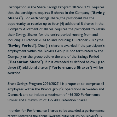
Participation in the Share Savings Program 2024/2027:1 requires
that the participant acquires B shares in the Company ("
Saving
Shares
"). For each Savings share, the participant has the
opportunity to receive up to four (4) additional B shares in the
Company. Allotment of shares requires the participant to retain
their Savings Shares for the entire period running from and
including 1 October 2024 to and including 1 October 2027 (the
"
Saving Period
"). One (1) share is awarded if the participant's
employment within the Biovica Group is not terminated by the
Company or the group before the end of the Savings Period
("
Retention Share
"). If it is exceeded as defined below, up to
three (3) additional shares ("
Performance Shares
") will be
awarded.
Share Savings Program 2024/2027:1 is proposed to comprise all
employees within the Biovica group's operations in Sweden and
Denmark and to include a maximum of 466 200 Performance
Shares and a maximum of 155 400 Retention Shares.
In order for Performance Shares to be awarded, a performance
target regarding the annual average total return on Biovica's B