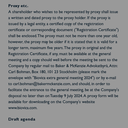
Proxy etc.
A shareholder who wishes to be represented by proxy shall issue
a written and dated proxy to the proxy holder. If the proxy is
issued by a legal entity, a certified copy of the registration
certificate or corresponding document ("Registration Certificate")
shall be enclosed. The proxy must not be more than one year old,
however, the proxy may be older if it is stated that it is valid for a
longer term, maximum five years. The proxy in original and the
Registration Certificate, if any, must be available at the general
meeting and a copy should well before the meeting be sent to the
Company by regular mail to Baker & McKenzie Advokatbyrå, Attn:
Carl Bohman, Box 180, 101 23 Stockholm (please mark the
envelope with "Biovica extra general meeting 2024") or by e-mail
to carl.bohman@bakermckenzie.com, and should, in order to
facilitate the entrance to the general meeting, be at the Company's
disposal no later than on Tuesday 9 July 2024. A proxy form will be
available for downloading on the Company's website
www.biovica.com.
Draft agenda