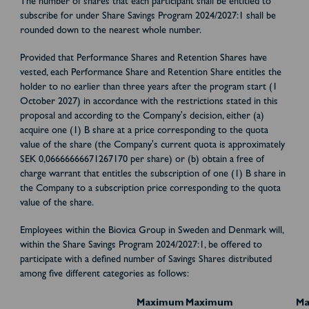
The number of shares that each participant shall be entitled to
subscribe for under Share Savings Program 2024/2027:1 shall be
rounded down to the nearest whole number.
Provided that Performance Shares and Retention Shares have
vested, each Performance Share and Retention Share entitles the
holder to no earlier than three years after the program start (1
October 2027) in accordance with the restrictions stated in this
proposal and according to the Company's decision, either (a)
acquire one (1) B share at a price corresponding to the quota
value of the share (the Company's current quota is approximately
SEK 0,06666666671267170 per share) or (b) obtain a free of
charge warrant that entitles the subscription of one (1) B share in
the Company to a subscription price corresponding to the quota
value of the share.
Employees within the Biovica Group in Sweden and Denmark will,
within the Share Savings Program 2024/2027:1, be offered to
participate with a defined number of Savings Shares distributed
among five different categories as follows:
Maximum
Maximum
M