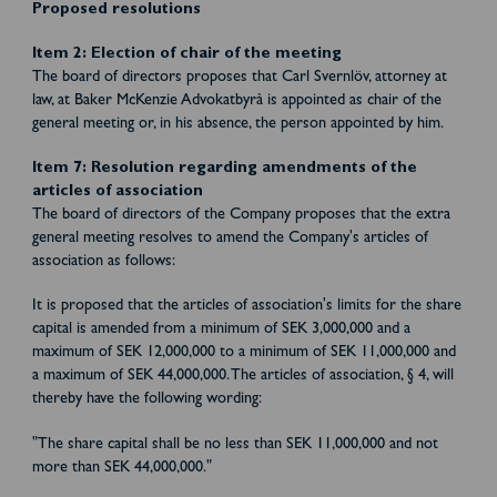
Proposed resolutions
Item 2: Election of chair of the meeting
The board of directors proposes that Carl Svernlöv, attorney at
law, at Baker McKenzie Advokatbyrå is appointed as chair of the
general meeting or, in his absence, the person appointed by him.
Item 7: Resolution regarding amendments of the
articles of association
The board of directors of the Company proposes that the extra
general meeting resolves to amend the Company's articles of
association as follows:
It is proposed that the articles of association's limits for the share
capital is amended from a minimum of SEK 3,000,000 and a
maximum of SEK 12,000,000 to a minimum of SEK 11,000,000 and
a maximum of SEK 44,000,000. The articles of association, § 4, will
thereby have the following wording:
"The share capital shall be no less than SEK 11,000,000 and not
more than SEK 44,000,000."