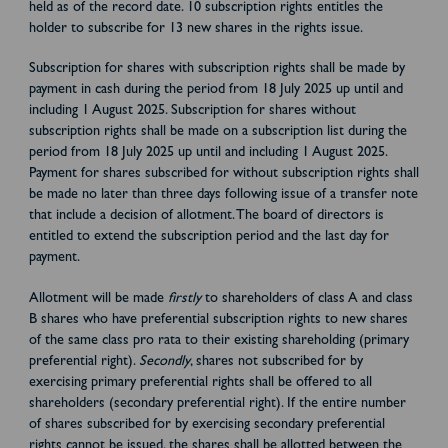
held as of the record date. 10 subscription rights entitles the
holder to subscribe for 13 new shares in the rights issue.
Subscription for shares with subscription rights shall be made by
payment in cash during the period from 18 July 2025 up until and
including 1 August 2025. Subscription for shares without
subscription rights shall be made on a subscription list during the
period from 18 July 2025 up until and including 1 August 2025.
Payment for shares subscribed for without subscription rights shall
be made no later than three days following issue of a transfer note
that include a decision of allotment. The board of directors is
entitled to extend the subscription period and the last day for
payment.
Allotment will be made
firstly
to shareholders of class A and class
B shares who have preferential subscription rights to new shares
of the same class pro rata to their existing shareholding (primary
preferential right).
Secondly
, shares not subscribed for by
exercising primary preferential rights shall be offered to all
shareholders (secondary preferential right). If the entire number
of shares subscribed for by exercising secondary preferential
rights cannot be issued, the shares shall be allotted between the