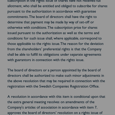
subscription in the rights issue of shares have not received full
allotment, who shall be entitled and obliged to subscribe for shares
pursuant to the authorization in accordance with guarantee
commitments. The board of directors shall have the right to
determine that payment may be made by way of set-off or
otherwise with conditions. The subscription price for shares
issued pursuant to the authorization as well as the terms and
conditions for such issue shall, where applicable, correspond to
those applicable to the rights issue. The reason for the deviation
from the shareholders' preferential rights is that the Company
shall be able to fulfill its obligations under separate agreements
with guarantors in connection with the rights issue.
The board of directors or a person appointed by the board of
directors shall be authorized to make such minor adjustments in
the above resolution that may be required in connection with the
registration with the Swedish Companies Registration Office.
A resolution in accordance with this item is conditional upon that
the extra general meeting resolves on amendments of the
Company's articles of association in accordance with item 7,
approves the board of directors' resolution on a rights issue of