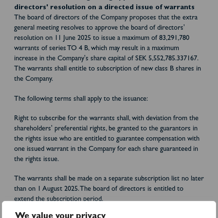
directors' resolution on a directed issue of warrants
The board of directors of the Company proposes that the extra
general meeting resolves to approve the board of directors'
resolution on 11 June 2025 to issue a maximum of 83,291,780
warrants of series TO 4 B, which may result in a maximum
increase in the Company's share capital of SEK 5,552,785.337167.
The warrants shall entitle to subscription of new class B shares in
the Company.
The following terms shall apply to the issuance:
Right to subscribe for the warrants shall, with deviation from the
shareholders' preferential rights, be granted to the guarantors in
the rights issue who are entitled to guarantee compensation with
one issued warrant in the Company for each share guaranteed in
the rights issue.
The warrants shall be made on a separate subscription list no later
than on 1 August 2025. The board of directors is entitled to
extend the subscription period.
We value your privacy