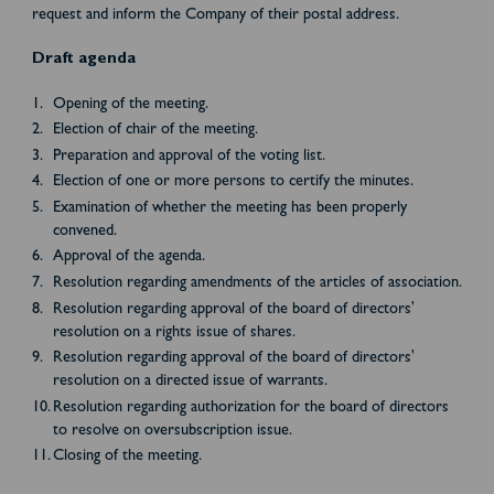
request and inform the Company of their postal address.
Draft agenda
Opening of the meeting.
Election of chair of the meeting.
Preparation and approval of the voting list.
Election of one or more persons to certify the minutes.
Examination of whether the meeting has been properly
convened.
Approval of the agenda.
Resolution regarding amendments of the articles of association.
Resolution regarding approval of the board of directors'
resolution on a rights issue of shares.
Resolution regarding approval of the board of directors'
resolution on a directed issue of warrants.
Resolution regarding authorization for the board of directors
to resolve on oversubscription issue.
Closing of the meeting.