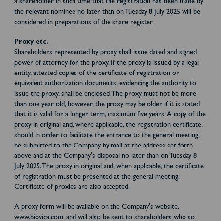
a shareholder in such time that the registration has been made by
the relevant nominee no later than on Tuesday 8 July 2025 will be
considered in preparations of the share register.
Proxy etc.
Shareholders represented by proxy shall issue dated and signed
power of attorney for the proxy. If the proxy is issued by a legal
entity, attested copies of the certificate of registration or
equivalent authorization documents, evidencing the authority to
issue the proxy, shall be enclosed. The proxy must not be more
than one year old, however, the proxy may be older if it is stated
that it is valid for a longer term, maximum five years. A copy of the
proxy in original and, where applicable, the registration certificate,
should in order to facilitate the entrance to the general meeting,
be submitted to the Company by mail at the address set forth
above and at the Company's disposal no later than on Tuesday 8
July 2025. The proxy in original and, when applicable, the certificate
of registration must be presented at the general meeting.
Certificate of proxies are also accepted.
A proxy form will be available on the Company's website,
www.biovica.com, and will also be sent to shareholders who so