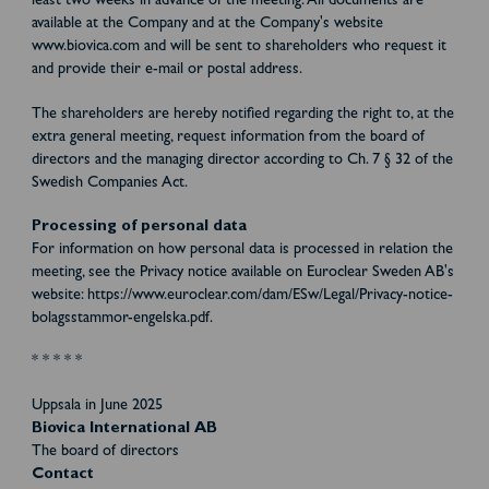
least two weeks in advance of the meeting. All documents are
available at the Company and at the Company's website
www.biovica.com and will be sent to shareholders who request it
and provide their e-mail or postal address.
The shareholders are hereby notified regarding the right to, at the
extra general meeting, request information from the board of
directors and the managing director according to Ch. 7 § 32 of the
Swedish Companies Act.
Processing of personal data
For information on how personal data is processed in relation the
meeting, see the Privacy notice available on Euroclear Sweden AB's
website: https://www.euroclear.com/dam/ESw/Legal/Privacy-notice-
bolagsstammor-engelska.pdf.
* * * * *
Uppsala in June 2025
Biovica International AB
The board of directors
Contact