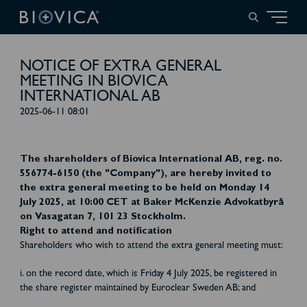
NOTICE OF EXTRA GENERAL
MEETING IN BIOVICA
INTERNATIONAL AB
2025-06-11 08:01
The shareholders of Biovica International AB, reg. no.
556774-6150 (the "Company"), are hereby invited to
the extra general meeting to be held on Monday 14
July 2025, at 10:00 CET at Baker McKenzie Advokatbyrå
on Vasagatan 7, 101 23 Stockholm.
Right to attend and notification
Shareholders who wish to attend the extra general meeting must:
i. on the record date, which is Friday 4 July 2025, be registered in
the share register maintained by Euroclear Sweden AB; and