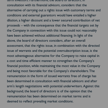
term investors. Furthermore, the board of directors, in
consultation with its financial advisors, considers that the
alternative of carrying out a rights issue with customary terms and
conditions and external guarantors would have entailed a higher
dilution, a higher discount and a lower secured contribution of net
proceeds – with the consequence that the financial targets set by
the Company in connection with this issue could not reasonably
have been achieved without additional financing. In light of the
above, the board of directors considers, after an overall
assessment, that the rights issue, in combination with the directed
issue of warrants and the potential oversubscription issue, is the
most advantageous alternative for the Company to raise capital in
a cost and time efficient manner to strengthen the Company's
financial position, while maintaining the most value in the Company
and being most favorable for the Company's shareholders. The
remuneration in the form of issued warrants free of charge has
been determined in consultation with financial advisors and after
arm's length negotiations with potential underwriters. Against this
background, the board of directors is of the opinion that the
remuneration has been determined on market terms and is
deemed to reflect prevailing market conditions.