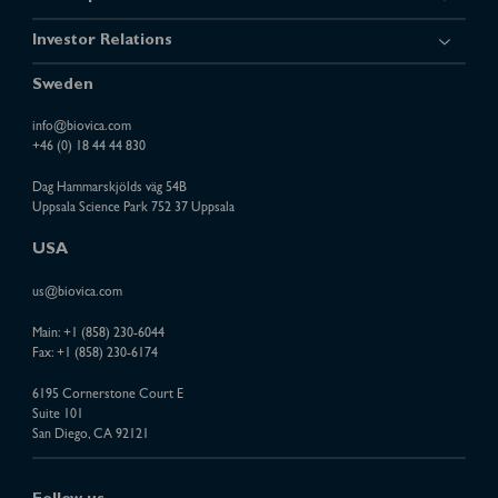
Investor Relations
Sweden
info@biovica.com
+46 (0) 18 44 44 830
Dag Hammarskjölds väg 54B
Uppsala Science Park 752 37 Uppsala
USA
us@biovica.com
Main:
+1 (858) 230-6044
Fax: +1 (858) 230-6174
6195 Cornerstone Court E
Suite 101
San Diego, CA 92121