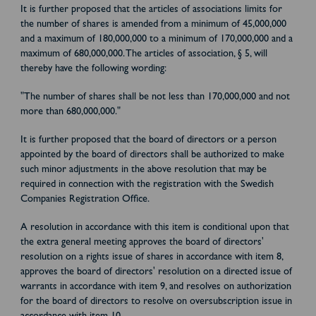
It is further proposed that the articles of associations limits for
the number of shares is amended from a minimum of 45,000,000
and a maximum of 180,000,000 to a minimum of 170,000,000 and a
maximum of 680,000,000. The articles of association, § 5, will
thereby have the following wording:
"The number of shares shall be not less than 170,000,000 and not
more than 680,000,000."
It is further proposed that the board of directors or a person
appointed by the board of directors shall be authorized to make
such minor adjustments in the above resolution that may be
required in connection with the registration with the Swedish
Companies Registration Office.
A resolution in accordance with this item is conditional upon that
the extra general meeting approves the board of directors'
resolution on a rights issue of shares in accordance with item 8,
approves the board of directors' resolution on a directed issue of
warrants in accordance with item 9, and resolves on authorization
for the board of directors to resolve on oversubscription issue in