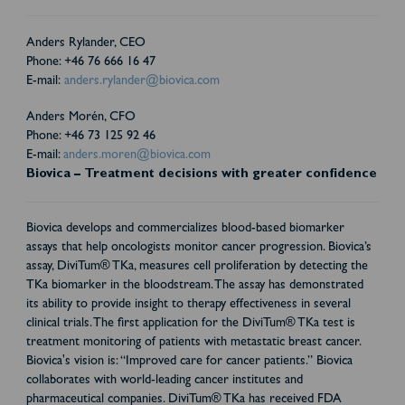
Anders Rylander, CEO
Phone: +46 76 666 16 47
E-mail:
anders.rylander@biovica.com
Anders Morén, CFO
Phone: +46 73 125 92 46
E-mail:
anders.moren@biovica.com
Biovica – Treatment decisions with greater confidence
Biovica develops and commercializes blood-based biomarker
assays that help oncologists monitor cancer progression. Biovica’s
assay, DiviTum® TKa, measures cell proliferation by detecting the
TKa biomarker in the bloodstream. The assay has demonstrated
its ability to provide insight to therapy effectiveness in several
clinical trials. The first application for the DiviTum® TKa test is
treatment monitoring of patients with metastatic breast cancer.
Biovica's vision is: “Improved care for cancer patients.” Biovica
collaborates with world-leading cancer institutes and
pharmaceutical companies. DiviTum® TKa has received FDA