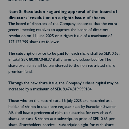
accordance with item 10.
Item 8: Resolution regarding approval of the board of
directors' resolution on a rights issue of shares
The board of directors of the Company proposes that the extra
general meeting resolves to approve the board of directors'
resolution on 11 June 2025 on a rights issue of a maximum of
127,122,299 shares as follows:
The subscription price to be paid for each share shall be SEK 0.63,
in total SEK 80,087,048.37 if all shares are subscribed for. The
share premium shall be transferred to the non-restricted share
premium fund.
Through the new share issue, the Company's share capital may be
increased by a maximum of SEK 8,474,819.939184.
Those who on the record date 16 July 2025 are recorded as a
holder of shares in the share register kept by Euroclear Sweden
AB shall have a preferential right to subscribe for new class A
shares or class B shares at a subscription price of SEK 0.63 per
share. Shareholders receive 1 subscription right for each share