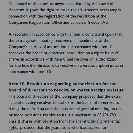
The board of directors or anyone appointed by the board of
directors is given the right to make the adjustments necessary in
connection with the registration of the resolution at the
Companies Registration Office and Euroclear Sweden AB.
A resolution in accordance with this item is conditional upon that
the extra general meeting resolves on amendments of the
Company's articles of association in accordance with item 7,
approves the board of directors' resolution on a rights issue of
shares in accordance with item 8, and resolves on authorization
for the board of directors to resolve on oversubscription issue in
accordance with item 10.
Item 10: Resolution regarding authorization for the
board of directors to resolve on oversubscription issue
The board of directors of the Company proposes that the extra
general meeting resolves to authorize the board of directors to,
during the period up until the next annual general meeting, on one
or more occasions, resolve to issue a maximum of 83,291,780
class B shares with deviation from the shareholders' preferential
rights, provided that the guarantors who have applied for