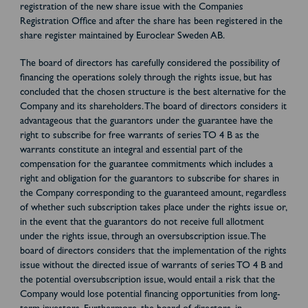
registration of the new share issue with the Companies
Registration Office and after the share has been registered in the
share register maintained by Euroclear Sweden AB.
The board of directors has carefully considered the possibility of
financing the operations solely through the rights issue, but has
concluded that the chosen structure is the best alternative for the
Company and its shareholders. The board of directors considers it
advantageous that the guarantors under the guarantee have the
right to subscribe for free warrants of series TO 4 B as the
warrants constitute an integral and essential part of the
compensation for the guarantee commitments which includes a
right and obligation for the guarantors to subscribe for shares in
the Company corresponding to the guaranteed amount, regardless
of whether such subscription takes place under the rights issue or,
in the event that the guarantors do not receive full allotment
under the rights issue, through an oversubscription issue. The
board of directors considers that the implementation of the rights
issue without the directed issue of warrants of series TO 4 B and
the potential oversubscription issue, would entail a risk that the
Company would lose potential financing opportunities from long-