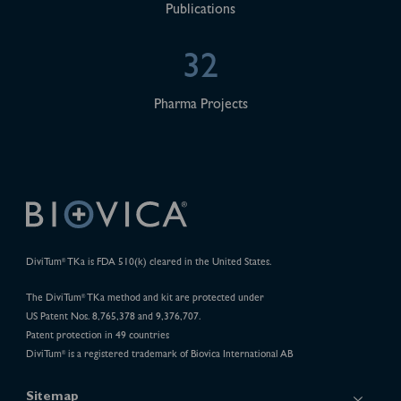
Publications
32
Pharma Projects
DiviTum
TKa is FDA 510(k) cleared in the United States.
®
The DiviTum
TKa method and kit are protected under
®
US Patent Nos. 8,765,378 and 9,376,707.
Patent protection in 49 countries
DiviTum
is a registered trademark of Biovica International AB
®
Sitemap