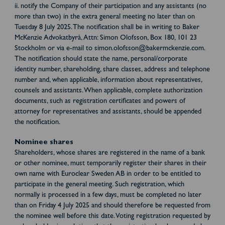
ii. notify the Company of their participation and any assistants (no
more than two) in the extra general meeting no later than on
Tuesday 8 July 2025. The notification shall be in writing to Baker
McKenzie Advokatbyrå, Attn: Simon Olofsson, Box 180, 101 23
Stockholm or via e-mail to simon.olofsson@bakermckenzie.com.
The notification should state the name, personal/corporate
identity number, shareholding, share classes, address and telephone
number and, when applicable, information about representatives,
counsels and assistants. When applicable, complete authorization
documents, such as registration certificates and powers of
attorney for representatives and assistants, should be appended
the notification.
Nominee shares
Shareholders, whose shares are registered in the name of a bank
or other nominee, must temporarily register their shares in their
own name with Euroclear Sweden AB in order to be entitled to
participate in the general meeting. Such registration, which
normally is processed in a few days, must be completed no later
than on Friday 4 July 2025 and should therefore be requested from
the nominee well before this date. Voting registration requested by