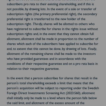
subscribers pro rata to their existing shareholding, and if this is
not possible, by drawing lots. In the event of a sale or transfer of
subscription rights (the primary preferential right), the secondary
preferential right is transferred to the new holder of the
subscription right.
Thirdly
, shares will be allotted to others who
have registered to subscribe for shares in the rights issue without
subscription rights and, in the event that they cannot obtain full
allotment, allotment shall be made in proportion to the number of
shares which each of the subscribers have applied to subscribe for
and, to extent that this cannot be done, by drawing of lots.
Finally
,
allotment of the remaining shares shall be made to the investors
who have provided guarantees and in accordance with the
conditions of their respective guarantee and on a pro rata basis in
relation to their respective guarantee.
In the event that a person subscribes for shares that result in the
person's total shareholding exceeds a limit that means that the
person's acquisition will be subject to reporting under the Swedish
Foreign Direct Investments Screening Act (2023:560), allotment
shall initially only be made to a level where the person falls below
the said limit, and allotment of the excess amount of the