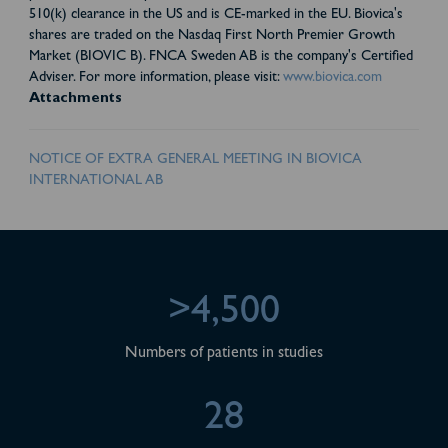
510(k) clearance in the US and is CE-marked in the EU. Biovica's
shares are traded on the Nasdaq First North Premier Growth
Market (BIOVIC B). FNCA Sweden AB is the company's Certified
Adviser. For more information, please visit:
www.biovica.com
Attachments
NOTICE OF EXTRA GENERAL MEETING IN BIOVICA
INTERNATIONAL AB
>4,500
Numbers of patients in studies
28