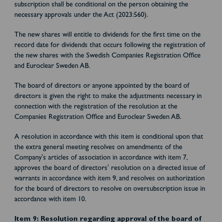
subscription shall be conditional on the person obtaining the
necessary approvals under the Act (2023:560).
The new shares will entitle to dividends for the first time on the
record date for dividends that occurs following the registration of
the new shares with the Swedish Companies Registration Office
and Euroclear Sweden AB.
The board of directors or anyone appointed by the board of
directors is given the right to make the adjustments necessary in
connection with the registration of the resolution at the
Companies Registration Office and Euroclear Sweden AB.
A resolution in accordance with this item is conditional upon that
the extra general meeting resolves on amendments of the
Company's articles of association in accordance with item 7,
approves the board of directors' resolution on a directed issue of
warrants in accordance with item 9, and resolves on authorization
for the board of directors to resolve on oversubscription issue in
accordance with item 10.
Item 9: Resolution regarding approval of the board of