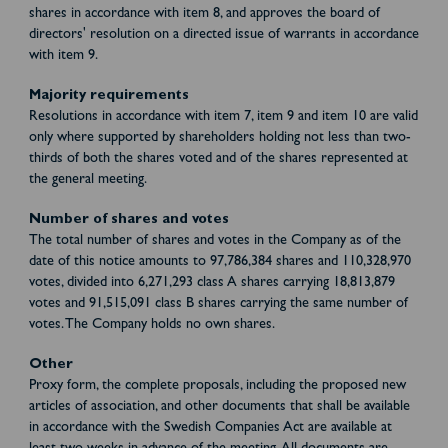
shares in accordance with item 8, and approves the board of
directors' resolution on a directed issue of warrants in accordance
with item 9.
Majority requirements
Resolutions in accordance with item 7, item 9 and item 10 are valid
only where supported by shareholders holding not less than two-
thirds of both the shares voted and of the shares represented at
the general meeting.
Number of shares and votes
The total number of shares and votes in the Company as of the
date of this notice amounts to 97,786,384 shares and 110,328,970
votes, divided into 6,271,293 class A shares carrying 18,813,879
votes and 91,515,091 class B shares carrying the same number of
votes. The Company holds no own shares.
Other
Proxy form, the complete proposals, including the proposed new
articles of association, and other documents that shall be available
in accordance with the Swedish Companies Act are available at