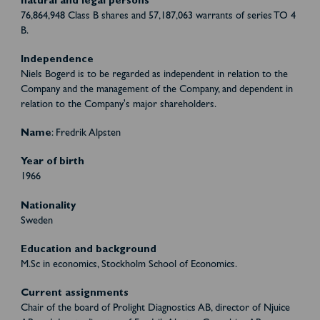
natural and legal persons
76,864,948 Class B shares and 57,187,063 warrants of series TO 4
B.
Independence
Niels Bogerd is to be regarded as independent in relation to the
Company and the management of the Company, and dependent in
relation to the Company's major shareholders.
Name
: Fredrik Alpsten
Year of birth
1966
Nationality
Sweden
Education and background
M.Sc in economics, Stockholm School of Economics.
Current assignments
Chair of the board of Prolight Diagnostics AB, director of Njuice