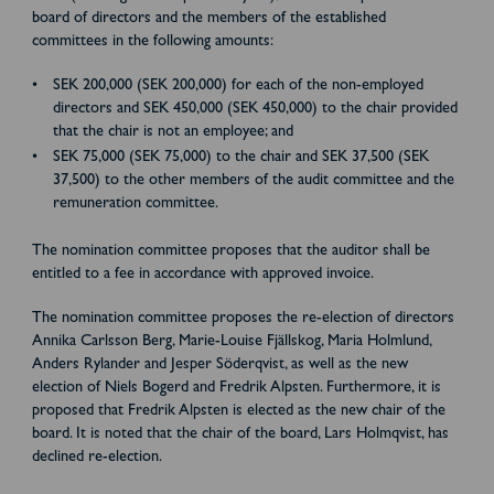
board of directors and the members of the established
committees in the following amounts:
SEK 200,000 (SEK 200,000) for each of the non-employed
directors and SEK 450,000 (SEK 450,000) to the chair provided
that the chair is not an employee; and
SEK 75,000 (SEK 75,000) to the chair and SEK 37,500 (SEK
37,500) to the other members of the audit committee and the
remuneration committee.
The nomination committee proposes that the auditor shall be
entitled to a fee in accordance with approved invoice.
The nomination committee proposes the re-election of directors
Annika Carlsson Berg, Marie-Louise Fjällskog, Maria Holmlund,
Anders Rylander and Jesper Söderqvist, as well as the new
election of Niels Bogerd and Fredrik Alpsten. Furthermore, it is
proposed that Fredrik Alpsten is elected as the new chair of the
board. It is noted that the chair of the board, Lars Holmqvist, has
declined re-election.