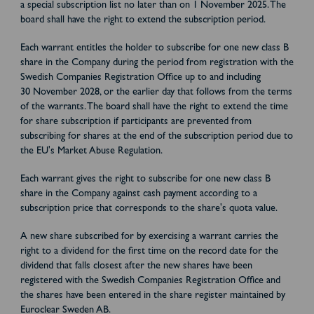
a special subscription list no later than on 1 November 2025. The
board shall have the right to extend the subscription period.
Each warrant entitles the holder to subscribe for one new class B
share in the Company during the period from registration with the
Swedish Companies Registration Office up to and including
30 November 2028, or the earlier day that follows from the terms
of the warrants. The board shall have the right to extend the time
for share subscription if participants are prevented from
subscribing for shares at the end of the subscription period due to
the EU's Market Abuse Regulation.
Each warrant gives the right to subscribe for one new class B
share in the Company against cash payment according to a
subscription price that corresponds to the share's quota value.
A new share subscribed for by exercising a warrant carries the
right to a dividend for the first time on the record date for the
dividend that falls closest after the new shares have been
registered with the Swedish Companies Registration Office and
the shares have been entered in the share register maintained by
Euroclear Sweden AB.