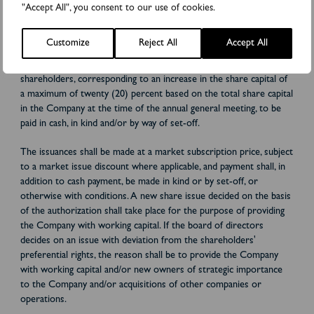
general meeting resolves to authorize the board of directors
"Accept All", you consent to our use of cookies.
during the period up until the next annual general meeting to, on
one or more occasions, resolve to issue shares, convertibles
Customize
Reject All
Accept All
and/or warrants, with the right to convert and subscribe for
shares, respectively, with or without preferential rights for the
shareholders, corresponding to an increase in the share capital of
a maximum of twenty (20) percent based on the total share capital
in the Company at the time of the annual general meeting, to be
paid in cash, in kind and/or by way of set-off.
The issuances shall be made at a market subscription price, subject
to a market issue discount where applicable, and payment shall, in
addition to cash payment, be made in kind or by set-off, or
otherwise with conditions. A new share issue decided on the basis
of the authorization shall take place for the purpose of providing
the Company with working capital. If the board of directors
decides on an issue with deviation from the shareholders'
preferential rights, the reason shall be to provide the Company
with working capital and/or new owners of strategic importance
to the Company and/or acquisitions of other companies or
operations.