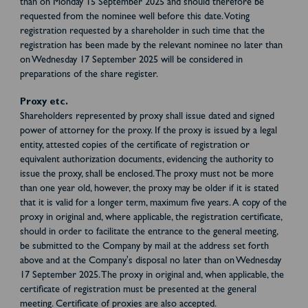
than on Monday 15 September 2025 and should therefore be
requested from the nominee well before this date. Voting
registration requested by a shareholder in such time that the
registration has been made by the relevant nominee no later than
on Wednesday 17 September 2025 will be considered in
preparations of the share register.
Proxy etc.
Shareholders represented by proxy shall issue dated and signed
power of attorney for the proxy. If the proxy is issued by a legal
entity, attested copies of the certificate of registration or
equivalent authorization documents, evidencing the authority to
issue the proxy, shall be enclosed. The proxy must not be more
than one year old, however, the proxy may be older if it is stated
that it is valid for a longer term, maximum five years. A copy of the
proxy in original and, where applicable, the registration certificate,
should in order to facilitate the entrance to the general meeting,
be submitted to the Company by mail at the address set forth
above and at the Company's disposal no later than on Wednesday
17 September 2025. The proxy in original and, when applicable, the
certificate of registration must be presented at the general
meeting. Certificate of proxies are also accepted.