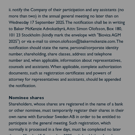
ii. notify the Company of their participation and any assistants (no
more than two) in the annual general meeting no later than on
Wednesday 17 September 2025. The notification shall be in writing
to Baker McKenzie Advokatbyrå, Attn: Simon Olofsson, Box 180,
101 23 Stockholm (kindly mark the envelope with "Biovica AGM
2025") or via e-mail to simon.olofsson@bakermckenzie.com. The
notification should state the name, personal/corporate identity
number, shareholding, share classes, address and telephone
number and, when applicable, information about representatives,
counsels and assistants. When applicable, complete authorization
documents, such as registration certificates and powers of
attorney for representatives and assistants, should be appended
the notification.
Nominee shares
Shareholders, whose shares are registered in the name of a bank
or other nominee, must temporarily register their shares in their
own name with Euroclear Sweden AB in order to be entitled to
participate in the general meeting. Such registration, which
normally is processed in a few days, must be completed no later