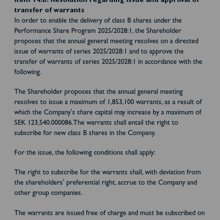
Item 14.b: Resolution regarding issue and approval of
transfer of warrants
In order to enable the delivery of class B shares under the
Performance Share Program 2025/2028:1, the Shareholder
proposes that the annual general meeting resolves on a directed
issue of warrants of series 2025/2028:1 and to approve the
transfer of warrants of series 2025/2028:1 in accordance with the
following.
The Shareholder proposes that the annual general meeting
resolves to issue a maximum of 1,853,100 warrants, as a result of
which the Company's share capital may increase by a maximum of
SEK 123,540.000086.The warrants shall entail the right to
subscribe for new class B shares in the Company.
For the issue, the following conditions shall apply:
The right to subscribe for the warrants shall, with deviation from
the shareholders' preferential right, accrue to the Company and
other group companies.
The warrants are issued free of charge and must be subscribed on