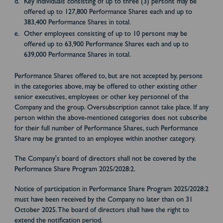
Key individuals consisting of up to three (3) persons may be
offered up to 127,800 Performance Shares each and up to
383,400 Performance Shares in total.
Other employees consisting of up to 10 persons may be
offered up to 63,900 Performance Shares each and up to
639,000 Performance Shares in total.
Performance Shares offered to, but are not accepted by, persons
in the categories above, may be offered to other existing other
senior executives, employees or other key personnel of the
Company and the group. Oversubscription cannot take place. If any
person within the above-mentioned categories does not subscribe
for their full number of Performance Shares, such Performance
Share may be granted to an employee within another category.
The Company's board of directors shall not be covered by the
Performance Share Program 2025/2028:2.
Notice of participation in Performance Share Program 2025/2028:2
must have been received by the Company no later than on 31
October 2025. The board of directors shall have the right to
extend the notification period.