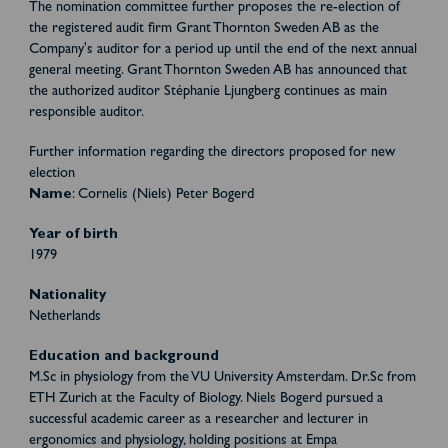
The nomination committee further proposes the re-election of
the registered audit firm Grant Thornton Sweden AB as the
Company's auditor for a period up until the end of the next annual
general meeting. Grant Thornton Sweden AB has announced that
the authorized auditor Stéphanie Ljungberg continues as main
responsible auditor.
Further information regarding the directors proposed for new
election
Name
: Cornelis (Niels) Peter Bogerd
Year of birth
1979
Nationality
Netherlands
Education and background
M.Sc in physiology from the VU University Amsterdam. Dr.Sc from
ETH Zurich at the Faculty of Biology. Niels Bogerd pursued a
successful academic career as a researcher and lecturer in
ergonomics and physiology, holding positions at Empa