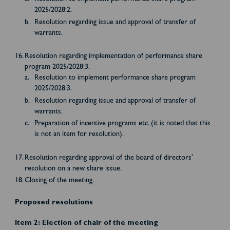
2025/2028:2.
Resolution regarding issue and approval of transfer of
warrants.
Resolution regarding implementation of performance share
program 2025/2028:3.
Resolution to implement performance share program
2025/2028:3.
Resolution regarding issue and approval of transfer of
warrants.
Preparation of incentive programs etc. (it is noted that this
is not an item for resolution).
Resolution regarding approval of the board of directors'
resolution on a new share issue.
Closing of the meeting.
Proposed resolutions
Item 2: Election of chair of the meeting