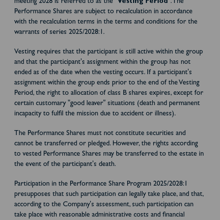
meeting 2028 is referred to as the "
Vesting Period
". The
Performance Shares are subject to recalculation in accordance
with the recalculation terms in the terms and conditions for the
warrants of series 2025/2028:1.
Vesting requires that the participant is still active within the group
and that the participant's assignment within the group has not
ended as of the date when the vesting occurs. If a participant's
assignment within the group ends prior to the end of the Vesting
Period, the right to allocation of class B shares expires, except for
certain customary "good leaver" situations (death and permanent
incapacity to fulfil the mission due to accident or illness).
The Performance Shares must not constitute securities and
cannot be transferred or pledged. However, the rights according
to vested Performance Shares may be transferred to the estate in
the event of the participant's death.
Participation in the Performance Share Program 2025/2028:1
presupposes that such participation can legally take place, and that,
according to the Company's assessment, such participation can
take place with reasonable administrative costs and financial