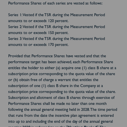
Performance Shares of each series are vested as follows:
Series 1: Vested if the TSR during the Measurement Period
amounts to or exceeds 120 percent.
Series 2: Vested if the TSR during the Measurement Period
amounts to or exceeds 150 percent.
Series 3: Vested if the TSR during the Measurement Period
amounts to or exceeds 170 percent.
Provided that Performance Shares have vested and that the
performance target has been achieved, each Performance Share
entitles the holder to either (a) acquire one (1) class B share at a
subscription price corresponding to the quota value of the share
or (b) obtain free of charge a warrant that entitles the
subscription of one (1) class B share in the Company at a
subscription price corresponding to the quota value of the share.
Subscription and allotment of class B shares through exercise of
Performance Shares shall be made no later than one month
following the annual general meeting held in 2028. The time period
that runs from the date the incentive plan agreement is entered
into up to and including the end of the day of the annual general