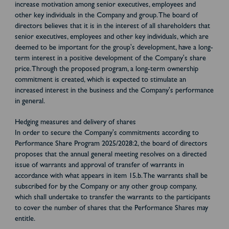
increase motivation among senior executives, employees and
other key individuals in the Company and group. The board of
directors believes that it is in the interest of all shareholders that
senior executives, employees and other key individuals, which are
deemed to be important for the group's development, have a long-
term interest in a positive development of the Company's share
price. Through the proposed program, a long-term ownership
commitment is created, which is expected to stimulate an
increased interest in the business and the Company's performance
in general.
Hedging measures and delivery of shares
In order to secure the Company's commitments according to
Performance Share Program 2025/2028:2, the board of directors
proposes that the annual general meeting resolves on a directed
issue of warrants and approval of transfer of warrants in
accordance with what appears in item 15.b. The warrants shall be
subscribed for by the Company or any other group company,
which shall undertake to transfer the warrants to the participants
to cover the number of shares that the Performance Shares may
entitle.