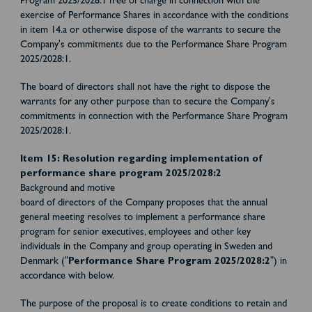
Program 2025/2028:1 free of charge in connection with the
exercise of Performance Shares in accordance with the conditions
in item 14.a or otherwise dispose of the warrants to secure the
Company's commitments due to the Performance Share Program
2025/2028:1.
The board of directors shall not have the right to dispose the
warrants for any other purpose than to secure the Company's
commitments in connection with the Performance Share Program
2025/2028:1.
Item 15: Resolution regarding implementation of
performance share program 2025/2028:2
Background and motive
board of directors of the Company proposes that the annual
general meeting resolves to implement a performance share
program for senior executives, employees and other key
individuals in the Company and group operating in Sweden and
Denmark ("
Performance Share Program 2025/2028:2
") in
accordance with below.
The purpose of the proposal is to create conditions to retain and