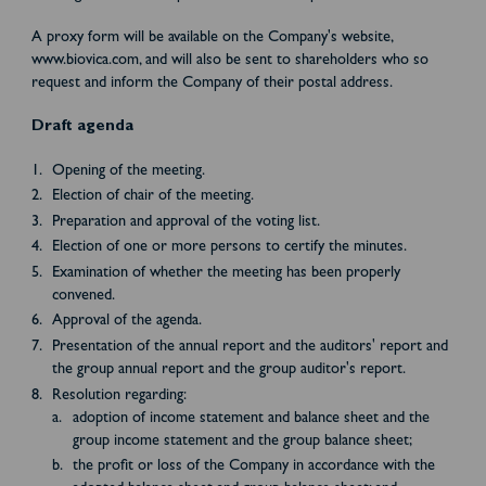
A proxy form will be available on the Company's website,
www.biovica.com, and will also be sent to shareholders who so
request and inform the Company of their postal address.
Draft agenda
Opening of the meeting.
Election of chair of the meeting.
Preparation and approval of the voting list.
Election of one or more persons to certify the minutes.
Examination of whether the meeting has been properly
convened.
Approval of the agenda.
Presentation of the annual report and the auditors' report and
the group annual report and the group auditor's report.
Resolution regarding:
adoption of income statement and balance sheet and the
group income statement and the group balance sheet;
the profit or loss of the Company in accordance with the