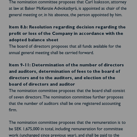
The nomination committee proposes that Carl Isaksson, attorney
at law at Baker McKenzie Advokatbyrå, is appointed as chair of the
general meeting or, in his absence, the person appointed by him.
Item 8.b: Resolution regarding decision regarding the
profit or loss of the Company in accordance with the
adopted balance sheet
The board of directors proposes that all funds available for the
annual general meeting shall be carried forward.
Item 9-11: Determination of the number of directors
and auditors, determination of fees to the board of
directors and to the auditors, and election of the
board of directors and auditor
The nomination committee proposes that the board shall consist
of seven directors. The nomination committee further proposes
that the number of auditors shall be one registered accounting
firm.
The nomination committee proposes that the remuneration is to
be SEK 1,675,000 in total, including remuneration for committee
work (unchanged since previous year), and shall be paid to the