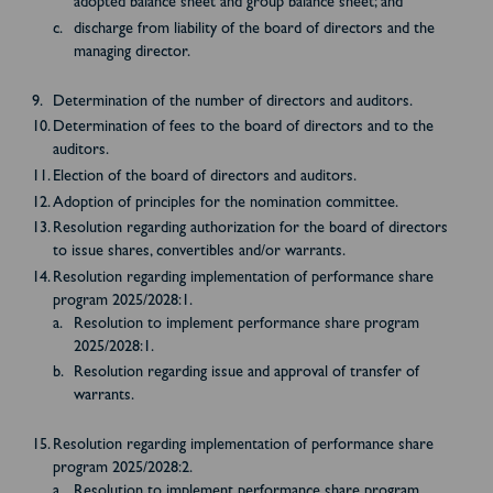
adopted balance sheet and group balance sheet; and
discharge from liability of the board of directors and the
managing director.
Determination of the number of directors and auditors.
Determination of fees to the board of directors and to the
auditors.
Election of the board of directors and auditors.
Adoption of principles for the nomination committee.
Resolution regarding authorization for the board of directors
to issue shares, convertibles and/or warrants.
Resolution regarding implementation of performance share
program 2025/2028:1.
Resolution to implement performance share program
2025/2028:1.
Resolution regarding issue and approval of transfer of
warrants.
Resolution regarding implementation of performance share
program 2025/2028:2.
Resolution to implement performance share program