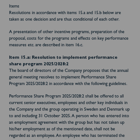
Items
Resolutions in accordance with items 15.a and 15.b below are
taken as one decision and are thus conditional of each other.
A presentation of other incentive programs, preparation of the
proposal, costs for the programs and effects on key performance
measures etc. are described in item 16.c.
Item 15.a: Resolution to implement performance
share program 2025/2028:2
The board of directors of the Company proposes that the annual
general meeting resolves to implement Performance Share
Program 2025/2028:2 in accordance with the following guidelines.
Performance Share Program 2025/2028:2 shall be offered to all
current senior executives, employees and other key individuals in
the Company and the group operating in Sweden and Denmark up
to and including 31 October 2025. A person who has entered into
an employment agreement with the group but has not taken up
his/her employment as of the mentioned date, shall not be
regarded as an employee. An employee who has terminated the