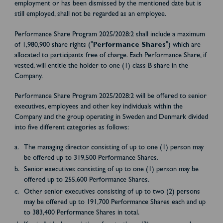
employment or has been dismissed by the mentioned date but is
still employed, shall not be regarded as an employee.
Performance Share Program 2025/2028:2 shall include a maximum
of 1,980,900 share rights ("
Performance Shares
") which are
allocated to participants free of charge. Each Performance Share, if
vested, will entitle the holder to one (1) class B share in the
Company.
Performance Share Program 2025/2028:2 will be offered to senior
executives, employees and other key individuals within the
Company and the group operating in Sweden and Denmark divided
into five different categories as follows:
The managing director consisting of up to one (1) person may
be offered up to 319,500 Performance Shares.
Senior executives consisting of up to one (1) person may be
offered up to 255,600 Performance Shares.
Other senior executives consisting of up to two (2) persons
may be offered up to 191,700 Performance Shares each and up
to 383,400 Performance Shares in total.