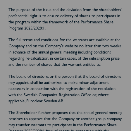
The purpose of the issue and the deviation from the shareholders'
preferential right is to ensure delivery of shares to participants in
the program within the framework of the Performance Share
Program 2025/2028:1.
The full terms and conditions for the warrants are available at the
Company and on the Company's website no later than two weeks
in advance of the annual general meeting including conditions
regarding re-calculation, in certain cases, of the subscription price
and the number of shares that the warrant entitles to.
The board of directors, or the person that the board of directors
may appoint, shall be authorized to make minor adjustment
necessary in connection with the registration of the resolution
with the Swedish Companies Registration Office or, where
applicable, Euroclear Sweden AB.
The Shareholder further proposes that the annual general meeting
resolves to approve that the Company or another group company
may transfer warrants to participants in the Performance Share