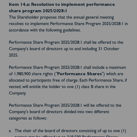
Item 14.a: Resolution to implement performance
share program 2025/2028:1
The Shareholder proposes that the annual general meeting
resolves to implement Performance Share Program 2025/2028:1 in
accordance with the following guidelines.
Performance Share Program 2025/2028:1 shall be offered to the
Company's board of directors up to and including 31 October
2025.
Performance Share Program 2025/2028:1 shall include a maximum
of 1,980,900 share rights ("
Performance Shares
") which are
allocated to participants free of charge. Each Performance Share, if
vested, will entitle the holder to one (1) class B share in the
Company.
Performance Share Program 2025/2028:1 will be offered to the
Company's board of directors divided into two different
categories as follows:
The chair of the board of directors consisting of up to one (1)