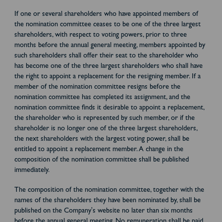
If one or several shareholders who have appointed members of
the nomination committee ceases to be one of the three largest
shareholders, with respect to voting powers, prior to three
months before the annual general meeting, members appointed by
such shareholders shall offer their seat to the shareholder who
has become one of the three largest shareholders who shall have
the right to appoint a replacement for the resigning member. If a
member of the nomination committee resigns before the
nomination committee has completed its assignment, and the
nomination committee finds it desirable to appoint a replacement,
the shareholder who is represented by such member, or if the
shareholder is no longer one of the three largest shareholders,
the next shareholders with the largest voting power, shall be
entitled to appoint a replacement member. A change in the
composition of the nomination committee shall be published
immediately.
The composition of the nomination committee, together with the
names of the shareholders they have been nominated by, shall be
published on the Company's website no later than six months
before the annual general meeting. No remuneration shall be paid