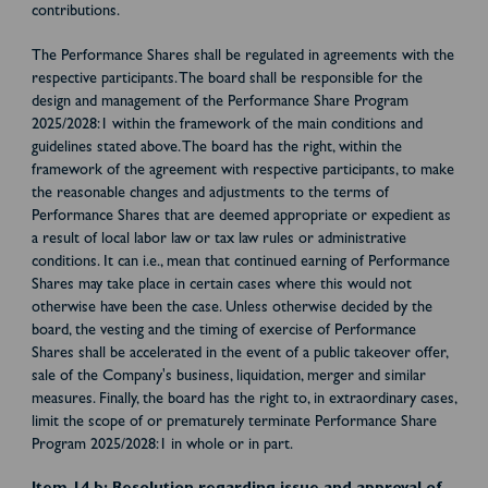
contributions.
The Performance Shares shall be regulated in agreements with the
respective participants. The board shall be responsible for the
design and management of the Performance Share Program
2025/2028:1 within the framework of the main conditions and
guidelines stated above. The board has the right, within the
framework of the agreement with respective participants, to make
the reasonable changes and adjustments to the terms of
Performance Shares that are deemed appropriate or expedient as
a result of local labor law or tax law rules or administrative
conditions. It can i.e., mean that continued earning of Performance
Shares may take place in certain cases where this would not
otherwise have been the case. Unless otherwise decided by the
board, the vesting and the timing of exercise of Performance
Shares shall be accelerated in the event of a public takeover offer,
sale of the Company's business, liquidation, merger and similar
measures. Finally, the board has the right to, in extraordinary cases,
limit the scope of or prematurely terminate Performance Share
Program 2025/2028:1 in whole or in part.