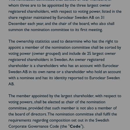
whom three are to be appointed by the three largest owner
registered shareholders, with respect to voting power, listed in the
share register maintained by Euroclear Sweden AB on 31
December each year, and the chair of the board, who also shall
summon the nomination committee to its first meeting.
The ownership statistics used to determine who has the right to
appoint a member of the nomination committee shall be sorted by
voting power (owner grouped) and include de 25 largest owner
registered shareholders in Sweden. An owner registered
shareholder is a shareholders who has an account with Euroclear
Sweden AB in its own name or a shareholder who hold an account
with a nominee and has its identity reported to Euroclear Sweden
AB.
The member appointed by the largest shareholder, with respect to
voting powers, shall be elected as chair of the nomination
committee, provided that such member is not also a member of
the board of directors. The nomination committee shall fulfil the
requirements regarding composition set out in the Swedish
Corporate Governance Code (the "
Code
").