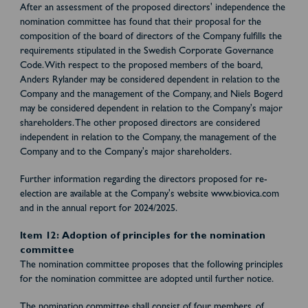
After an assessment of the proposed directors' independence the
nomination committee has found that their proposal for the
composition of the board of directors of the Company fulfills the
requirements stipulated in the Swedish Corporate Governance
Code. With respect to the proposed members of the board,
Anders Rylander may be considered dependent in relation to the
Company and the management of the Company, and Niels Bogerd
may be considered dependent in relation to the Company's major
shareholders. The other proposed directors are considered
independent in relation to the Company, the management of the
Company and to the Company's major shareholders.
Further information regarding the directors proposed for re-
election are available at the Company's website www.biovica.com
and in the annual report for 2024/2025.
Item 12: Adoption of principles for the nomination
committee
The nomination committee proposes that the following principles
for the nomination committee are adopted until further notice.
The nomination committee shall consist of four members, of