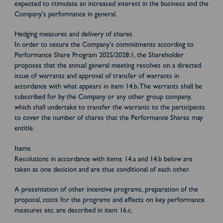
expected to stimulate an increased interest in the business and the
Company's performance in general.
Hedging measures and delivery of shares
In order to secure the Company's commitments according to
Performance Share Program 2025/2028:1, the Shareholder
proposes that the annual general meeting resolves on a directed
issue of warrants and approval of transfer of warrants in
accordance with what appears in item 14.b. The warrants shall be
subscribed for by the Company or any other group company,
which shall undertake to transfer the warrants to the participants
to cover the number of shares that the Performance Shares may
entitle.
Items
Resolutions in accordance with items 14.a and 14.b below are
taken as one decision and are thus conditional of each other.
A presentation of other incentive programs, preparation of the
proposal, costs for the programs and effects on key performance
measures etc. are described in item 16.c.