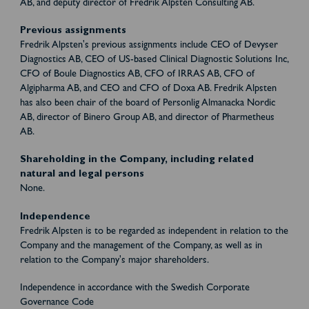
AB, and deputy director of Fredrik Alpsten Consulting AB.
Previous assignments
Fredrik Alpsten's previous assignments include CEO of Devyser
Diagnostics AB, CEO of US-based Clinical Diagnostic Solutions Inc,
CFO of Boule Diagnostics AB, CFO of IRRAS AB, CFO of
Algipharma AB, and CEO and CFO of Doxa AB. Fredrik Alpsten
has also been chair of the board of Personlig Almanacka Nordic
AB, director of Binero Group AB, and director of Pharmetheus
AB.
Shareholding in the Company, including related
natural and legal persons
None.
Independence
Fredrik Alpsten is to be regarded as independent in relation to the
Company and the management of the Company, as well as in
relation to the Company's major shareholders.
Independence in accordance with the Swedish Corporate
Governance Code