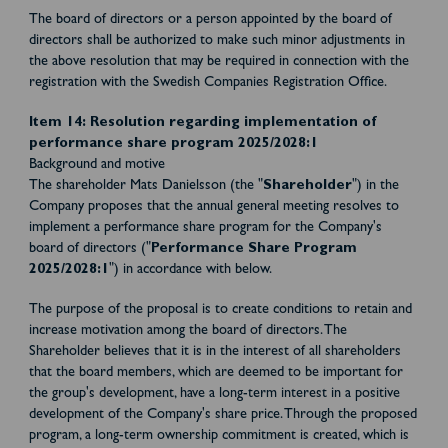
The board of directors or a person appointed by the board of
directors shall be authorized to make such minor adjustments in
the above resolution that may be required in connection with the
registration with the Swedish Companies Registration Office.
Item 14: Resolution regarding implementation of
performance share program 2025/2028:1
Background and motive
The shareholder Mats Danielsson (the "
Shareholder
") in the
Company proposes that the annual general meeting resolves to
implement a performance share program for the Company's
board of directors ("
Performance Share Program
2025/2028:1
") in accordance with below.
The purpose of the proposal is to create conditions to retain and
increase motivation among the board of directors. The
Shareholder believes that it is in the interest of all shareholders
that the board members, which are deemed to be important for
the group's development, have a long-term interest in a positive
development of the Company's share price. Through the proposed
program, a long-term ownership commitment is created, which is