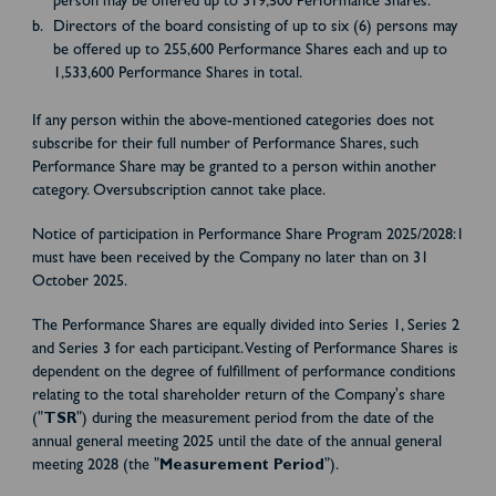
person may be offered up to 319,500 Performance Shares.
Directors of the board consisting of up to six (6) persons may
be offered up to 255,600 Performance Shares each and up to
1,533,600 Performance Shares in total.
If any person within the above-mentioned categories does not
subscribe for their full number of Performance Shares, such
Performance Share may be granted to a person within another
category. Oversubscription cannot take place.
Notice of participation in Performance Share Program 2025/2028:1
must have been received by the Company no later than on 31
October 2025.
The Performance Shares are equally divided into Series 1, Series 2
and Series 3 for each participant. Vesting of Performance Shares is
dependent on the degree of fulfillment of performance conditions
relating to the total shareholder return of the Company's share
("
TSR
") during the measurement period from the date of the
annual general meeting 2025 until the date of the annual general
meeting 2028 (the "
Measurement Period
").