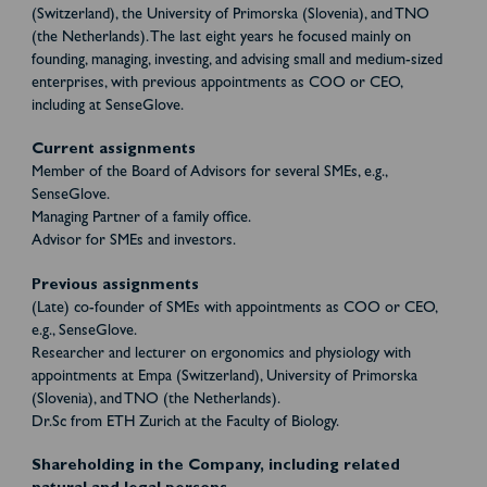
(Switzerland), the University of Primorska (Slovenia), and TNO
(the Netherlands). The last eight years he focused mainly on
founding, managing, investing, and advising small and medium-sized
enterprises, with previous appointments as COO or CEO,
including at SenseGlove.
Current assignments
Member of the Board of Advisors for several SMEs, e.g.,
SenseGlove.
Managing Partner of a family office.
Advisor for SMEs and investors.
Previous assignments
(Late) co-founder of SMEs with appointments as COO or CEO,
e.g., SenseGlove.
Researcher and lecturer on ergonomics and physiology with
appointments at Empa (Switzerland), University of Primorska
(Slovenia), and TNO (the Netherlands).
Dr.Sc from ETH Zurich at the Faculty of Biology.
Shareholding in the Company, including related