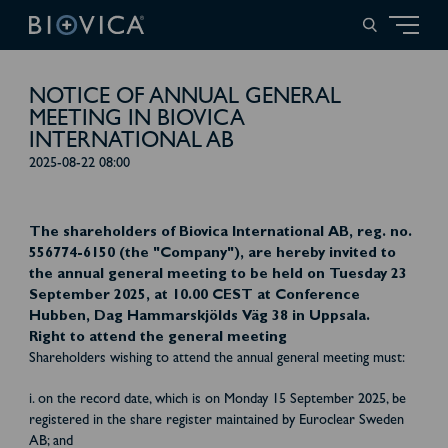
NOTICE OF ANNUAL GENERAL
MEETING IN BIOVICA
INTERNATIONAL AB
2025-08-22 08:00
The shareholders of Biovica International AB, reg. no.
556774-6150 (the "Company"), are hereby invited to
the annual general meeting to be held on Tuesday 23
September 2025, at 10.00 CEST at Conference
Hubben, Dag Hammarskjölds Väg 38 in Uppsala.
Right to attend the general meeting
Shareholders wishing to attend the annual general meeting must:
i. on the record date, which is on Monday 15 September 2025, be
registered in the share register maintained by Euroclear Sweden
AB; and