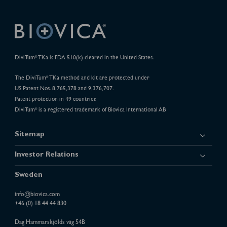
DiviTum
TKa is FDA 510(k) cleared in the United States.
®
The DiviTum
TKa method and kit are protected under
®
US Patent Nos. 8,765,378 and 9,376,707.
Patent protection in 49 countries
DiviTum
is a registered trademark of Biovica International AB
®
Sitemap
Investor Relations
Sweden
info@biovica.com
+46 (0) 18 44 44 830
Dag Hammarskjölds väg 54B