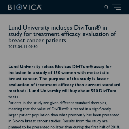
Lund University includes DiviTum® in
study for treatment efficacy evaluation of
breast cancer patients
2017-04-11 09:30
Lund University select Biovicas DiviTum® assay for
inclusion in a study of 150 women with metastatic
breast cancer. The purpose of the study is faster
evaluation of treatment efficacy than current standard
methods. Lund University will buy about 550 DiviTum
tests.
Patients in the study are given different standard therapies,
meaning that the value of DiviTum® is tested in a significantly
larger patient population than what previously has been presented
in Biovica breast cancer studies. Results from the study are
planned to be presented no later than during the first half of 2018.