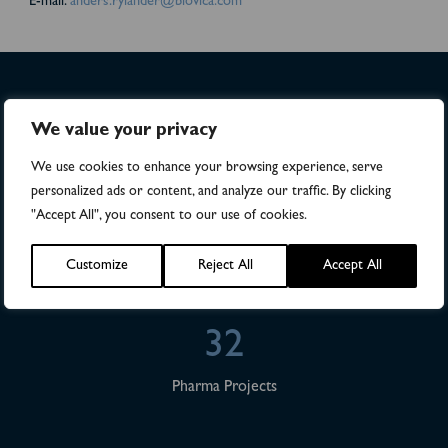
E-mail:
anders.rylander@biovica.com
>4,500
We value your privacy
We use cookies to enhance your browsing experience, serve
Numbers of patients in studies
personalized ads or content, and analyze our traffic. By clicking
"Accept All", you consent to our use of cookies.
28
Customize
Reject All
Accept All
Publications
32
Pharma Projects