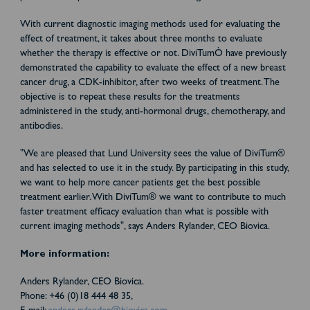
With current diagnostic imaging methods used for evaluating the
effect of treatment, it takes about three months to evaluate
whether the therapy is effective or not. DiviTumÒ have previously
demonstrated the capability to evaluate the effect of a new breast
cancer drug, a CDK-inhibitor, after two weeks of treatment. The
objective is to repeat these results for the treatments
administered in the study, anti-hormonal drugs, chemotherapy, and
antibodies.
"We are pleased that Lund University sees the value of DiviTum®
and has selected to use it in the study. By participating in this study,
we want to help more cancer patients get the best possible
treatment earlier. With DiviTum® we want to contribute to much
faster treatment efficacy evaluation than what is possible with
current imaging methods", says Anders Rylander, CEO Biovica.
More information:
Anders Rylander, CEO Biovica.
Phone: +46 (0)18 444 48 35,