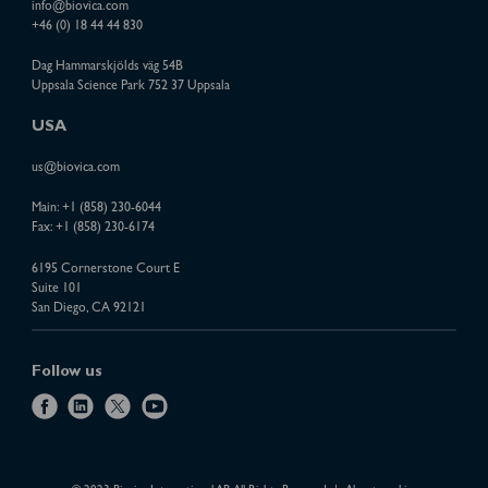
info@biovica.com
+46 (0) 18 44 44 830
Dag Hammarskjölds väg 54B
Uppsala Science Park 752 37 Uppsala
USA
us@biovica.com
Main:
+1 (858) 230-6044
Fax: +1 (858) 230-6174
6195 Cornerstone Court E
Suite 101
San Diego, CA 92121
Follow us
f
l
x
y
a
i
o
c
n
u
e
k
t