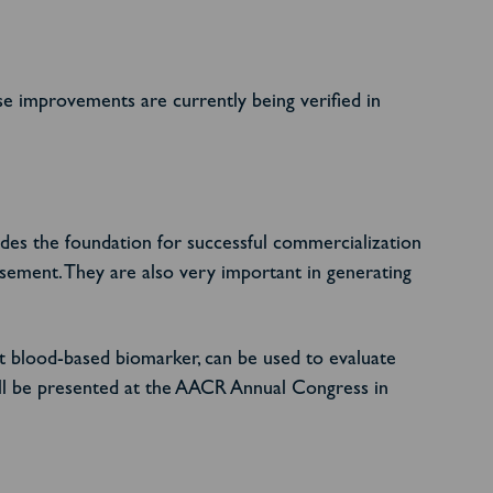
e improvements are currently being verified in
des the foundation for successful commercialization
sement. They are also very important in generating
t blood-based biomarker, can be used to evaluate
will be presented at the AACR Annual Congress in