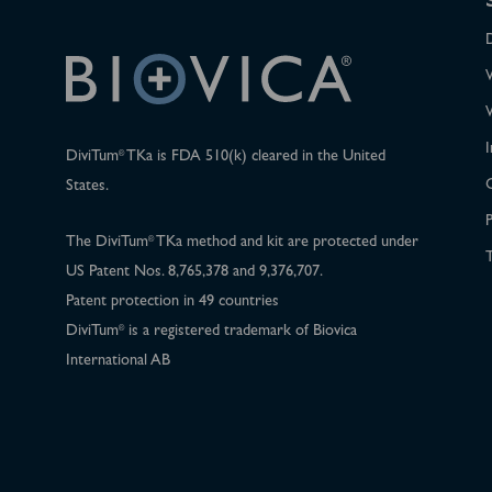
I
DiviTum
TKa is FDA 510(k) cleared in the United
®
States.
P
The DiviTum
TKa method and kit are protected under
®
T
US Patent Nos. 8,765,378 and 9,376,707.
Patent protection in 49 countries
DiviTum
is a registered trademark of Biovica
®
International AB