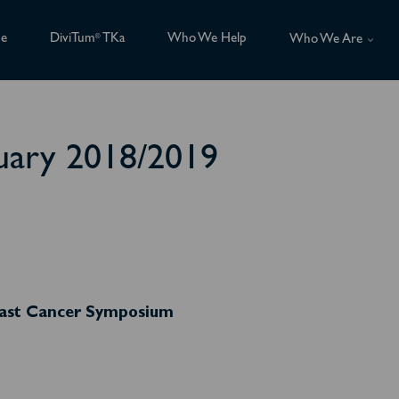
ce
DiviTum
TKa
Who We Help
®
Who We Are
uary 2018/2019
reast Cancer Symposium