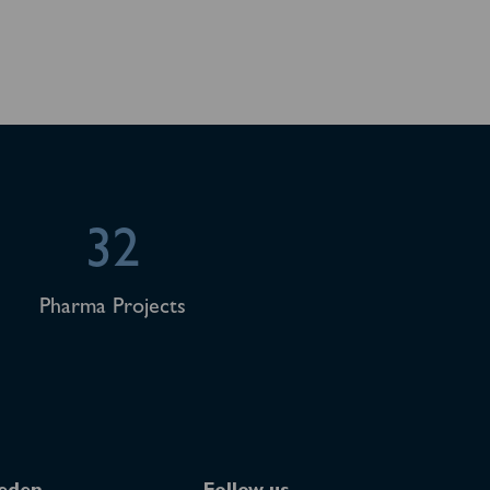
32
Pharma Projects