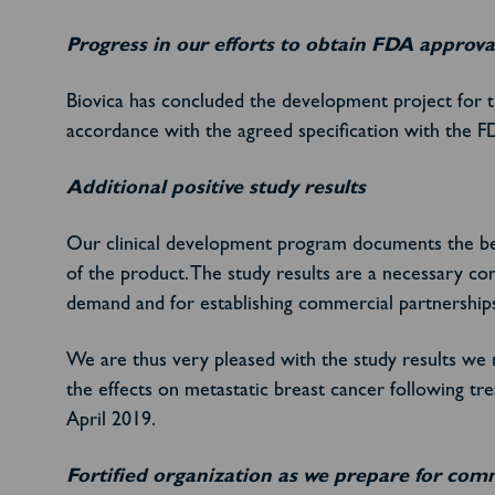
Progress in our efforts to obtain FDA approva
Biovica has concluded the development project for 
accordance with the agreed specification with the F
Additional positive study results
Our clinical development program documents the bene
of the product. The study results are a necessary c
demand and for establishing commercial partnerships
We are thus very pleased with the study results we 
the effects on metastatic breast cancer following t
April 2019.
Fortified organization as we prepare for com