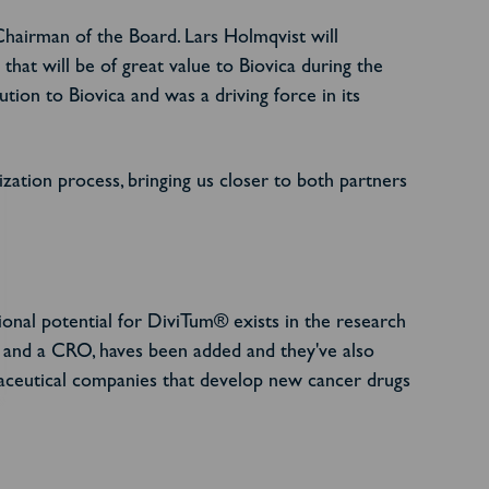
hairman of the Board. Lars Holmqvist will
hat will be of great value to Biovica during the
on to Biovica and was a driving force in its
ization process, bringing us closer to both partners
tional potential for DiviTum® exists in the research
and a CRO, haves been added and they've also
maceutical companies that develop new cancer drugs