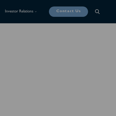
Contact Us
Investor Relations