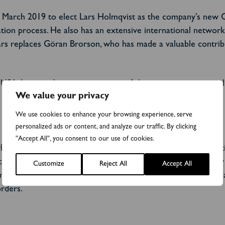
0 March 2019 to elect Lars Holmqvist as the company’s new C
tion process. He also has an extensive international network t
s replaces Göran Brorson, who has made a valuable contributi
n, USA. It is another important part of the ongoing commercial
We value your privacy
We use cookies to enhance your browsing experience, serve
personalized ads or content, and analyze our traffic. By clicking
"Accept All", you consent to our use of cookies.
ket for clinical use, which requires regulatory approval. Addi
cancer drugs.
Two new customers, a pharmaceutical company 
Customize
Reject All
Accept All
m® kit total approximately SEK 1.5 million. Two global phar
rders.