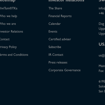
Sitemap
Investor Relations
Sw
DiviTum®TKa
The Share
info
+46 
Who we help
Financial Reports
Who we are
Calendar
Dag 
Upps
nvestor Relations
Events
Upps
Contact
Certified adviser
US
rivacy Policy
Subscribe
erms and Conditions
IR Contact
us@b
Press releases
Main
Corporate Governance
Fax:
6195
Suit
San 