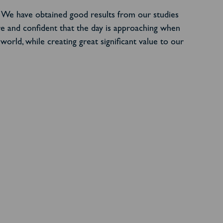
h. We have obtained good results from our studies
re and confident that the day is approaching when
orld, while creating great significant value to our