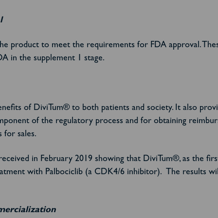
l
the product to meet the requirements for FDA approval. Thes
DA in the supplement 1 stage.
fits of DiviTum® to both patients and society. It also provi
omponent of the regulatory process and for obtaining reimbur
 for sales.
received in February 2019 showing that DiviTum®, as the firs
reatment with Palbociclib (a CDK4/6 inhibitor). The results 
mercialization