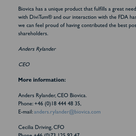
Biovica has a unique product that fulfills a great n
with DiviTum® and our interaction with the FDA has 
we can feel proud of having contributed the best poss
shareholders.
Anders Rylander
CEO
More information:
Anders Rylander, CEO Biovica.
Phone: +46 (0)18 444 48 35,
E-mail:
anders.rylander@biovica.com
Cecilia Driving, CFO