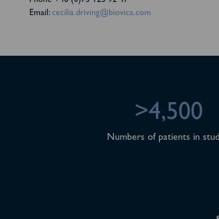
Phone +46 (0)73 125 92 47
Email:
cecilia.driving@biovica.com
>4,500
Numbers of patients in stud