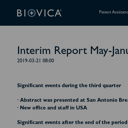
Patient Assistan
Interim Report May-Jan
2019-03-21 08:00
Significant events during the third quarter
· Abstract was presented at San Antonio B
· New office and staff in USA
Significant events after the end of the period