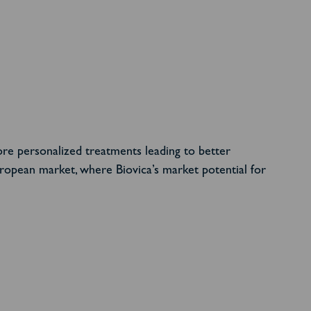
ore personalized treatments leading to better
uropean market, where Biovica’s market potential for