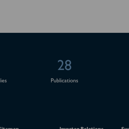
28
ies
Publications