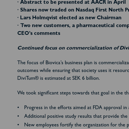
· Abstract to be presented at AACR in April
· Shares now traded on Nasdaq First North P
· Lars Holmqvist elected as new Chairman
· Two new customers, a pharmaceutical compa
CEO’s comments
Continued focus on commercialization of Di
The focus of Biovica’s business plan is commercializ
outcomes while ensuring that society uses it resour
DiviTum® is estimated at SEK 6 billion.
We took significant steps towards that goal in the th
Progress in the efforts aimed at FDA approval in
Additional positive study results that provide t
New employees fortify the organization for the 