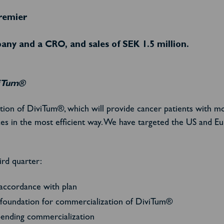
remier
ny and a CRO, and sales of SEK 1.5 million.
viTum®
ation of DiviTum®, which will provide cancer patients with m
ces in the most efficient way. We have targeted the US and E
ird quarter:
 accordance with plan
he foundation for commercialization of DiviTum®
pending commercialization