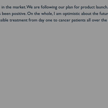
eed in the market. We are following our plan for product launc
been positive. On the whole, I am optimistic about the futu
ible treatment from day one to cancer patients all over the w