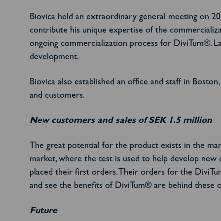
Biovica held an extraordinary general meeting on 2
contribute his unique expertise of the commercializa
ongoing commercialization process for DiviTum®. Lar
development.
Biovica also established an office and staff in Bosto
and customers.
New customers and sales of SEK 1.5 million
The great potential for the product exists in the mar
market, where the test is used to help develop new 
placed their first orders.
Their orders for the DiviTu
and see the benefits of DiviTum® are behind these o
Future