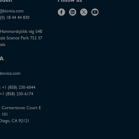
eden
Follow us
@biovica.com
f
l
x
y
(0) 18 44 44 830
a
i
o
Hammarskjölds väg 54B
c
n
u
ala Science Park 752 37
e
k
t
ala
b
e
u
o
d
b
A
o
i
e
iovica.com
k
n
:
+1 (858) 230-6044
 +1 (858) 230-6174
 Cornerstone Court E
e 101
Diego, CA 92121