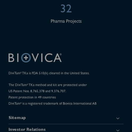
32
Pharma Projects
DiviTum
TKa is FDA 510(k) cleared in the United States.
®
The DiviTum
TKa method and kit are protected under
®
US Patent Nos. 8,765,378 and 9,376,707.
Patent protection in 49 countries
DiviTum
is a registered trademark of Biovica International AB
®
Sitemap
Investor Relations