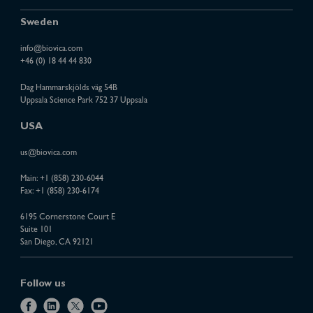
Sweden
info@biovica.com
+46 (0) 18 44 44 830
Dag Hammarskjölds väg 54B
Uppsala Science Park 752 37 Uppsala
USA
us@biovica.com
Main:
+1 (858) 230-6044
Fax: +1 (858) 230-6174
6195 Cornerstone Court E
Suite 101
San Diego, CA 92121
Follow us
f
l
x
y