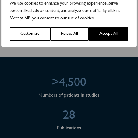
We use cookies to enhance your browsing experience, serve
to make public pursuant to the EU Market Abuse Regulation. The
information was submitted for publication, through the agency of
personalized ads or content, and analyze our traffic. By clicking
the contact persons set out above, at 2023-09-28 10:30 CEST.
"Accept All", you consent to our use of cookies.
Attachments
Customize
Reject All
Accept All
DiviTum® TKa to pursue Gap-fill process for CMS pricing decision
>4,500
Numbers of patients in studies
28
Publications