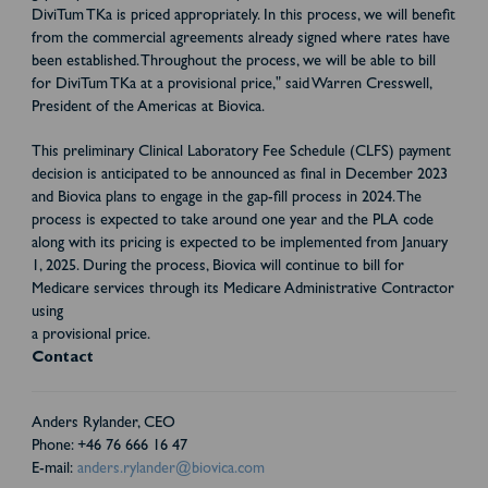
DiviTum TKa is priced appropriately. In this process, we will benefit
from the commercial agreements already signed where rates have
been established. Throughout the process, we will be able to bill
for DiviTum TKa at a provisional price," said Warren Cresswell,
President of the Americas at Biovica.
This preliminary Clinical Laboratory Fee Schedule (CLFS) payment
decision is anticipated to be announced as final in December 2023
and Biovica plans to engage in the gap-fill process in 2024. The
process is expected to take around one year and the PLA code
along with its pricing is expected to be implemented from January
1, 2025. During the process, Biovica will continue to bill for
Medicare services through its Medicare Administrative Contractor
using
a provisional price.
Contact
Anders Rylander, CEO
Phone: +46 76 666 16 47
E-mail:
anders.rylander@biovica.com