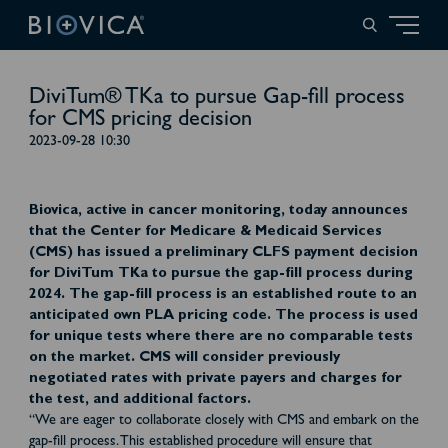
DiviTum® TKa to pursue Gap-fill process
for CMS pricing decision
2023-09-28 10:30
Biovica, active in cancer monitoring, today announces
that the Center for Medicare & Medicaid Services
(CMS) has issued a preliminary CLFS payment decision
for DiviTum TKa to pursue the gap-fill process during
2024. The gap-fill process is an established route to an
anticipated own PLA pricing code. The process is used
for unique tests where there are no comparable tests
on the market. CMS will consider previously
negotiated rates with private payers and charges for
the test, and additional factors.
“We are eager to collaborate closely with CMS and embark on the
gap-fill process. This established procedure will ensure that