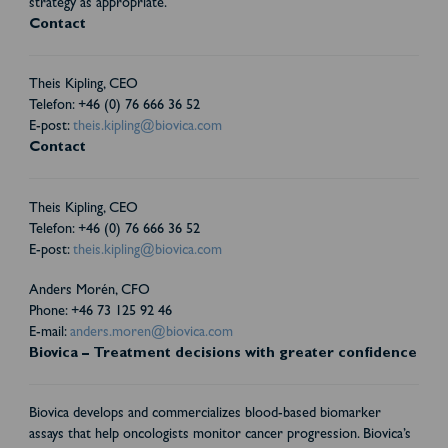
strategy as appropriate.
Contact
Theis Kipling, CEO
Telefon: +46 (0) 76 666 36 52
E-post:
theis.kipling@biovica.com
Contact
Theis Kipling, CEO
Telefon: +46 (0) 76 666 36 52
E-post:
theis.kipling@biovica.com
Anders Morén, CFO
Phone: +46 73 125 92 46
E-mail:
anders.moren@biovica.com
Biovica – Treatment decisions with greater confidence
Biovica develops and commercializes blood-based biomarker
assays that help oncologists monitor cancer progression. Biovica’s