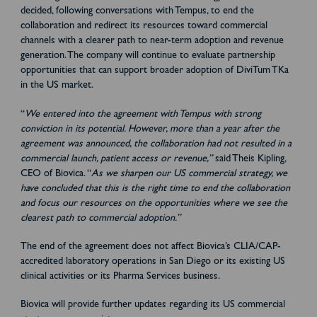
decided, following conversations with Tempus, to end the
collaboration and redirect its resources toward commercial
channels with a clearer path to near-term adoption and revenue
generation. The company will continue to evaluate partnership
opportunities that can support broader adoption of DiviTum TKa
in the US market.
“
We entered into the agreement with Tempus with strong
conviction in its potential. However, more than a year after the
agreement was announced, the collaboration had not resulted in a
commercial launch, patient access or revenue,”
said Theis Kipling,
CEO of Biovica. “
As we sharpen our US commercial strategy, we
have concluded that this is the right time to end the collaboration
and focus our resources on the opportunities where we see the
clearest path to commercial adoption.”
The end of the agreement does not affect Biovica’s CLIA/CAP-
accredited laboratory operations in San Diego or its existing US
clinical activities or its Pharma Services business.
Biovica will provide further updates regarding its US commercial