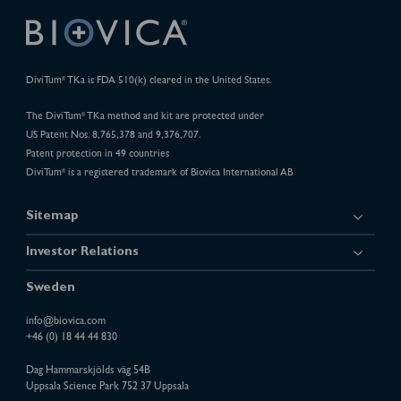
DiviTum
TKa is FDA 510(k) cleared in the United States.
®
The DiviTum
TKa method and kit are protected under
®
US Patent Nos. 8,765,378 and 9,376,707.
Patent protection in 49 countries
DiviTum
is a registered trademark of Biovica International AB
®
Sitemap
Investor Relations
Sweden
info@biovica.com
+46 (0) 18 44 44 830
Dag Hammarskjölds väg 54B
Uppsala Science Park 752 37 Uppsala