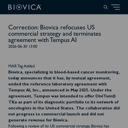
Correction: Biovica refocuses US
commercial strategy and terminates
agreement with Tempus AI
2026-06-30 13:00
MAR Tag Added
Biovica, specializing in blood-based cancer monitoring,
today announces that it has, by mutual agreement,
ended the reference laboratory agreement with
Tempus AI, Inc., announced in May 2025. Under the
agreement, Tempus was intended to offer DiviTum®
TKa as part of its diagnostic portfolio to its network of
oncologists in the United States. The collaboration did
not progress to commercial launch and did not
generate revenue for Biovica.
Following a review of its US commercial strategy, Biovica has