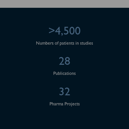
>4,500
Numbers of patients in studies
28
Publications
32
Pharma Projects