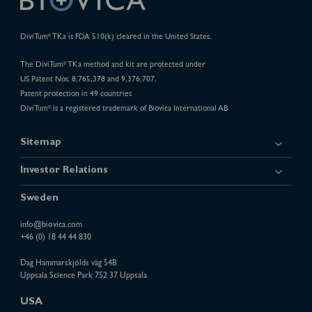
DiviTum
TKa is FDA 510(k) cleared in the United States.
®
The DiviTum
TKa method and kit are protected under
®
US Patent Nos. 8,765,378 and 9,376,707.
Patent protection in 49 countries
DiviTum
is a registered trademark of Biovica International AB
®
Sitemap
Investor Relations
Sweden
info@biovica.com
+46 (0) 18 44 44 830
Dag Hammarskjölds väg 54B
Uppsala Science Park 752 37 Uppsala
USA