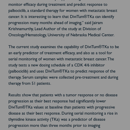
monitor efficacy during treatment and predict response to
palbociclib, a standard therapy for women with metastatic breast
cancer. It is interesting to learn that DiviTum®TKa can identify
progression many months ahead of imaging,” said Jairam
Krishnamurthy, Lead Author of the study at Division of
Oncology/Hematology, University of Nebraska Medical Center.
The current study examines the capability of DiviTum®TKa to be
an early predictor of treatment efficacy, and also as a tool for
serial monitoring of women with metastatic breast cancer. The
study tests a new dosing schedule of a CDK 4/6 inhibitor
(palbociclib) and uses DiviTum®TKa to predict response of the
therapy. Serum samples were collected pre-treatment and during
therapy from 51 patients.
Results show that patients with a tumor response or no disease
progression as their best response had significantly lower
DiviTum®TKa values at baseline than patients with progressive
disease as their best response. During serial monitoring a rise in
thymidine kinase activity (TKa) was a predictor of disease
progression more than three months prior to imaging