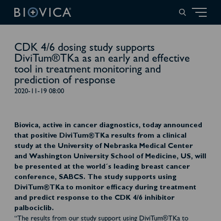
CDK 4/6 dosing study supports
DiviTum®TKa as an early and effective
tool in treatment monitoring and
prediction of response
2020-11-19 08:00
Biovica, active in cancer diagnostics, today announced
that positive DiviTum®TKa results from a clinical
study at the University of Nebraska Medical Center
and Washington University School of Medicine, US, will
be presented at the world´s leading breast cancer
conference, SABCS. The study supports using
DiviTum®TKa to monitor efficacy during treatment
and predict response to the CDK 4/6 inhibitor
palbociclib.
“The results from our study support using DiviTum®TKa to