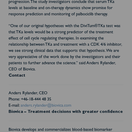
progression. The study investigators conclude that serum TKa
levels at baseline and on-therapy dynamics show promise for
response prediction and monitoring of palbociclib therapy.
“One of our original hypotheses with the DiviTum®TKa test was
that TKa levels would be a strong predictor of the treatment
effect of cell cycle regulating therapies. In examining the
relationship between TKa and treatment with a CDK 4/6 inhibitor,
we see strong clinical data that supports that hypothesis. We are
very appreciative of the work done by the investigators and their
patients to further advance the science.” said Anders Rylander,
CEO of Biovica.
Contact
Anders Rylander, CEO
Phone: +46-18-444 48 35
E-mail:
anders.rylander@biovica.com
Biovica – Treatment decisions with greater confidence
Biovica develops and commercializes blood-based biomarker