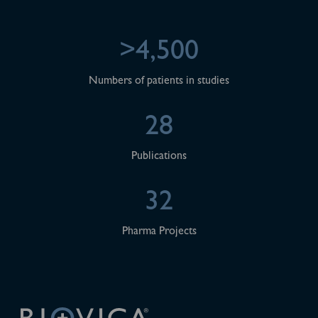
>4,500
Numbers of patients in studies
28
Publications
32
Pharma Projects