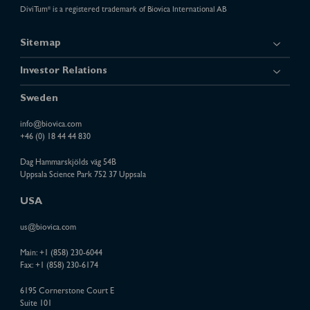
DiviTum
is a registered trademark of Biovica International AB
®
Sitemap
Investor Relations
Sweden
info@biovica.com
+46 (0) 18 44 44 830
Dag Hammarskjölds väg 54B
Uppsala Science Park 752 37 Uppsala
USA
us@biovica.com
Main:
+1 (858) 230-6044
Fax: +1 (858) 230-6174
6195 Cornerstone Court E
Suite 101