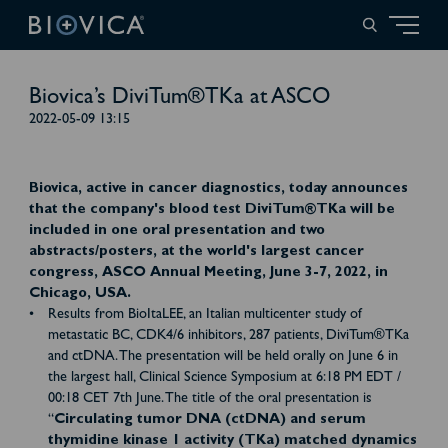
Biovica’s DiviTum®TKa at ASCO
2022-05-09 13:15
Biovica, active in cancer diagnostics, today announces
that the company's blood test DiviTum®TKa will be
included in one oral presentation and two
abstracts/posters, at the world's largest cancer
congress, ASCO Annual Meeting, June 3-7, 2022, in
Chicago, USA.
Results from BioItaLEE, an Italian multicenter study of
metastatic BC, CDK4/6 inhibitors, 287 patients, DiviTum®TKa
and ctDNA. The presentation will be held orally on June 6 in
the largest hall, Clinical Science Symposium at 6:18 PM EDT /
00:18 CET 7th June. The title of the oral presentation is
“
Circulating tumor DNA (ctDNA) and serum
thymidine kinase 1 activity (TKa) matched dynamics