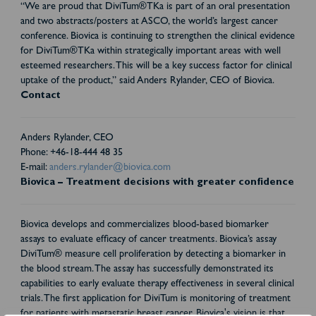
“We are proud that DiviTum®TKa is part of an oral presentation
and two abstracts/posters at ASCO, the world’s largest cancer
conference. Biovica is continuing to strengthen the clinical evidence
for DiviTum®TKa within strategically important areas with well
esteemed researchers. This will be a key success factor for clinical
uptake of the product,” said Anders Rylander, CEO of Biovica.
Contact
Anders Rylander, CEO
Phone: +46-18-444 48 35
E-mail:
anders.rylander@biovica.com
Biovica – Treatment decisions with greater confidence
Biovica develops and commercializes blood-based biomarker
assays to evaluate efficacy of cancer treatments. Biovica’s assay
DiviTum® measure cell proliferation by detecting a biomarker in
the blood stream. The assay has successfully demonstrated its
capabilities to early evaluate therapy effectiveness in several clinical
trials. The first application for DiviTum is monitoring of treatment
for patients with metastatic breast cancer. Biovica's vision is that