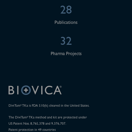
28
Publications
32
Pharma Projects
DiviTum
TKa is FDA 510(k) cleared in the United States.
®
The DiviTum
TKa method and kit are protected under
®
US Patent Nos. 8,765,378 and 9,376,707.
Patent protection in 49 countries