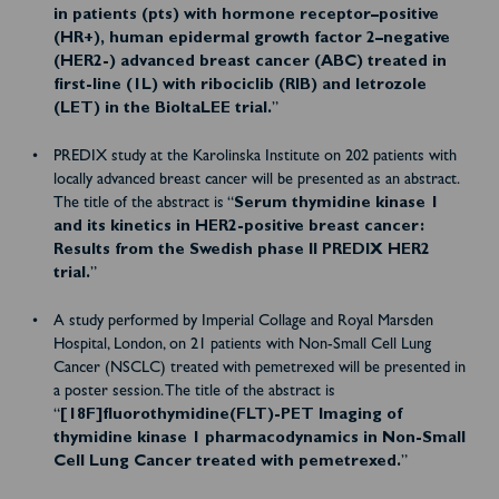
in patients (pts) with hormone receptor–positive
(HR+), human epidermal growth factor 2–negative
(HER2-) advanced breast cancer (ABC) treated in
first-line (1L) with ribociclib (RIB) and letrozole
(LET) in the BioItaLEE trial.
”
PREDIX study at the Karolinska Institute on 202 patients with
locally advanced breast cancer will be presented as an abstract.
The title of the abstract is “
Serum thymidine kinase 1
and its kinetics in HER2-positive breast cancer:
Results from the Swedish phase II PREDIX HER2
trial.
”
A study performed by Imperial Collage and Royal Marsden
Hospital, London, on 21 patients with Non-Small Cell Lung
Cancer (NSCLC) treated with pemetrexed will be presented in
a poster session. The title of the abstract is
“
[18F]fluorothymidine(FLT)-PET Imaging of
thymidine kinase 1 pharmacodynamics in Non-Small
Cell Lung Cancer treated with pemetrexed.
”