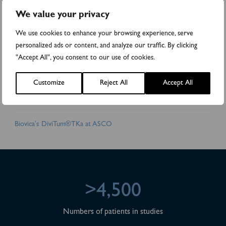
all cancer patients will get an optimal treatment from day one.
We value your privacy
Biovica collaborates with world-leading cancer institutes and
pharmaceutical companies. DiviTum is CE-marked and registered
We use cookies to enhance your browsing experience, serve
with the Swedish Medical Products Agency. Biovica's shares are
personalized ads or content, and analyze our traffic. By clicking
traded on the Nasdaq First North Growth Market (BIOVIC B).
"Accept All", you consent to our use of cookies.
FNCA Sweden AB is the company's Certified Adviser,
info@fnca.se
, +46 8 528 00 399. For more information please visit:
Customize
Reject All
Accept All
www.biovica.com
.
Attachments
Biovica's DiviTum®TKa at ASCO
>4,500
Numbers of patients in studies