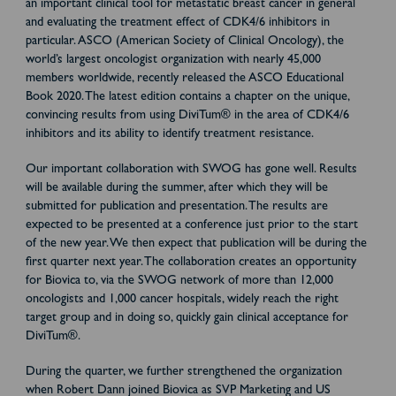
an important clinical tool for metastatic breast cancer in general
and evaluating the treatment effect of CDK4/6 inhibitors in
particular. ASCO (American Society of Clinical Oncology), the
world’s largest oncologist organization with nearly 45,000
members worldwide, recently released the ASCO Educational
Book 2020. The latest edition contains a chapter on the unique,
convincing results from using DiviTum® in the area of CDK4/6
inhibitors and its ability to identify treatment resistance.
Our important collaboration with SWOG has gone well. Results
will be available during the summer, after which they will be
submitted for publication and presentation. The results are
expected to be presented at a conference just prior to the start
of the new year. We then expect that publication will be during the
first quarter next year. The collaboration creates an opportunity
for Biovica to, via the SWOG network of more than 12,000
oncologists and 1,000 cancer hospitals, widely reach the right
target group and in doing so, quickly gain clinical acceptance for
DiviTum®.
During the quarter, we further strengthened the organization
when Robert Dann joined Biovica as SVP Marketing and US