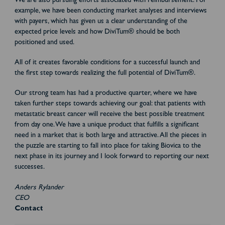
We are also pursuing efforts associated with reimbursement. For
example, we have been conducting market analyses and interviews
with payers, which has given us a clear understanding of the
expected price levels and how DiviTum® should be both
positioned and used.
All of it creates favorable conditions for a successful launch and
the first step towards realizing the full potential of DiviTum®.
Our strong team has had a productive quarter, where we have
taken further steps towards achieving our goal: that patients with
metastatic breast cancer will receive the best possible treatment
from day one. We have a unique product that fulfills a significant
need in a market that is both large and attractive. All the pieces in
the puzzle are starting to fall into place for taking Biovica to the
next phase in its journey and I look forward to reporting our next
successes.
Anders Rylander
CEO
Contact