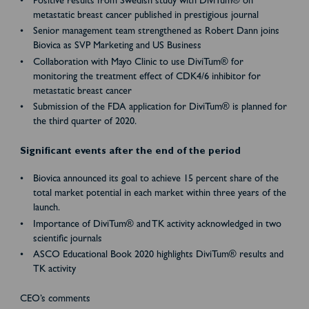
Positive results from Swedish study with DiviTum® on
metastatic breast cancer published in prestigious journal
Senior management team strengthened as Robert Dann joins
Biovica as SVP Marketing and US Business
Collaboration with Mayo Clinic to use DiviTum® for
monitoring the treatment effect of CDK4/6 inhibitor for
metastatic breast cancer
Submission of the FDA application for DiviTum® is planned for
the third quarter of 2020.
Significant events after the end of the period
Biovica announced its goal to achieve 15 percent share of the
total market potential in each market within three years of the
launch.
Importance of DiviTum® and TK activity acknowledged in two
scientific journals
ASCO Educational Book 2020 highlights DiviTum® results and
TK activity
CEO’s comments