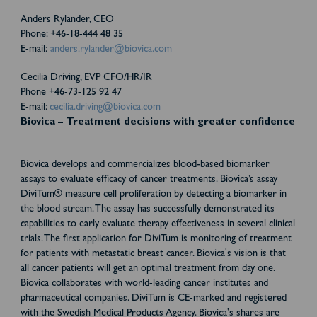
Anders Rylander, CEO
Phone: +46-18-444 48 35
E-mail:
anders.rylander@biovica.com
Cecilia Driving, EVP CFO/HR/IR
Phone +46-73-125 92 47
E-mail:
cecilia.driving@biovica.com
Biovica – Treatment decisions with greater confidence
Biovica develops and commercializes blood-based biomarker
assays to evaluate efficacy of cancer treatments. Biovica’s assay
DiviTum® measure cell proliferation by detecting a biomarker in
the blood stream. The assay has successfully demonstrated its
capabilities to early evaluate therapy effectiveness in several clinical
trials. The first application for DiviTum is monitoring of treatment
for patients with metastatic breast cancer. Biovica's vision is that
all cancer patients will get an optimal treatment from day one.
Biovica collaborates with world-leading cancer institutes and
pharmaceutical companies. DiviTum is CE-marked and registered
with the Swedish Medical Products Agency. Biovica's shares are