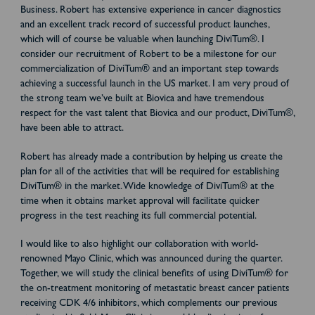
Business. Robert has extensive experience in cancer diagnostics
and an excellent track record of successful product launches,
which will of course be valuable when launching DiviTum®. I
consider our recruitment of Robert to be a milestone for our
commercialization of DiviTum® and an important step towards
achieving a successful launch in the US market. I am very proud of
the strong team we’ve built at Biovica and have tremendous
respect for the vast talent that Biovica and our product, DiviTum®,
have been able to attract.
Robert has already made a contribution by helping us create the
plan for all of the activities that will be required for establishing
DiviTum® in the market. Wide knowledge of DiviTum® at the
time when it obtains market approval will facilitate quicker
progress in the test reaching its full commercial potential.
I would like to also highlight our collaboration with world-
renowned Mayo Clinic, which was announced during the quarter.
Together, we will study the clinical benefits of using DiviTum® for
the on-treatment monitoring of metastatic breast cancer patients
receiving CDK 4/6 inhibitors, which complements our previous