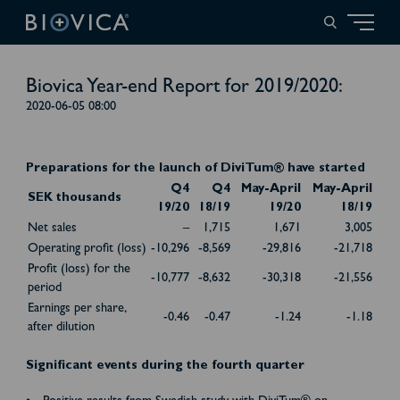
Biovica Year-end Report for 2019/2020:
2020-06-05 08:00
Preparations for the launch of DiviTum® have started
Q4
Q4
May-April
May-April
SEK thousands
19/20
18/19
19/20
18/19
Net sales
–
1,715
1,671
3,005
Operating profit (loss)
-10,296
-8,569
-29,816
-21,718
Profit (loss) for the
-10,777
-8,632
-30,318
-21,556
period
Earnings per share,
-0.46
-0.47
-1.24
-1.18
after dilution
Significant events during the fourth quarter