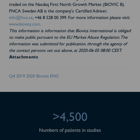
traded on the Nasdaq First North Growth Market (BIOVIC B).
FNCA Sweden AB is the company's Certified Adviser,
info@fnca.se
, +46 8 528 00 399. For more information please visit:
www.biovica.com
.
This information is information that Biovica International is obliged
to make public pursuant to the EU Market Abuse Regulation. The
information was submitted for publication, through the agency of
the contact persons set out above, at 2020-06-05 08:00 CEST.
Attachments
Q4 2019 2020 Biovica ENG
>4,500
Numbers of patients in studies