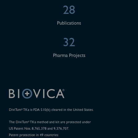
28
Publications
32
Pharma Projects
DiviTum
TKa is FDA 510(k) cleared in the United States.
®
The DiviTum
TKa method and kit are protected under
®
US Patent Nos. 8,765,378 and 9,376,707.
Patent protection in 49 countries