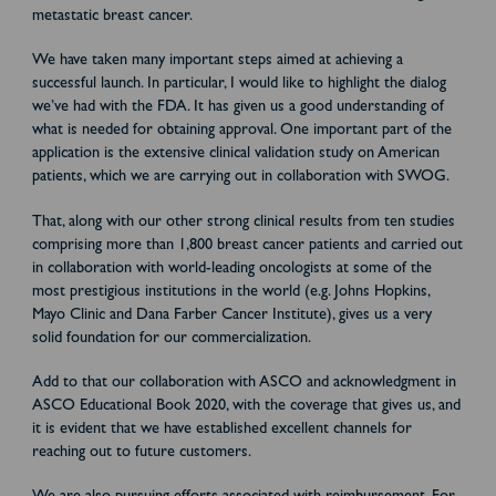
metastatic breast cancer.
We have taken many important steps aimed at achieving a
successful launch. In particular, I would like to highlight the dialog
we’ve had with the FDA. It has given us a good understanding of
what is needed for obtaining approval. One important part of the
application is the extensive clinical validation study on American
patients, which we are carrying out in collaboration with SWOG.
That, along with our other strong clinical results from ten studies
comprising more than 1,800 breast cancer patients and carried out
in collaboration with world-leading oncologists at some of the
most prestigious institutions in the world (e.g. Johns Hopkins,
Mayo Clinic and Dana Farber Cancer Institute), gives us a very
solid foundation for our commercialization.
Add to that our collaboration with ASCO and acknowledgment in
ASCO Educational Book 2020, with the coverage that gives us, and
it is evident that we have established excellent channels for
reaching out to future customers.