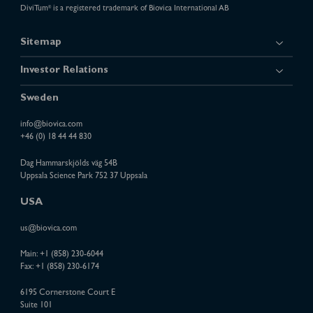
DiviTum
is a registered trademark of Biovica International AB
®
Sitemap
Investor Relations
Sweden
info@biovica.com
+46 (0) 18 44 44 830
Dag Hammarskjölds väg 54B
Uppsala Science Park 752 37 Uppsala
USA
us@biovica.com
Main:
+1 (858) 230-6044
Fax: +1 (858) 230-6174
6195 Cornerstone Court E
Suite 101