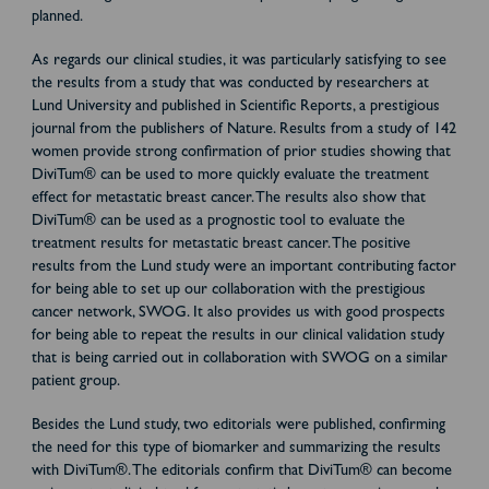
planned.
As regards our clinical studies, it was particularly satisfying to see
the results from a study that was conducted by researchers at
Lund University and published in Scientific Reports, a prestigious
journal from the publishers of Nature. Results from a study of 142
women provide strong confirmation of prior studies showing that
DiviTum® can be used to more quickly evaluate the treatment
effect for metastatic breast cancer. The results also show that
DiviTum® can be used as a prognostic tool to evaluate the
treatment results for metastatic breast cancer. The positive
results from the Lund study were an important contributing factor
for being able to set up our collaboration with the prestigious
cancer network, SWOG. It also provides us with good prospects
for being able to repeat the results in our clinical validation study
that is being carried out in collaboration with SWOG on a similar
patient group.
Besides the Lund study, two editorials were published, confirming
the need for this type of biomarker and summarizing the results
with DiviTum®. The editorials confirm that DiviTum® can become