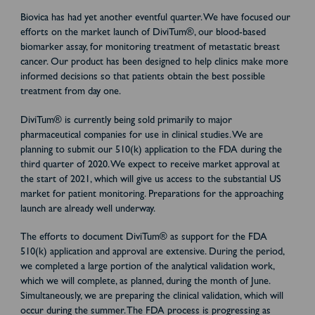
Biovica has had yet another eventful quarter. We have focused our
efforts on the market launch of DiviTum®, our blood-based
biomarker assay, for monitoring treatment of metastatic breast
cancer. Our product has been designed to help clinics make more
informed decisions so that patients obtain the best possible
treatment from day one.
DiviTum® is currently being sold primarily to major
pharmaceutical companies for use in clinical studies. We are
planning to submit our 510(k) application to the FDA during the
third quarter of 2020. We expect to receive market approval at
the start of 2021, which will give us access to the substantial US
market for patient monitoring. Preparations for the approaching
launch are already well underway.
The efforts to document DiviTum® as support for the FDA
510(k) application and approval are extensive. During the period,
we completed a large portion of the analytical validation work,
which we will complete, as planned, during the month of June.
Simultaneously, we are preparing the clinical validation, which will
occur during the summer. The FDA process is progressing as