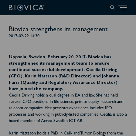
Biovica strengthens its management
2017-02-22 14:30
Uppsala, Sweden, February 20, 2017. Biovica has
strengthened its management team to ensure
continued successful development. Cecilia Driving
(CFO), Karin Mattsson (R&D Director) and Johanna
Faris (Quality and Regulatory Assurance Director)
have joined the company.
Cecilia Driving holds a dual degree in BA and law. She has held
several CFO positions in life science, private equity, research and
telecom companies. Her previous experience includes IPO
processes and working in publicly-listed companies. Cecilia is also a
board member of Acreo Swedish ICT AB.
Karin Mattsson holds a PhD in Cell- and Tumor Biology from the