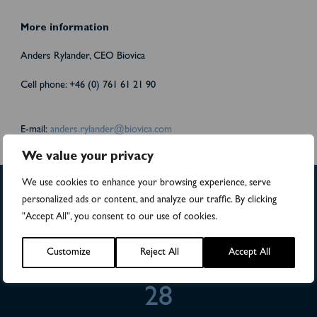
More information
Anders Rylander, CEO Biovica
Cell phone: +46 (0) 761 61 21 90
E-mail:
anders.rylander@biovica.com
We value your privacy
We use cookies to enhance your browsing experience, serve
personalized ads or content, and analyze our traffic. By clicking
>4,500
"Accept All", you consent to our use of cookies.
Numbers of patients in studies
Customize
Reject All
Accept All
28