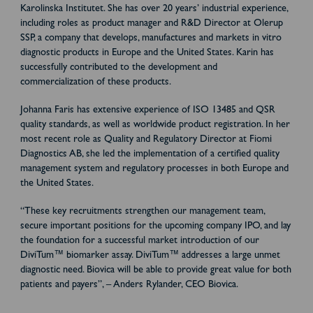
Karolinska Institutet. She has over 20 years’ industrial experience,
including roles as product manager and R&D Director at Olerup
SSP, a company that develops, manufactures and markets in vitro
diagnostic products in Europe and the United States. Karin has
successfully contributed to the development and
commercialization of these products.
Johanna Faris has extensive experience of ISO 13485 and QSR
quality standards, as well as worldwide product registration. In her
most recent role as Quality and Regulatory Director at Fiomi
Diagnostics AB, she led the implementation of a certified quality
management system and regulatory processes in both Europe and
the United States.
“These key recruitments strengthen our management team,
secure important positions for the upcoming company IPO, and lay
the foundation for a successful market introduction of our
DiviTum™ biomarker assay. DiviTum™ addresses a large unmet
diagnostic need. Biovica will be able to provide great value for both
patients and payers”, – Anders Rylander, CEO Biovica.