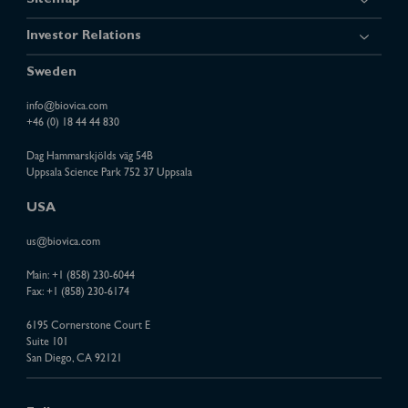
Sitemap
Investor Relations
Sweden
info@biovica.com
+46 (0) 18 44 44 830
Dag Hammarskjölds väg 54B
Uppsala Science Park 752 37 Uppsala
USA
us@biovica.com
Main:
+1 (858) 230-6044
Fax: +1 (858) 230-6174
6195 Cornerstone Court E
Suite 101
San Diego, CA 92121