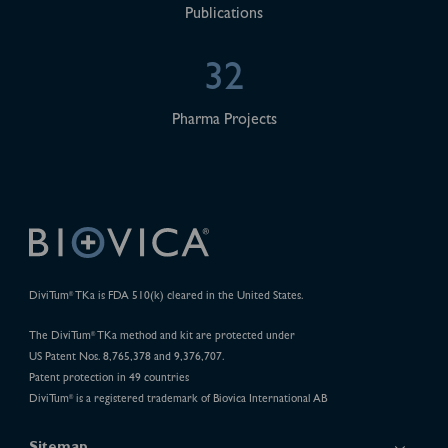
Publications
32
Pharma Projects
DiviTum
TKa is FDA 510(k) cleared in the United States.
®
The DiviTum
TKa method and kit are protected under
®
US Patent Nos. 8,765,378 and 9,376,707.
Patent protection in 49 countries
DiviTum
is a registered trademark of Biovica International AB
®