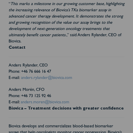
“
This marks a milestone in our growing customer base, highlighting
the increasing relevance of Biovica’s TKa biomarker assay in
advanced cancer therapy development. It demonstrates the strong
and growing recognition of the value our assay brings to the
development of next-generation oncology treatments that
ultimately benefit cancer patients.
,” said Anders Rylander, CEO of
Biovica.
Contact
Anders Rylander, CEO
Phone: +46 76 666 16 47
E-mail:
anders.rylander@biovica.com
Anders Morén, CFO
Phone: +46 73 125 92 46
E-mail:
anders.moren@biovica.com
Biovica – Treatment decisions with greater confidence
Biovica develops and commercializes blood-based biomarker
assays that help oncologists monitor cancer progression. Biovica’s