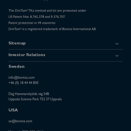
The DiviTum
TKa method and kit are protected under
®
US Patent Nos. 8,765,378 and 9,376,707.
Patent protection in 49 countries
DiviTum
is a registered trademark of Biovica International AB
®
Sitemap
Investor Relations
Sweden
info@biovica.com
+46 (0) 18 44 44 830
Dag Hammarskjölds väg 54B
Uppsala Science Park 752 37 Uppsala
USA
us@biovica.com