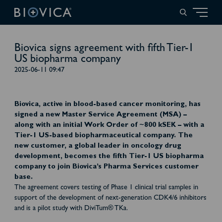
Biovica signs agreement with fifth Tier-1
US biopharma company
2025-06-11 09:47
Biovica, active in blood-based cancer monitoring, has
signed a new Master Service Agreement (MSA) –
along with an initial Work Order of ~800 kSEK – with a
Tier-1 US-based biopharmaceutical company. The
new customer, a global leader in oncology drug
development, becomes the fifth Tier-1 US biopharma
company to join Biovica’s Pharma Services customer
base.
The agreement covers testing of Phase 1 clinical trial samples in
support of the development of next-generation CDK4/6 inhibitors
and is a pilot study with DiviTum® TKa.