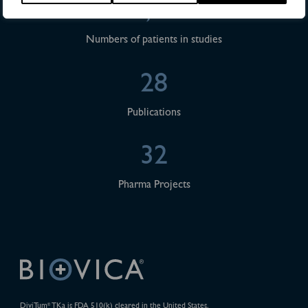
>4,500
Numbers of patients in studies
28
Publications
32
Pharma Projects
DiviTum
TKa is FDA 510(k) cleared in the United States.
®