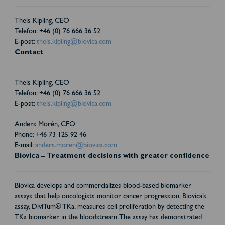
Theis Kipling, CEO
Telefon: +46 (0) 76 666 36 52
E-post:
theis.kipling@biovica.com
Contact
Theis Kipling, CEO
Telefon: +46 (0) 76 666 36 52
E-post:
theis.kipling@biovica.com
Anders Morén, CFO
Phone: +46 73 125 92 46
E-mail:
anders.moren@biovica.com
Biovica – Treatment decisions with greater confidence
Biovica develops and commercializes blood-based biomarker
assays that help oncologists monitor cancer progression. Biovica’s
assay, DiviTum® TKa, measures cell proliferation by detecting the
TKa biomarker in the bloodstream. The assay has demonstrated