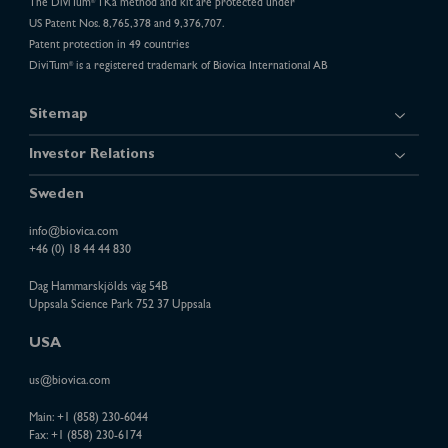
The DiviTum
TKa method and kit are protected under
®
US Patent Nos. 8,765,378 and 9,376,707.
Patent protection in 49 countries
DiviTum
is a registered trademark of Biovica International AB
®
Sitemap
Investor Relations
Sweden
info@biovica.com
+46 (0) 18 44 44 830
Dag Hammarskjölds väg 54B
Uppsala Science Park 752 37 Uppsala
USA
us@biovica.com
Main:
+1 (858) 230-6044
Fax: +1 (858) 230-6174