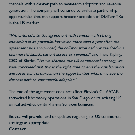
channels with a clearer path to near-term adoption and revenue
generation. The company will continue to evaluate partnership
opportunities that can support broader adoption of DiviTum TKa
in the US market.
“
We entered into the agreement with Tempus with strong
conviction in its potential. However, more than a year after the
agreement was announced, the collaboration had not resulted in a
commercial launch, patient access or revenue,”
said Theis Kipling,
CEO of Biovica. “
As we sharpen our US commercial strategy, we
have concluded that this is the right time to end the collaboration
and focus our resources on the opportunities where we see the
clearest path to commercial adoption.”
The end of the agreement does not affect Biovica’s CLIA/CAP-
accredited laboratory operations in San Diego or its existing US
clinical activities or its Pharma Services business.
Biovica will provide further updates regarding its US commercial
strategy as appropriate.
Contact