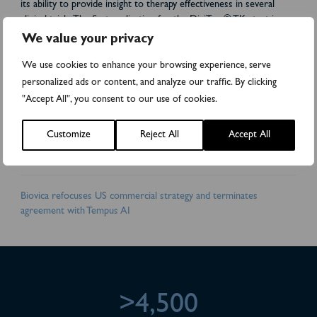
its ability to provide insight to therapy effectiveness in several
clinical trials. The first application for the DiviTum® TKa test is
treatment monitoring of patients with metastatic breast cancer.
We value your privacy
Biovica’s vision is: “Improved care for cancer patients.” Biovica
collaborates with world-leading cancer institutes and
We use cookies to enhance your browsing experience, serve
pharmaceutical companies. DiviTum® TKa has received FDA
personalized ads or content, and analyze our traffic. By clicking
510(k) clearance in the US and is CE-marked in the EU. Biovica’s
"Accept All", you consent to our use of cookies.
shares are traded on the Nasdaq First North Premier Growth
Market (BIOVIC B). FNCA Sweden AB is the company’s Certified
Customize
Reject All
Accept All
Adviser. For more information, please visit:
www.biovica.com
Attachments
Biovica refocuses US commercial strategy and terminates
agreement with Tempus AI
>4,500