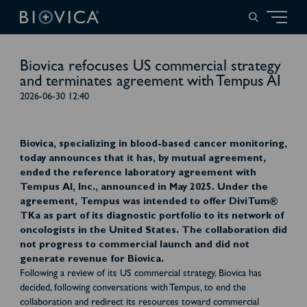
Biovica refocuses US commercial strategy
and terminates agreement with Tempus AI
2026-06-30 12:40
Biovica, specializing in blood-based cancer monitoring,
today announces that it has, by mutual agreement,
ended the reference laboratory agreement with
Tempus AI, Inc., announced in May 2025. Under the
agreement, Tempus was intended to offer DiviTum®
TKa as part of its diagnostic portfolio to its network of
oncologists in the United States. The collaboration did
not progress to commercial launch and did not
generate revenue for Biovica.
Following a review of its US commercial strategy, Biovica has
decided, following conversations with Tempus, to end the
collaboration and redirect its resources toward commercial