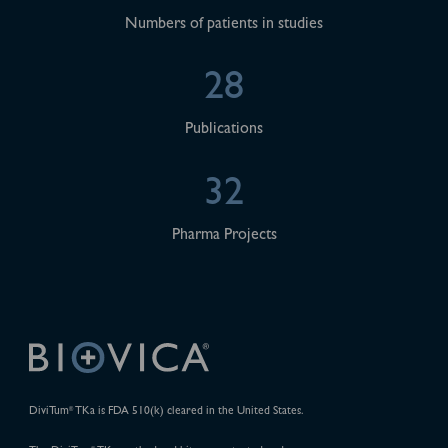
Numbers of patients in studies
28
Publications
32
Pharma Projects
DiviTum
TKa is FDA 510(k) cleared in the United States.
®