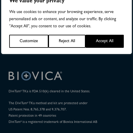
We value your privacy
Publications
We use cookies to enhance your browsing experience, serve
personalized ads or content, and analyze our traffic. By clicking
32
"Accept All", you consent to our use of cookies.
Pharma Projects
Customize
Reject All
Accept All
DiviTum
TKa is FDA 510(k) cleared in the United States.
®
The DiviTum
TKa method and kit are protected under
®
US Patent Nos. 8,765,378 and 9,376,707.
Patent protection in 49 countries
DiviTum
is a registered trademark of Biovica International AB
®