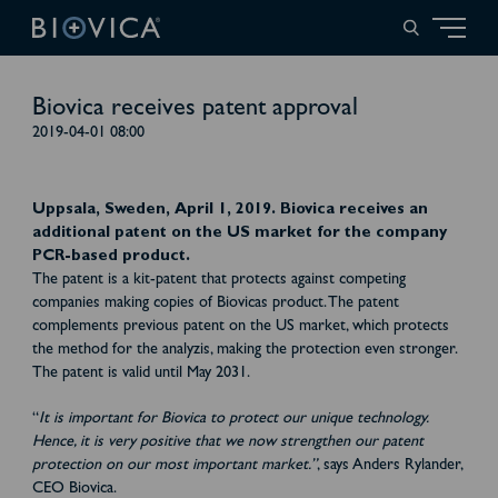
Biovica receives patent approval
2019-04-01 08:00
Uppsala, Sweden, April 1, 2019. Biovica receives an
additional patent on the US market for the company
PCR-based product.
The patent is a kit-patent that protects against competing
companies making copies of Biovicas product. The patent
complements previous patent on the US market, which protects
the method for the analyzis, making the protection even stronger.
The patent is valid until May 2031.
“
It is important for Biovica to protect our unique technology.
Hence, it is very positive that we now strengthen our patent
protection on our most important market.”
, says Anders Rylander,
CEO Biovica.