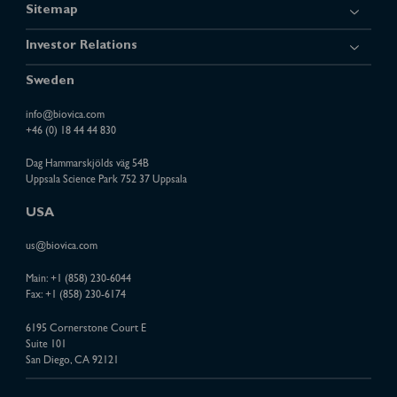
Sitemap
Investor Relations
Sweden
info@biovica.com
+46 (0) 18 44 44 830
Dag Hammarskjölds väg 54B
Uppsala Science Park 752 37 Uppsala
USA
us@biovica.com
Main:
+1 (858) 230-6044
Fax: +1 (858) 230-6174
6195 Cornerstone Court E
Suite 101
San Diego, CA 92121