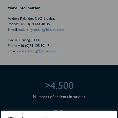
More information:
Anders Rylander, CEO Biovica.
Phone: +46 (0)18 444 48 35,
E-mail:
anders.rylander@biovica.com
Cecilia Driving, CFO
Phone +46 (0)73 125 92 47
Email:
cecilia.driving@biovica.com
>4,500
Numbers of patients in studies
28