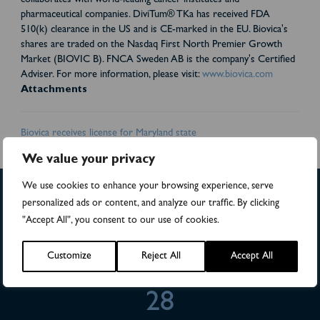
collaborates with world-leading cancer institutes and
pharmaceutical companies. DiviTum® TKa has received FDA
510(k) clearance in the US and is CE-marked in the EU. Biovica's
shares are traded on the Nasdaq First North Premier Growth
Market (BIOVIC B). FNCA Sweden AB is the company's Certified
Adviser. For more information, please visit:
www.biovica.com
Attachments
Biovica receives license for Maryland state
We value your privacy
We use cookies to enhance your browsing experience, serve
personalized ads or content, and analyze our traffic. By clicking
"Accept All", you consent to our use of cookies.
>4,500
Customize
Reject All
Accept All
Numbers of patients in studies
28