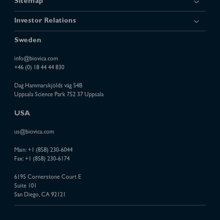
Sitemap
Investor Relations
Sweden
info@biovica.com
+46 (0) 18 44 44 830
Dag Hammarskjölds väg 54B
Uppsala Science Park 752 37 Uppsala
USA
us@biovica.com
Main:
+1 (858) 230-6044
Fax: +1 (858) 230-6174
6195 Cornerstone Court E
Suite 101
San Diego, CA 92121