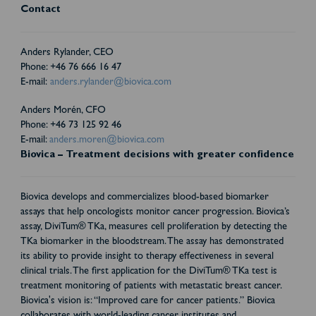
Contact
Anders Rylander, CEO
Phone: +46 76 666 16 47
E-mail:
anders.rylander@biovica.com
Anders Morén, CFO
Phone: +46 73 125 92 46
E-mail:
anders.moren@biovica.com
Biovica – Treatment decisions with greater confidence
Biovica develops and commercializes blood-based biomarker
assays that help oncologists monitor cancer progression. Biovica’s
assay, DiviTum® TKa, measures cell proliferation by detecting the
TKa biomarker in the bloodstream. The assay has demonstrated
its ability to provide insight to therapy effectiveness in several
clinical trials. The first application for the DiviTum® TKa test is
treatment monitoring of patients with metastatic breast cancer.
Biovica's vision is: “Improved care for cancer patients.” Biovica