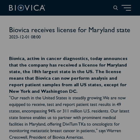
Biovica receives license for Maryland state
2023-12-01 08:00
Biovica, active in cancer diagnostics, today announces
that the company has received a license for Maryland
state, the 18th largest state in the US. The license
means that Biovica can now perform analysis and
report patient samples from all US states, except for
New York and Washington DC.
"Our reach in the United States is steadily growing. We are now
equipped to receive, test and report patient test results in 49
states, encompassing 94% or 311 million U.S. residents. Our latest
state license enables us to partner with prominent medical
facilities in Maryland, offering DiviTum TKa to oncologists for
monitoring metastatic breast cancer in patients," says Warren
Cresswell, President of Biovica Americas.