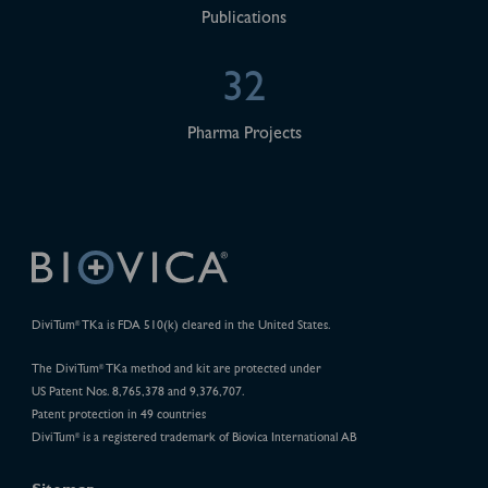
Publications
32
Pharma Projects
DiviTum
TKa is FDA 510(k) cleared in the United States.
®
The DiviTum
TKa method and kit are protected under
®
US Patent Nos. 8,765,378 and 9,376,707.
Patent protection in 49 countries
DiviTum
is a registered trademark of Biovica International AB
®