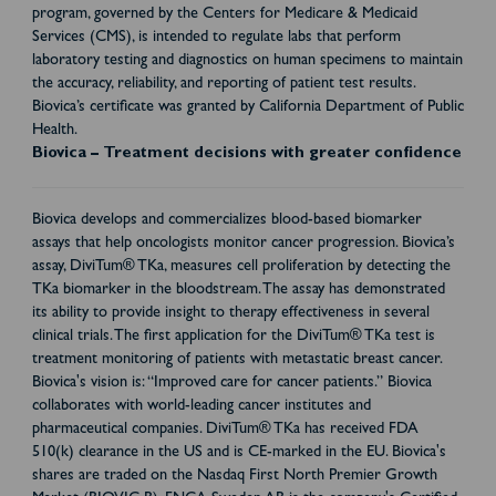
program, governed by the Centers for Medicare & Medicaid
Services (CMS), is intended to regulate labs that perform
laboratory testing and diagnostics on human specimens to maintain
the accuracy, reliability, and reporting of patient test results.
Biovica’s certificate was granted by California Department of Public
Health.
Biovica – Treatment decisions with greater confidence
Biovica develops and commercializes blood-based biomarker
assays that help oncologists monitor cancer progression. Biovica’s
assay, DiviTum® TKa, measures cell proliferation by detecting the
TKa biomarker in the bloodstream. The assay has demonstrated
its ability to provide insight to therapy effectiveness in several
clinical trials. The first application for the DiviTum® TKa test is
treatment monitoring of patients with metastatic breast cancer.
Biovica's vision is: “Improved care for cancer patients.” Biovica
collaborates with world-leading cancer institutes and
pharmaceutical companies. DiviTum® TKa has received FDA
510(k) clearance in the US and is CE-marked in the EU. Biovica's
shares are traded on the Nasdaq First North Premier Growth