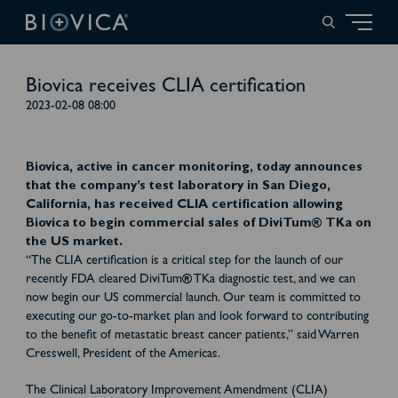
Biovica receives CLIA certification
2023-02-08 08:00
Biovica, active in cancer monitoring, today announces
that the company’s test laboratory in San Diego,
California, has received CLIA certification allowing
Biovica to begin commercial sales of DiviTum® TKa on
the US market.
“The CLIA certification is a critical step for the launch of our
recently FDA cleared DiviTum
®
TKa diagnostic test, and we can
now begin our US commercial launch. Our team is committed to
executing our go-to-market plan and look forward to contributing
to the benefit of metastatic breast cancer patients,” said Warren
Cresswell, President of the Americas.
The Clinical Laboratory Improvement Amendment (CLIA)