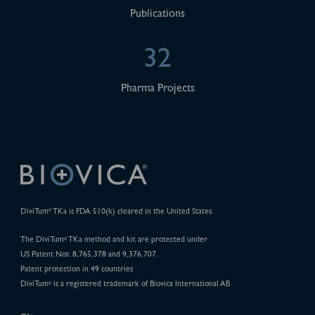
Publications
32
Pharma Projects
DiviTum
TKa is FDA 510(k) cleared in the United States.
®
The DiviTum
TKa method and kit are protected under
®
US Patent Nos. 8,765,378 and 9,376,707.
Patent protection in 49 countries
DiviTum
is a registered trademark of Biovica International AB
®