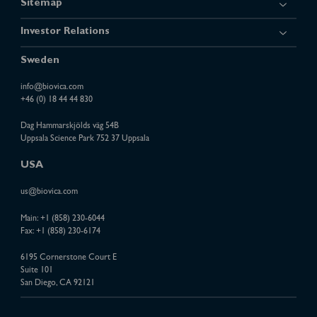
Sitemap
Investor Relations
Sweden
info@biovica.com
+46 (0) 18 44 44 830
Dag Hammarskjölds väg 54B
Uppsala Science Park 752 37 Uppsala
USA
us@biovica.com
Main:
+1 (858) 230-6044
Fax: +1 (858) 230-6174
6195 Cornerstone Court E
Suite 101
San Diego, CA 92121