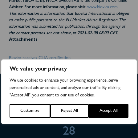
Market (BIOVIC B). FNCA Sweden AB is the company's Certified
Adviser. For more information, please visit:
www.biovica.com
This information is information that Biovica International is obliged
to make public pursuant to the EU Market Abuse Regulation. The
information was submitted for publication, through the agency of
the contact persons set out above, at 2023-02-08 08:00 CET.
Attachments
Biovica receives CLIA certification
We value your privacy
We use cookies to enhance your browsing experience, serve
personalized ads or content, and analyze our traffic. By clicking
"Accept All", you consent to our use of cookies.
>4,500
Customize
Reject All
Accept All
Numbers of patients in studies
28