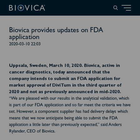
Biovica provides updates on FDA
application
2020-03-10 22:03
Uppsala, Sweden, March 10, 2020. Biovica, active in
cancer diagnostics, today announced that the
company intends to submit an FDA application for
market approval of DiviTum in the third quarter of
2020 and not as previously announced in mid-2020.
“We are pleased with our results in the analytical validation, which
is part of our FDA application and so far meet the criteria we have
set. However, a component supplier has had delivery delays which
means that we now anticipate being able to submit the FDA
application a little later than previously expected,” said Anders
Rylander, CEO of Biovica.