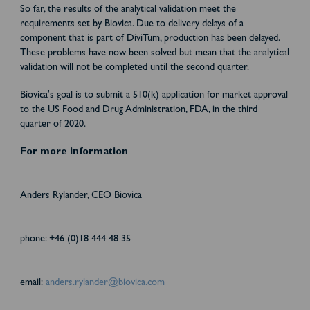
So far, the results of the analytical validation meet the
requirements set by Biovica. Due to delivery delays of a
component that is part of DiviTum, production has been delayed.
These problems have now been solved but mean that the analytical
validation will not be completed until the second quarter.
Biovica's goal is to submit a 510(k) application for market approval
to the US Food and Drug Administration, FDA, in the third
quarter of 2020.
For more information
Anders Rylander, CEO Biovica
phone: +46 (0)18 444 48 35
email:
anders.rylander@biovica.com