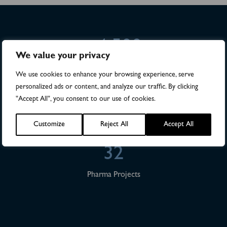
>4,500
We value your privacy
Numbers of patients in studies
We use cookies to enhance your browsing experience, serve
personalized ads or content, and analyze our traffic. By clicking
28
"Accept All", you consent to our use of cookies.
Publications
Customize
Reject All
Accept All
32
Pharma Projects