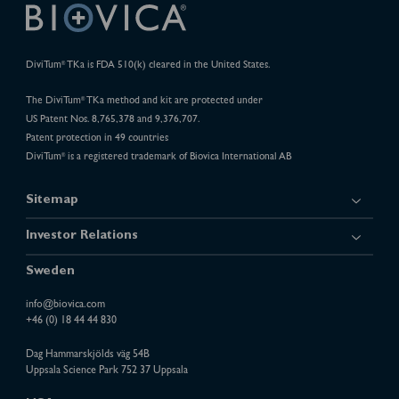
DiviTum
TKa is FDA 510(k) cleared in the United States.
®
The DiviTum
TKa method and kit are protected under
®
US Patent Nos. 8,765,378 and 9,376,707.
Patent protection in 49 countries
DiviTum
is a registered trademark of Biovica International AB
®
Sitemap
Investor Relations
Sweden
info@biovica.com
+46 (0) 18 44 44 830
Dag Hammarskjölds väg 54B
Uppsala Science Park 752 37 Uppsala