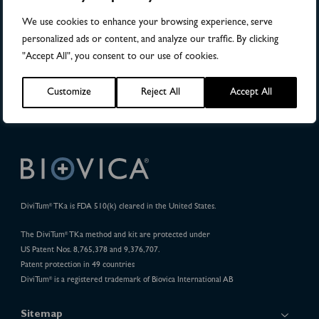
Publications
We use cookies to enhance your browsing experience, serve
personalized ads or content, and analyze our traffic. By clicking
32
"Accept All", you consent to our use of cookies.
Pharma Projects
Customize
Reject All
Accept All
DiviTum
TKa is FDA 510(k) cleared in the United States.
®
The DiviTum
TKa method and kit are protected under
®
US Patent Nos. 8,765,378 and 9,376,707.
Patent protection in 49 countries
DiviTum
is a registered trademark of Biovica International AB
®
Sitemap