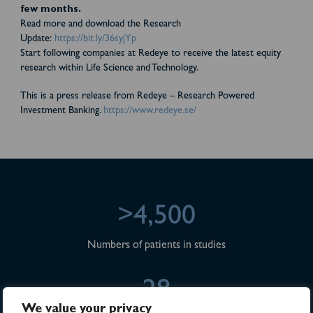
few months.
Read more and download the Research
Update:
https://bit.ly/36syjYp
Start following companies at Redeye to receive the latest equity
research within Life Science and Technology.
This is a press release from Redeye – Research Powered
Investment Banking.
https://www.redeye.se/
>4,500
Numbers of patients in studies
28
We value your privacy