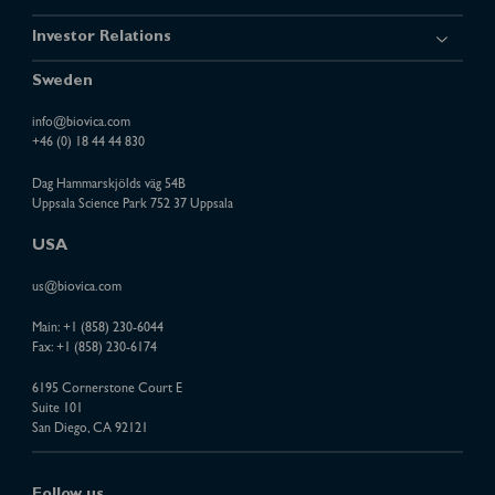
Investor Relations
Sweden
info@biovica.com
+46 (0) 18 44 44 830
Dag Hammarskjölds väg 54B
Uppsala Science Park 752 37 Uppsala
USA
us@biovica.com
Main:
+1 (858) 230-6044
Fax: +1 (858) 230-6174
6195 Cornerstone Court E
Suite 101
San Diego, CA 92121