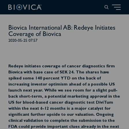
Biovica International AB: Redeye Initiates
Coverage of Biovica
2020-05-25 07:57
Redeye initiates coverage of cancer diagnostics firm
Biovica with base case of SEK 24. The shares have
spiked some 140 percent YTD on the back of
increasing investor optimism ahead of a possible US
launch next year. While we see room for a slight pull-
back short-term, a potential marketing approval in the
US for blood-based cancer diagnostic test DiviTum
within the next 6-12 months is a major catalyst for
significant further upside to our valuation. Ongoing
clinical validation to complete the submission to the
FDA could provide important clues already in the next