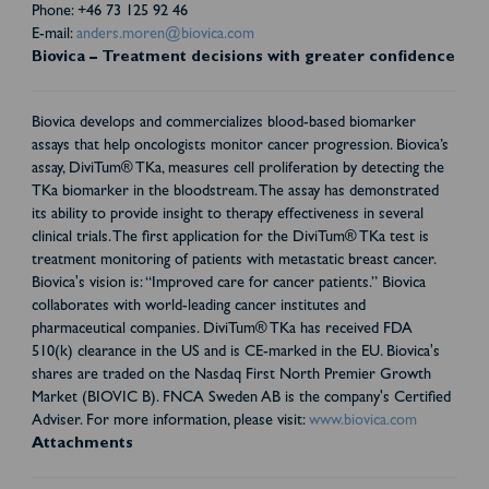
Phone: +46 73 125 92 46
E-mail:
anders.moren@biovica.com
Biovica – Treatment decisions with greater confidence
Biovica develops and commercializes blood-based biomarker
assays that help oncologists monitor cancer progression. Biovica’s
assay, DiviTum® TKa, measures cell proliferation by detecting the
TKa biomarker in the bloodstream. The assay has demonstrated
its ability to provide insight to therapy effectiveness in several
clinical trials. The first application for the DiviTum® TKa test is
treatment monitoring of patients with metastatic breast cancer.
Biovica's vision is: “Improved care for cancer patients.” Biovica
collaborates with world-leading cancer institutes and
pharmaceutical companies. DiviTum® TKa has received FDA
510(k) clearance in the US and is CE-marked in the EU. Biovica's
shares are traded on the Nasdaq First North Premier Growth
Market (BIOVIC B). FNCA Sweden AB is the company's Certified
Adviser. For more information, please visit:
www.biovica.com
Attachments