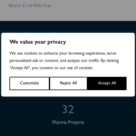
Biovica 23 24 ENG Final
We value your privacy
>4,500
We use cookies to enhance your browsing experience, serve
Numbers of patients in studies
personalized ads or content, and analyze our traffic. By clicking
"Accept All", you consent to our use of cookies.
28
Customize
Reject All
Accept All
Publications
32
Pharma Projects