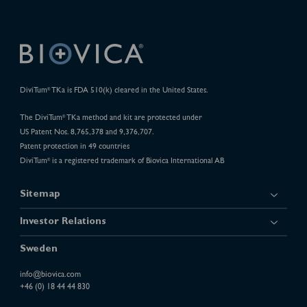
DiviTum
TKa is FDA 510(k) cleared in the United States.
®
The DiviTum
TKa method and kit are protected under
®
US Patent Nos. 8,765,378 and 9,376,707.
Patent protection in 49 countries
DiviTum
is a registered trademark of Biovica International AB
®
Sitemap
Investor Relations
Sweden
info@biovica.com
+46 (0) 18 44 44 830