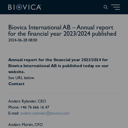
Biovica International AB – Annual report
for the financial year 2023/2024 published
2024-06-28 08:00
Annual report for the financial year 2023/2024 for
Biovica International AB is published today on our
website.
See URL below.
Contact
Anders Rylander, CEO
Phone: +46 76 666 16 47
E-mail:
anders.rylander@biovica.com
Anders Morén, CFO