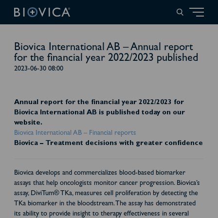
Biovica International AB – Annual report
for the financial year 2022/2023 published
2023-06-30 08:00
Annual report for the financial year 2022/2023 for
Biovica International AB is published today on our
website.
Biovica International AB – Financial reports
Biovica – Treatment decisions with greater confidence
Biovica develops and commercializes blood-based biomarker
assays that help oncologists monitor cancer progression. Biovica’s
assay, DiviTum® TKa, measures cell proliferation by detecting the
TKa biomarker in the bloodstream. The assay has demonstrated
its ability to provide insight to therapy effectiveness in several