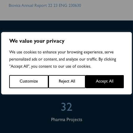
Biovica Annual Report 22 23 ENG 230630
We value your privacy
>4,500
We use cookies to enhance your browsing experience, serve
Numbers of patients in studies
personalized ads or content, and analyze our traffic. By clicking
"Accept All", you consent to our use of cookies.
28
Customize
Reject All
Accept All
Publications
32
Pharma Projects