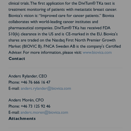
clinical trials. The first application for the DiviTum® TKa test is
treatment monitoring of patients with metastatic breast cancer.
Biovica's vision is: “Improved care for cancer patients.” Biovica
collaborates with world-leading cancer institutes and
pharmaceutical companies. DiviTum® TKa has received FDA
510(k) clearance in the US and is CE-marked in the EU. Biovica's
shares are traded on the Nasdaq First North Premier Growth
Market (BIOVIC B). FNCA Sweden AB is the company's Certified
Adviser. For more information, please visit:
www.biovica.com
Contact
Anders Rylander, CEO
Phone: +46 76 666 16 47
E-mail:
anders.rylander@biovica.com
Anders Morén, CFO
Phone: +46 73 125 92 46
E-mail:
anders.moren@biovica.com
Attachments