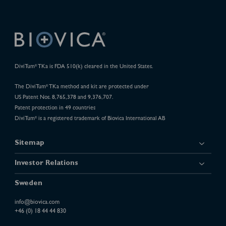
DiviTum
TKa is FDA 510(k) cleared in the United States.
®
The DiviTum
TKa method and kit are protected under
®
US Patent Nos. 8,765,378 and 9,376,707.
Patent protection in 49 countries
DiviTum
is a registered trademark of Biovica International AB
®
Sitemap
Investor Relations
Sweden
info@biovica.com
+46 (0) 18 44 44 830