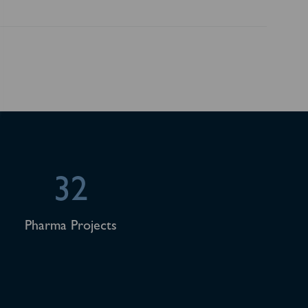
32
Pharma Projects