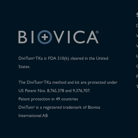
I
DiviTum
TKa is FDA 510(k) cleared in the United
®
States.
P
The DiviTum
TKa method and kit are protected under
®
T
US Patent Nos. 8,765,378 and 9,376,707.
Patent protection in 49 countries
DiviTum
is a registered trademark of Biovica
®
International AB