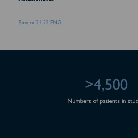
Attachments
Biovica 21 22 ENG
>4,500
Numbers of patients in stud