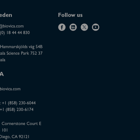
eden
Follow us
@biovica.com
f
l
x
y
(0) 18 44 44 830
a
i
o
Hammarskjölds väg 54B
c
n
u
ala Science Park 752 37
e
k
t
ala
b
e
u
o
d
b
A
o
i
e
iovica.com
k
n
:
+1 (858) 230-6044
 +1 (858) 230-6174
 Cornerstone Court E
e 101
Diego, CA 92121