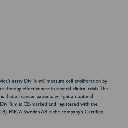
vica’s assay DiviTum® measure cell proliferation by
 therapy effectiveness in several clinical trials. The
is that all cancer patients will get an optimal
. DiviTum is CE-marked and registered with the
C B). FNCA Sweden AB is the company's Certified