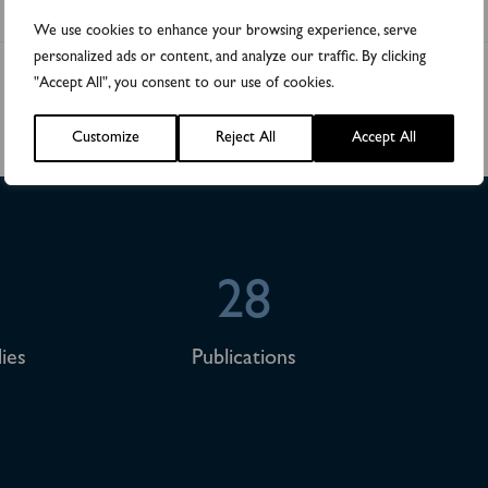
We use cookies to enhance your browsing experience, serve
personalized ads or content, and analyze our traffic. By clicking
"Accept All", you consent to our use of cookies.
Customize
Reject All
Accept All
28
ies
Publications