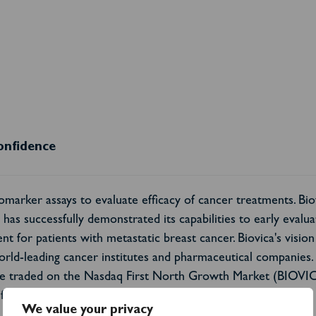
onfidence
marker assays to evaluate efficacy of cancer treatments. Bio
as successfully demonstrated its capabilities to early evaluate
t for patients with metastatic breast cancer. Biovica's vision 
orld-leading cancer institutes and pharmaceutical companies
 are traded on the Nasdaq First North Growth Market (BIOVI
formation please visit:
www.biovica.com
.
We value your privacy