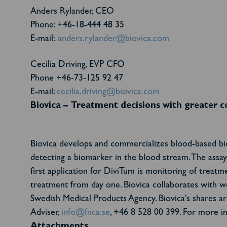
Anders Rylander, CEO
Phone: +46-18-444 48 35
E-mail:
anders.rylander@biovica.com
Cecilia Driving, EVP CFO
Phone +46-73-125 92 47
E-mail:
cecilia.driving@biovica.com
Biovica – Treatment decisions with greater c
Biovica develops and commercializes blood-based bio
detecting a biomarker in the blood stream. The assay h
first application for DiviTum is monitoring of treatmen
treatment from day one. Biovica collaborates with w
Swedish Medical Products Agency. Biovica's shares
Adviser,
info@fnca.se
, +46 8 528 00 399. For more in