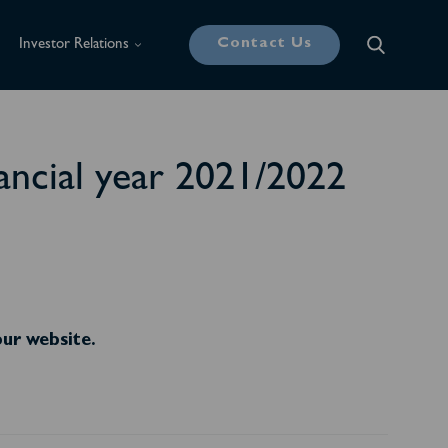
Contact Us
Investor Relations
nancial year 2021/2022
our website.