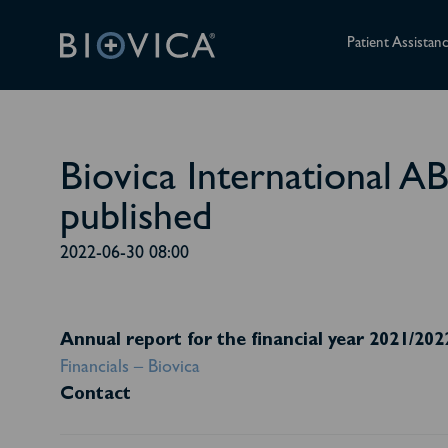
Patient Assistan
Biovica International A
published
2022-06-30 08:00
Annual report for the financial year 2021/202
Financials – Biovica
Contact