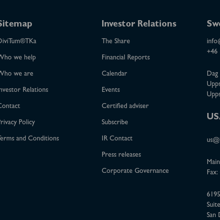
Sitemap
Investor Relations
Sw
DiviTum®TKa
The Share
info
+46 
Who we help
Financial Reports
Who we are
Calendar
Dag 
Upps
nvestor Relations
Events
Upps
Contact
Certified adviser
US
rivacy Policy
Subscribe
erms and Conditions
IR Contact
us@b
Press releases
Main
Corporate Governance
Fax:
6195
Suit
San 