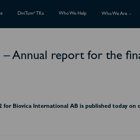
ce
DiviTum
TKa
Who We Help
®
Who We Are
B – Annual report for the fi
2 for Biovica International AB is published today on 