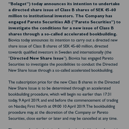
”Bolaget”) today announces its intention to undertake
a directed share issue of Class B shares of SEK 45-60
million to institutional investors. The Company has
engaged Pareto Securities AB (”Pareto Securities”) to
investigate the conditions for a new issue of Class B
shares through a so-called accelerated bookbuilding.
Biovica today announces its intention to carry out a directed new
share issue of Class B shares of SEK 45-60 million, directed
towards qualified investors in Sweden and internationally (the
”
Directed New Share Issue
”). Biovica has engaged Pareto
Securities to investigate the possibilities to conduct the Directed
New Share Issue through a so-called accelerated bookbuilding.
The subscription price for the new Class B shares in the Directed
New Share Issue is to be determined through an accelerated
bookbuilding procedure, which will begin no earlier than 17:31
today, 9 April 2019, and end before the commencement of trading
on Nasdaq First North at 09:00 10 April 2019. The bookbuilding
procedure may, at the discretion of the Company or Pareto
Securities, close earlier or later and may be cancelled at any time.