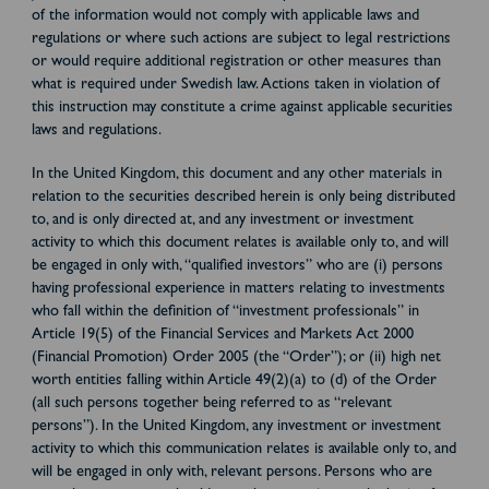
of the information would not comply with applicable laws and
regulations or where such actions are subject to legal restrictions
or would require additional registration or other measures than
what is required under Swedish law. Actions taken in violation of
this instruction may constitute a crime against applicable securities
laws and regulations.
In the United Kingdom, this document and any other materials in
relation to the securities described herein is only being distributed
to, and is only directed at, and any investment or investment
activity to which this document relates is available only to, and will
be engaged in only with, “qualified investors” who are (i) persons
having professional experience in matters relating to investments
who fall within the definition of “investment professionals” in
Article 19(5) of the Financial Services and Markets Act 2000
(Financial Promotion) Order 2005 (the “Order”); or (ii) high net
worth entities falling within Article 49(2)(a) to (d) of the Order
(all such persons together being referred to as “relevant
persons”). In the United Kingdom, any investment or investment
activity to which this communication relates is available only to, and
will be engaged in only with, relevant persons. Persons who are