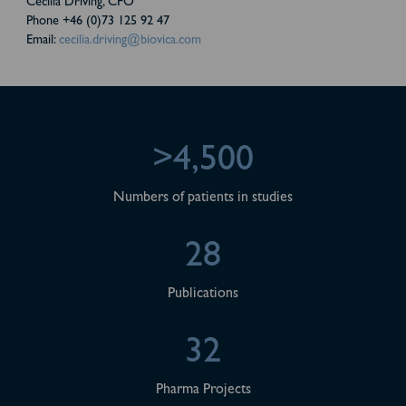
Cecilia Driving, CFO
Phone +46 (0)73 125 92 47
Email:
cecilia.driving@biovica.com
>4,500
Numbers of patients in studies
28
Publications
32
Pharma Projects