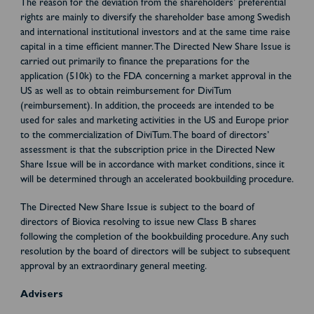
The reason for the deviation from the shareholders’ preferential
rights are mainly to diversify the shareholder base among Swedish
and international institutional investors and at the same time raise
capital in a time efficient manner. The Directed New Share Issue is
carried out primarily to finance the preparations for the
application (510k) to the FDA concerning a market approval in the
US as well as to obtain reimbursement for DiviTum
(reimbursement). In addition, the proceeds are intended to be
used for sales and marketing activities in the US and Europe prior
to the commercialization of DiviTum. The board of directors’
assessment is that the subscription price in the Directed New
Share Issue will be in accordance with market conditions, since it
will be determined through an accelerated bookbuilding procedure.
The Directed New Share Issue is subject to the board of
directors of Biovica resolving to issue new Class B shares
following the completion of the bookbuilding procedure. Any such
resolution by the board of directors will be subject to subsequent
approval by an extraordinary general meeting.
Advisers