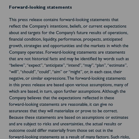
Forward-looking statements
This press release contains forward-looking statements that
reflect the Company’s intentions, beliefs, or current expectations
about and targets for the Company’s future results of operations,
financial condition, liquidity, performance, prospects, anticipated
growth, strategies and opportunities and the markets in which the
Company operates. Forward-looking statements are statements
that are not historical facts and may be identified by words such as
“believe”, “expect”, “anticipate”, “intend”, “may”, “plan”, “estimate”,
“will”, “should”, “could”, “aim” or “might”, or, in each case, their
negative, or similar expressions. The forward-looking statements
in this press release are based upon various assumptions, many of
which are based, in turn, upon further assumptions. Although the
Company believes that the expectations reflected in these
forward-looking statements are reasonable, it can give no
assurances that they will materialize or prove to be correct.
Because these statements are based on assumptions or estimates
and are subject to risks and uncertainties, the actual results or
outcome could differ materially from those set out in the
forward-looking statements as a result of many factors. Such risks,