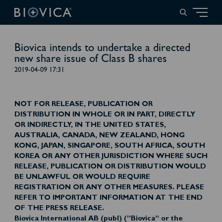
Biovica intends to undertake a directed
new share issue of Class B shares
2019-04-09 17:31
NOT FOR RELEASE, PUBLICATION OR
DISTRIBUTION IN WHOLE OR IN PART, DIRECTLY
OR INDIRECTLY, IN THE UNITED STATES,
AUSTRALIA, CANADA, NEW ZEALAND, HONG
KONG, JAPAN, SINGAPORE, SOUTH AFRICA, SOUTH
KOREA OR ANY OTHER JURISDICTION WHERE SUCH
RELEASE, PUBLICATION OR DISTRIBUTION WOULD
BE UNLAWFUL OR WOULD REQUIRE
REGISTRATION OR ANY OTHER MEASURES. PLEASE
REFER TO IMPORTANT INFORMATION AT THE END
OF THE PRESS RELEASE.
Biovica International AB (publ) (”Biovica” or the