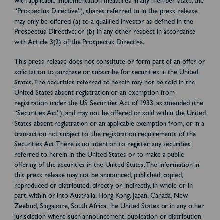
with applicable implementation measures in any member state, the
“Prospectus Directive”), shares referred to in the press release
may only be offered (a) to a qualified investor as defined in the
Prospectus Directive; or (b) in any other respect in accordance
with Article 3(2) of the Prospectus Directive.
This press release does not constitute or form part of an offer or
solicitation to purchase or subscribe for securities in the United
States. The securities referred to herein may not be sold in the
United States absent registration or an exemption from
registration under the US Securities Act of 1933, as amended (the
“Securities Act”), and may not be offered or sold within the United
States absent registration or an applicable exemption from, or in a
transaction not subject to, the registration requirements of the
Securities Act. There is no intention to register any securities
referred to herein in the United States or to make a public
offering of the securities in the United States. The information in
this press release may not be announced, published, copied,
reproduced or distributed, directly or indirectly, in whole or in
part, within or into Australia, Hong Kong, Japan, Canada, New
Zeeland, Singapore, South Africa, the United States or in any other
jurisdiction where such announcement, publication or distribution