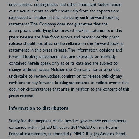
uncertainties, contingencies and other important factors could
cause actual events to differ materially from the expectations
expressed or implied in this release by such forward-looking
statements. The Company does not guarantee that the
assumptions underlying the forward-looking statements in this
press release are free from errors and readers of this press
release should not place undue reliance on the forward-looking
statements in this press release. The information, opinions and
forward-looking statements that are expressly or implicitly
contained herein speak only as of its date and are subject to
change without notice. Neither the Company nor anyone else
undertake to review, update, confirm or to release publicly any
revisions to any forward-looking statements to reflect events that
occur or circumstances that arise in relation to the content of this
press release.
Information to distributors
Solely for the purposes of the product governance requirements
contained within: (a) EU Directive 2014/65/EU on markets in
financial instruments, as amended (“MiFID II”); (b) Articles 9 and