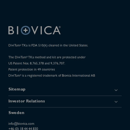
DiviTum
TKa is FDA 510(k) cleared in the United States.
®
The DiviTum
TKa method and kit are protected under
®
US Patent Nos. 8,765,378 and 9,376,707.
Patent protection in 49 countries
DiviTum
is a registered trademark of Biovica International AB
®
Sitemap
Investor Relations
Sweden
info@biovica.com
+46 (0) 18 44 44 830