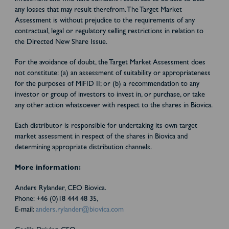
any losses that may result therefrom. The Target Market
Assessment is without prejudice to the requirements of any
contractual, legal or regulatory selling restrictions in relation to
the Directed New Share Issue.
For the avoidance of doubt, the Target Market Assessment does
not constitute: (a) an assessment of suitability or appropriateness
for the purposes of MiFID II; or (b) a recommendation to any
investor or group of investors to invest in, or purchase, or take
any other action whatsoever with respect to the shares in Biovica.
Each distributor is responsible for undertaking its own target
market assessment in respect of the shares in Biovica and
determining appropriate distribution channels.
More information:
Anders Rylander, CEO Biovica.
Phone: +46 (0)18 444 48 35,
E-mail:
anders.rylander@biovica.com