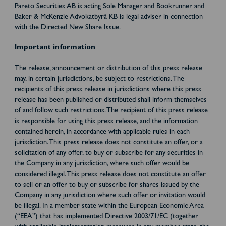
Pareto Securities AB is acting Sole Manager and Bookrunner and
Baker & McKenzie Advokatbyrå KB is legal adviser in connection
with the Directed New Share Issue.
Important information
The release, announcement or distribution of this press release
may, in certain jurisdictions, be subject to restrictions. The
recipients of this press release in jurisdictions where this press
release has been published or distributed shall inform themselves
of and follow such restrictions. The recipient of this press release
is responsible for using this press release, and the information
contained herein, in accordance with applicable rules in each
jurisdiction. This press release does not constitute an offer, or a
solicitation of any offer, to buy or subscribe for any securities in
the Company in any jurisdiction, where such offer would be
considered illegal. This press release does not constitute an offer
to sell or an offer to buy or subscribe for shares issued by the
Company in any jurisdiction where such offer or invitation would
be illegal. In a member state within the European Economic Area
(“EEA”) that has implemented Directive 2003/71/EC (together