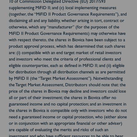
10 of Commission Delegated Directive (EU) 2017/593
supplementing MiFID II; and (c) local implementing measures
(together, the “MiFID II Product Governance Requirements”), and
disclaiming all and any liability, whether arising in tort, contract or
otherwise, which any “manufacturer” (for the purposes of the
MiFID II Product Governance Requirements) may otherwise have
with respect thereto, the shares in Biovica have been subject to a
product approval process, which has determined that such shares
are: (i) compatible with an end target market of retail investors
and investors who meet the criteria of professional clients and
eligible counterparties, each as defined in MiFID II; and (ii) eligible
for distribution through all distribution channels as are permitted
by MiFID II (the “Target Market Assessment”). Notwithstanding
the Target Market Assessment, Distributors should note that: the
price of the shares in Biovica may decline and investors could lose
all or part of their investment; the shares in Biovica offer no
guaranteed income and no capital protection; and an investment in
the shares in Biovica is compatible only with investors who do not
need a guaranteed income or capital protection, who (either alone
or in conjunction with an appropriate financial or other adviser)
are capable of evaluating the merits and risks of such an
investment and who have sufficient resources to be able to bear