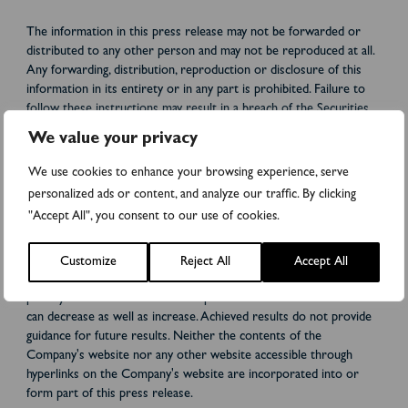
The information in this press release may not be forwarded or
distributed to any other person and may not be reproduced at all.
Any forwarding, distribution, reproduction or disclosure of this
information in its entirety or in any part is prohibited. Failure to
follow these instructions may result in a breach of the Securities
Act or applicable laws in other jurisdictions.
We value your privacy
This press release does not constitute an invitation to warrant,
We use cookies to enhance your browsing experience, serve
subscribe, or otherwise acquire or transfer any securities in any
personalized ads or content, and analyze our traffic. By clicking
jurisdiction. This press release does not constitute a
"Accept All", you consent to our use of cookies.
recommendation for any investors' decisions regarding the
Directed New Share Issue. Each investor or potential investor
should conduct a self-examination, analysis and evaluation of the
Customize
Reject All
Accept All
business and information described in this press release and any
publicly available information. The price and value of the securities
can decrease as well as increase. Achieved results do not provide
guidance for future results. Neither the contents of the
Company's website nor any other website accessible through
hyperlinks on the Company's website are incorporated into or
form part of this press release.