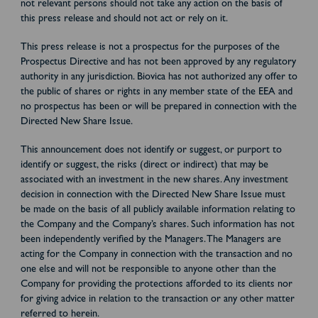
not relevant persons should not take any action on the basis of
this press release and should not act or rely on it.
This press release is not a prospectus for the purposes of the
Prospectus Directive and has not been approved by any regulatory
authority in any jurisdiction. Biovica has not authorized any offer to
the public of shares or rights in any member state of the EEA and
no prospectus has been or will be prepared in connection with the
Directed New Share Issue.
This announcement does not identify or suggest, or purport to
identify or suggest, the risks (direct or indirect) that may be
associated with an investment in the new shares. Any investment
decision in connection with the Directed New Share Issue must
be made on the basis of all publicly available information relating to
the Company and the Company’s shares. Such information has not
been independently verified by the Managers. The Managers are
acting for the Company in connection with the transaction and no
one else and will not be responsible to anyone other than the
Company for providing the protections afforded to its clients nor
for giving advice in relation to the transaction or any other matter
referred to herein.