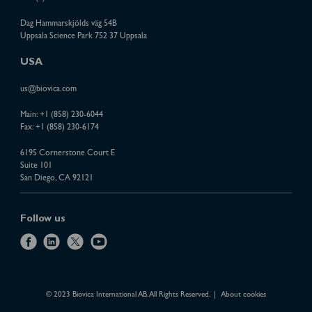
Dag Hammarskjölds väg 54B
Uppsala Science Park 752 37 Uppsala
USA
us@biovica.com
Main:
+1 (858) 230-6044
Fax: +1 (858) 230-6174
6195 Cornerstone Court E
Suite 101
San Diego, CA 92121
Follow us
f
l
x
y
a
i
o
c
n
u
e
k
t
© 2023 Biovica International AB. All Rights Reserved.
About cookies
b
e
u