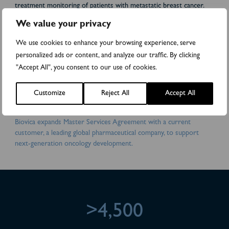
treatment monitoring of patients with metastatic breast cancer.
Biovica’s vision is: “Improved care for cancer patients.” Biovica
We value your privacy
collaborates with world-leading cancer institutes and
pharmaceutical companies. DiviTum® TKa has received FDA
We use cookies to enhance your browsing experience, serve
510(k) clearance in the US and is CE-marked in the EU. Biovica’s
personalized ads or content, and analyze our traffic. By clicking
shares are traded on the Nasdaq First North Premier Growth
"Accept All", you consent to our use of cookies.
Market (BIOVIC B). FNCA Sweden AB is the company’s Certified
Adviser. For more information, please visit:
www.biovica.com
Attachments
Customize
Reject All
Accept All
Biovica expands Master Services Agreement with a current
customer, a leading global pharmaceutical company, to support
next-generation oncology development.
>4,500