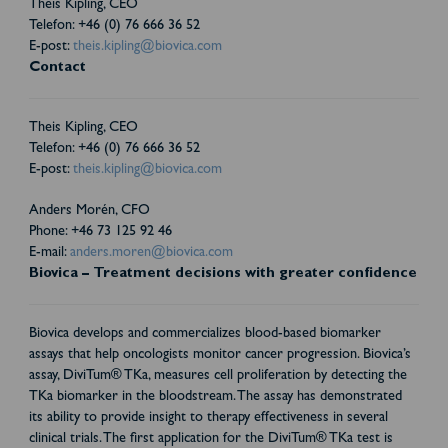
Theis Kipling, CEO
Telefon: +46 (0) 76 666 36 52
E-post:
theis.kipling@biovica.com
Contact
Theis Kipling, CEO
Telefon: +46 (0) 76 666 36 52
E-post:
theis.kipling@biovica.com
Anders Morén, CFO
Phone: +46 73 125 92 46
E-mail:
anders.moren@biovica.com
Biovica – Treatment decisions with greater confidence
Biovica develops and commercializes blood-based biomarker
assays that help oncologists monitor cancer progression. Biovica’s
assay, DiviTum® TKa, measures cell proliferation by detecting the
TKa biomarker in the bloodstream. The assay has demonstrated
its ability to provide insight to therapy effectiveness in several
clinical trials. The first application for the DiviTum® TKa test is