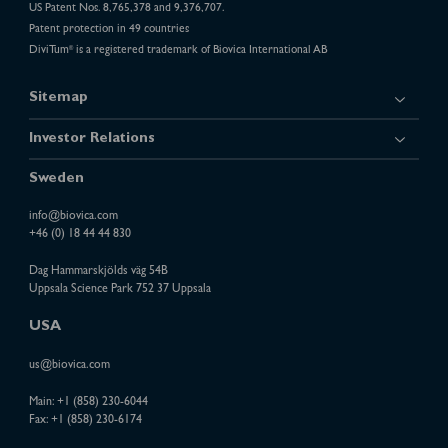
US Patent Nos. 8,765,378 and 9,376,707.
Patent protection in 49 countries
DiviTum
is a registered trademark of Biovica International AB
®
Sitemap
Investor Relations
Sweden
info@biovica.com
+46 (0) 18 44 44 830
Dag Hammarskjölds väg 54B
Uppsala Science Park 752 37 Uppsala
USA
us@biovica.com
Main:
+1 (858) 230-6044
Fax: +1 (858) 230-6174