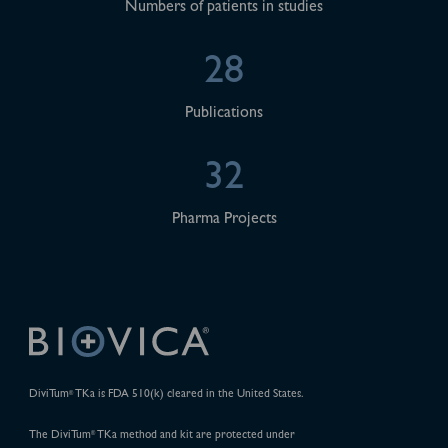
Numbers of patients in studies
28
Publications
32
Pharma Projects
DiviTum
TKa is FDA 510(k) cleared in the United States.
®
The DiviTum
TKa method and kit are protected under
®