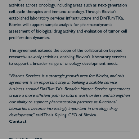
activities across oncology, including areas such as next-generation
cell-cycle therapies and immuno-oncology. Through Biovica’s
established laboratory services infrastructure and DiviTum TKa,
Biovica will support sample analysis for pharmacodynamic
assessment of biological drug activity and evaluation of tumor cell
proliferation dynamics.
The agreement extends the scope of the collaboration beyond
research-use-only activities, enabling Biovica’s laboratory services
to support a broader range of oncology development needs.
“
Pharma Services is a strategic growth area for Biovica, and this
agreement is an important step in building a scalable service
business around DiviTum TKa. Broader Master Service agreements
create a more efficient path to future work orders and strengthen
our ability to support pharmaceutical partners as functional
biomarkers become increasingly important in oncology drug
development
,” said Theis Kipling, CEO of Biovica.
Contact