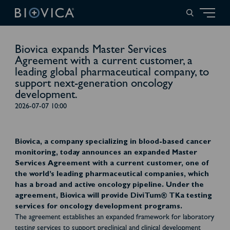
Biovica expands Master Services
Agreement with a current customer, a
leading global pharmaceutical company, to
support next-generation oncology
development.
2026-07-07 10:00
Biovica, a company specializing in blood-based cancer
monitoring, today announces an expanded Master
Services Agreement with a current customer, one of
the world’s leading pharmaceutical companies, which
has a broad and active oncology pipeline. Under the
agreement, Biovica will provide DiviTum® TKa testing
services for oncology development programs.
The agreement establishes an expanded framework for laboratory
testing services to support preclinical and clinical development