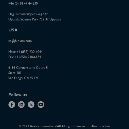
+46 (0) 18 44 44 830
Dag Hammarskjölds väg 54B
Uppsala Science Park 752 37 Uppsala
USA
us@biovica.com
Main:
+1 (858) 230-6044
Fax: +1 (858) 230-6174
6195 Cornerstone Court E
Suite 101
San Diego, CA 92121
Follow us
f
l
x
y
a
i
o
c
n
u
e
k
t
© 2023 Biovica International AB. All Rights Reserved.
About cookies