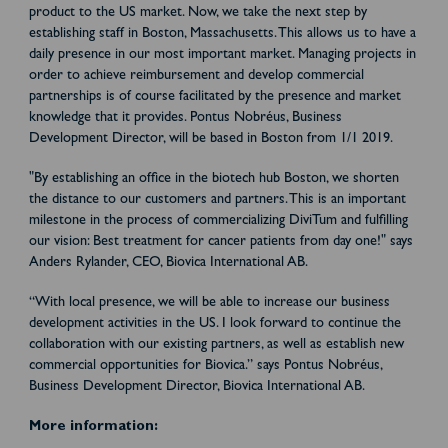
product to the US market. Now, we take the next step by
establishing staff in Boston, Massachusetts. This allows us to have a
daily presence in our most important market. Managing projects in
order to achieve reimbursement and develop commercial
partnerships is of course facilitated by the presence and market
knowledge that it provides. Pontus Nobréus, Business
Development Director, will be based in Boston from 1/1 2019.
"By establishing an office in the biotech hub Boston, we shorten
the distance to our customers and partners. This is an important
milestone in the process of commercializing DiviTum and fulfilling
our vision: Best treatment for cancer patients from day one!" says
Anders Rylander, CEO, Biovica International AB.
“With local presence, we will be able to increase our business
development activities in the US. I look forward to continue the
collaboration with our existing partners, as well as establish new
commercial opportunities for Biovica.” says Pontus Nobréus,
Business Development Director, Biovica International AB.
More information: