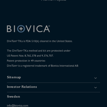
DiviTum
TKa is FDA 510(k) cleared in the United States.
®
The DiviTum
TKa method and kit are protected under
®
US Patent Nos. 8,765,378 and 9,376,707.
Patent protection in 49 countries
DiviTum
is a registered trademark of Biovica International AB
®
Sitemap
Investor Relations
Sweden
info@biovica.com