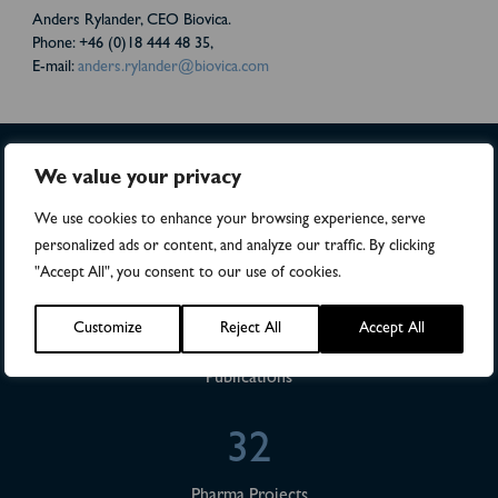
Anders Rylander, CEO Biovica.
Phone: +46 (0)18 444 48 35,
E-mail:
anders.rylander@biovica.com
We value your privacy
>4,500
We use cookies to enhance your browsing experience, serve
personalized ads or content, and analyze our traffic. By clicking
Numbers of patients in studies
"Accept All", you consent to our use of cookies.
28
Customize
Reject All
Accept All
Publications
32
Pharma Projects