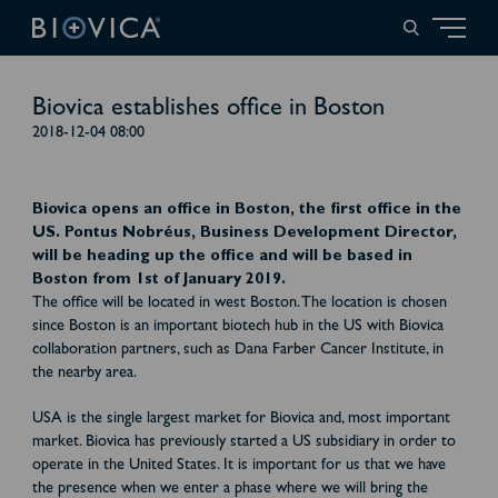
Biovica establishes office in Boston
2018-12-04 08:00
Biovica opens an office in Boston, the first office in the
US. Pontus Nobréus, Business Development Director,
will be heading up the office and will be based in
Boston from 1st of January 2019.
The office will be located in west Boston. The location is chosen
since Boston is an important biotech hub in the US with Biovica
collaboration partners, such as Dana Farber Cancer Institute, in
the nearby area.
USA is the single largest market for Biovica and, most important
market. Biovica has previously started a US subsidiary in order to
operate in the United States. It is important for us that we have
the presence when we enter a phase where we will bring the