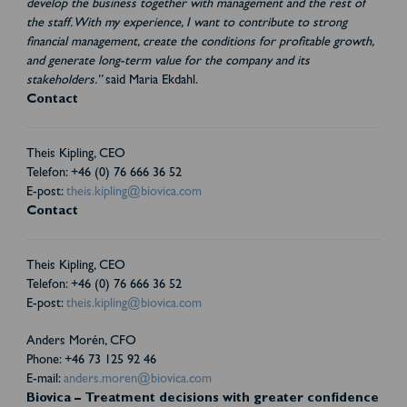
develop the business together with management and the rest of
the staff. With my experience, I want to contribute to strong
financial management, create the conditions for profitable growth,
and generate long-term value for the company and its
stakeholders.”
said Maria Ekdahl.
Contact
Theis Kipling, CEO
Telefon: +46 (0) 76 666 36 52
E-post:
theis.kipling@biovica.com
Contact
Theis Kipling, CEO
Telefon: +46 (0) 76 666 36 52
E-post:
theis.kipling@biovica.com
Anders Morén, CFO
Phone: +46 73 125 92 46
E-mail:
anders.moren@biovica.com
Biovica – Treatment decisions with greater confidence