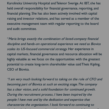
Karolinska University Hospital and Telenor Sverige. At IBT, she has
held overall responsibility for financial governance, reporting, and
financial planning. She has also been actively involved with capital
raising and investor relations, and has served as a member of the
executive management team with regular reporting to the board
and audit committee.
“
Maria brings exactly the combination of listed-company financial
discipline and hands-on operational experience we need as Biovica
scales its US-focused commercial strategy
. Her experience in
capital markets, financial governance and resource allocation will be
highly valuable as we focus on the opportunities with the greatest
potential to create long-term shareholder value said Theis Kipling,
CEO of Biovica.
“I am very much looking forward to taking on the role of CFO and
becoming part of Biovica at such an exciting stage. The company
has a clear vision, and a solid foundation for continued growth.
During the recruitment process, I have been inspired by the
people I have met and by the dedication and expertise that
characterize the organization. I look forward to continuing to