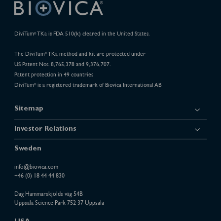
DiviTum
TKa is FDA 510(k) cleared in the United States.
®
The DiviTum
TKa method and kit are protected under
®
US Patent Nos. 8,765,378 and 9,376,707.
Patent protection in 49 countries
DiviTum
is a registered trademark of Biovica International AB
®
Sitemap
Investor Relations
Sweden
info@biovica.com
+46 (0) 18 44 44 830
Dag Hammarskjölds väg 54B
Uppsala Science Park 752 37 Uppsala