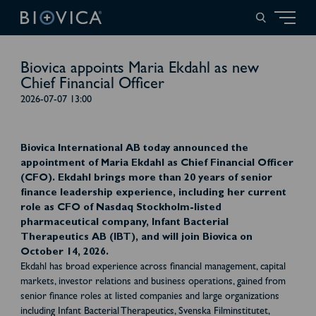
Biovica appoints Maria Ekdahl as new
Chief Financial Officer
2026-07-07 13:00
Biovica International AB today announced the
appointment of Maria Ekdahl as Chief Financial Officer
(CFO). Ekdahl brings more than 20 years of senior
finance leadership experience, including her current
role as CFO of Nasdaq Stockholm-listed
pharmaceutical company, Infant Bacterial
Therapeutics AB (IBT), and will join Biovica on
October 14, 2026.
Ekdahl has broad experience across financial management, capital
markets, investor relations and business operations, gained from
senior finance roles at listed companies and large organizations
including Infant Bacterial Therapeutics, Svenska Filminstitutet,