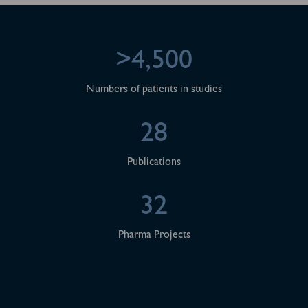
>4,500
Numbers of patients in studies
28
Publications
32
Pharma Projects