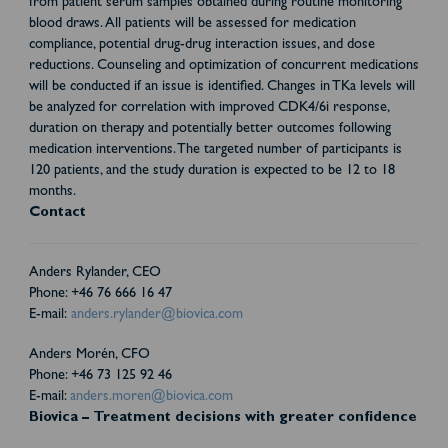
from patient serum samples obtained during routine monitoring
blood draws. All patients will be assessed for medication
compliance, potential drug-drug interaction issues, and dose
reductions. Counseling and optimization of concurrent medications
will be conducted if an issue is identified. Changes in TKa levels will
be analyzed for correlation with improved CDK4/6i response,
duration on therapy and potentially better outcomes following
medication interventions. The targeted number of participants is
120 patients, and the study duration is expected to be 12 to 18
months.
Contact
Anders Rylander, CEO
Phone: +46 76 666 16 47
E-mail:
anders.rylander@biovica.com
Anders Morén, CFO
Phone: +46 73 125 92 46
E-mail:
anders.moren@biovica.com
Biovica – Treatment decisions with greater confidence