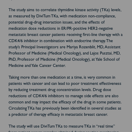
The study aims to correlate thymidine kinase activity (TKa) levels,
as measured by DiviTum TKa, with medication non-compliance,
potential drug-drug interaction issues, and the effects of
medication dose reductions in ER/PR-positive HER2-negative
metastatic breast cancer patients receiving first-line therapy with a
CDK4/6 inhibitor in combination with endocrine therapy. The
study’s Principal Investigators are Mariya Rozenblit, MD, Assistant
Professor of Medicine (Medical Oncology), and Lajos Pusztai, MD,
PhD, Professor of Medicine (Medical Oncology), at Yale School of
Medicine and Yale Cancer Center.
Taking more than one medication at a time, is very common in
patients with cancer and can lead to poor treatment effectiveness
by reducing treatment drug concentration levels. Drug dose
reductions of CDK4/6 inhibitors to manage side effects are also
common and may impact the efficacy of the drug in some patients.
Circulating TKa has previously been identified in several studies as
a predictor of therapy efficacy in metastatic breast cancer.
The study will use DiviTum TKa to measure TKa in “real time”