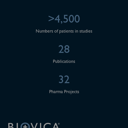
>4,500
Numbers of patients in studies
28
Publications
32
Pharma Projects