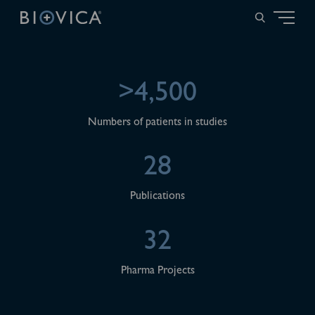
>4,500
Numbers of patients in studies
28
Publications
32
Pharma Projects