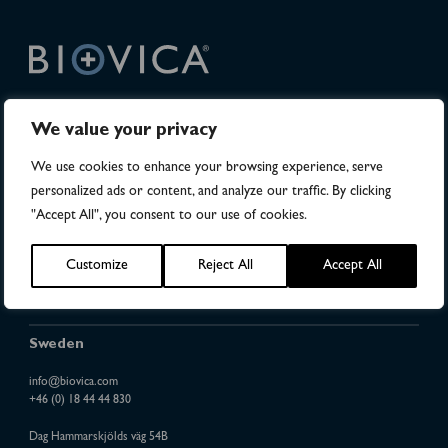
DiviTum
TKa is FDA 510(k) cleared in the United States.
®
We value your privacy
The DiviTum
TKa method and kit are protected under
®
We use cookies to enhance your browsing experience, serve
US Patent Nos. 8,765,378 and 9,376,707.
personalized ads or content, and analyze our traffic. By clicking
Patent protection in 49 countries
"Accept All", you consent to our use of cookies.
DiviTum
is a registered trademark of Biovica International AB
®
Sitemap
Customize
Reject All
Accept All
Investor Relations
Sweden
info@biovica.com
+46 (0) 18 44 44 830
Dag Hammarskjölds väg 54B