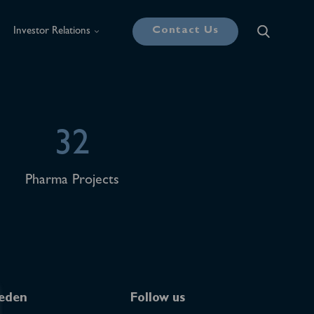
Contact Us
Investor Relations
32
Pharma Projects
eden
Follow us