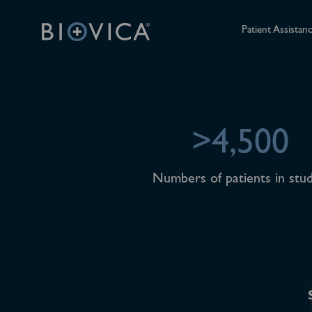
Patient Assistan
>4,500
Numbers of patients in stud