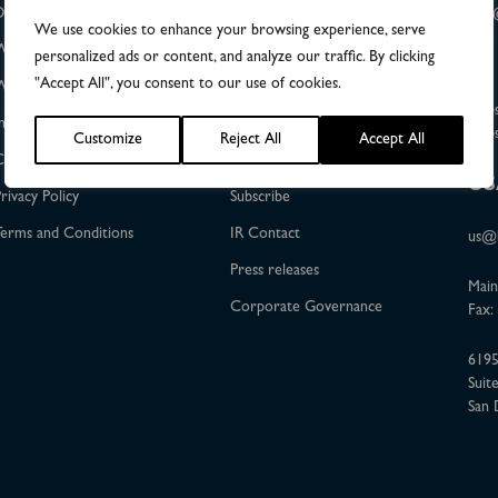
DiviTum®TKa
The Share
info
We use cookies to enhance your browsing experience, serve
+46 
Who we help
Financial Reports
personalized ads or content, and analyze our traffic. By clicking
"Accept All", you consent to our use of cookies.
Who we are
Calendar
Dag 
Upps
nvestor Relations
Events
Upps
Customize
Reject All
Accept All
Contact
Certified adviser
US
rivacy Policy
Subscribe
erms and Conditions
IR Contact
us@b
Press releases
Main
Corporate Governance
Fax:
6195
Suit
San 