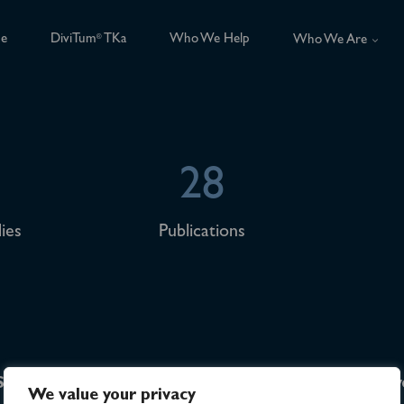
ce
DiviTum
TKa
Who We Help
®
Who We Are
28
ies
Publications
Sitemap
Investor Relations
Sw
We value your privacy