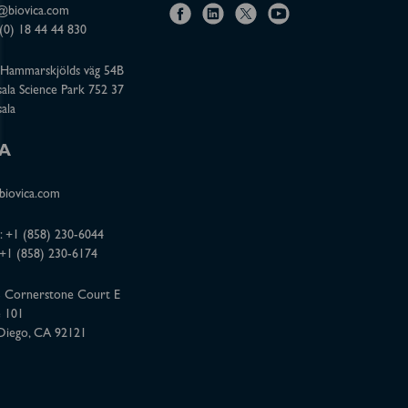
@biovica.com
f
l
x
y
(0) 18 44 44 830
a
i
o
Hammarskjölds väg 54B
c
n
u
ala Science Park 752 37
e
k
t
ala
b
e
u
o
d
b
A
o
i
e
iovica.com
k
n
:
+1 (858) 230-6044
 +1 (858) 230-6174
 Cornerstone Court E
e 101
Diego, CA 92121