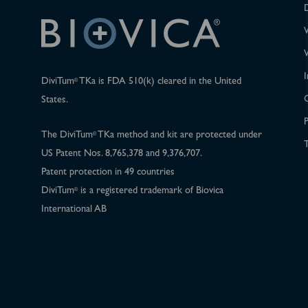
I
DiviTum
TKa is FDA 510(k) cleared in the United
®
States.
P
The DiviTum
TKa method and kit are protected under
®
T
US Patent Nos. 8,765,378 and 9,376,707.
Patent protection in 49 countries
DiviTum
is a registered trademark of Biovica
®
International AB