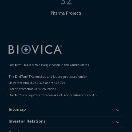
32
Pharma Projects
DiviTum
TKa is FDA 510(k) cleared in the United States.
®
The DiviTum
TKa method and kit are protected under
®
US Patent Nos. 8,765,378 and 9,376,707.
Patent protection in 49 countries
DiviTum
is a registered trademark of Biovica International AB
®
Sitemap
Investor Relations