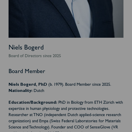
Niels Bogerd
Board of Directors since 2025
Board Member
Niels Bogerd, PhD
(b. 1979). Board Member since 2025.
Nationality:
Dutch
Education/Background:
PhD in Biology from ETH Zürich with
expertise in human physiology and protective technologies.
Researcher at TNO (independent Dutch applied-science research
organization) and Empa (Swiss Federal Laboratories for Materials
Science and Technology). Founder and COO of SenseGlove (VR