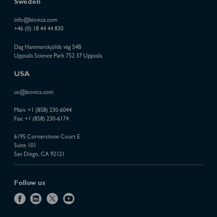
Sweden
info@biovica.com
+46 (0) 18 44 44 830
Dag Hammarskjölds väg 54B
Uppsala Science Park 752 37 Uppsala
USA
us@biovica.com
Main:
+1 (858) 230-6044
Fax: +1 (858) 230-6174
6195 Cornerstone Court E
Suite 101
San Diego, CA 92121
Follow us
f
l
x
y
a
i
o