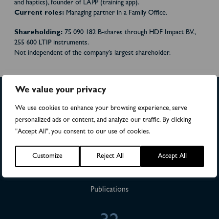
and haptics), founder of LAPP (training app).
Current roles:
Managing partner in a Family Office
.
Shareholding:
75 090 182 B-shares through HDF Impact BV.
,
255 600
LTIP instruments.
Not independent of the company’s largest shareholder.
We value your privacy
We use cookies to enhance your browsing experience, serve
>4,500
personalized ads or content, and analyze our traffic. By clicking
"Accept All", you consent to our use of cookies.
Numbers of patients in studies
Customize
Reject All
Accept All
28
Publications