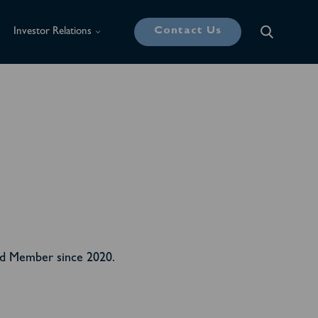
Contact Us
Investor Relations
rd Member since 2020.