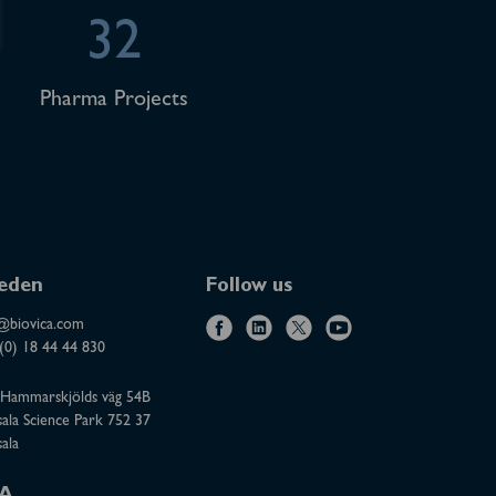
32
Pharma Projects
eden
Follow us
@biovica.com
f
l
x
y
(0) 18 44 44 830
a
i
o
Hammarskjölds väg 54B
c
n
u
ala Science Park 752 37
e
k
t
ala
b
e
u
o
d
b