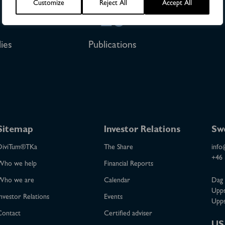
Customize
Reject All
Accept All
28
ies
Publications
Sitemap
Investor Relations
Sw
DiviTum®TKa
The Share
info
+46 
Who we help
Financial Reports
Who we are
Calendar
Dag 
Upps
nvestor Relations
Events
Upps
Contact
Certified adviser