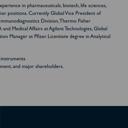
erience in pharmaceuticals, biotech, life sciences,
nior positions. Currently Global Vice President of
 Immunodiagnostics Division, Thermo Fisher
A and Medical Affairs at Agilent Technologies, Global
on Manager at Pfizer. Licentiate degree in Analytical
 instruments
ment, and major shareholders.