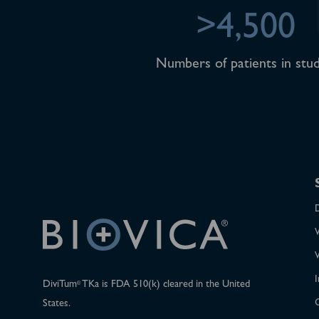
>4,500
Numbers of patients in stud
I
DiviTum
TKa is FDA 510(k) cleared in the United
®
States.