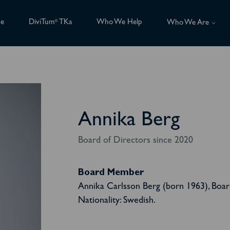
ce
DiviTum
TKa
Who We Help
®
Who We Are
Annika Berg
Board of Directors since 2020
Board Member
Annika Carlsson Berg (born 1963), Boa
Nationality: Swedish.