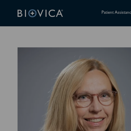
Patient Assistan