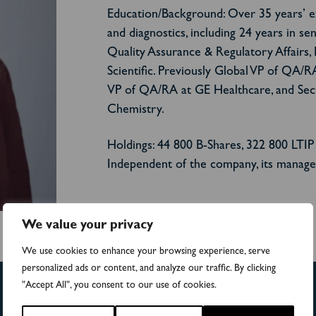
Education/Background: Over 35 years’ exp
and diagnostics, including 24 years in se
Quality Assurance & Regulatory Affairs,
Scientific. Previously Global VP of QA/R
VP of QA/RA at GE Healthcare, and Secti
Chemistry.
Holdings: 44 800 B-Shares, 322 800 LTIP
Independent of the company, its manage
We value your privacy
We use cookies to enhance your browsing experience, serve
personalized ads or content, and analyze our traffic. By clicking
"Accept All", you consent to our use of cookies.